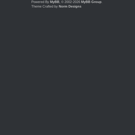
Powered By
MyBB
, © 2002-2026
MyBB Group
.
Theme Crafted by
Norm Designs