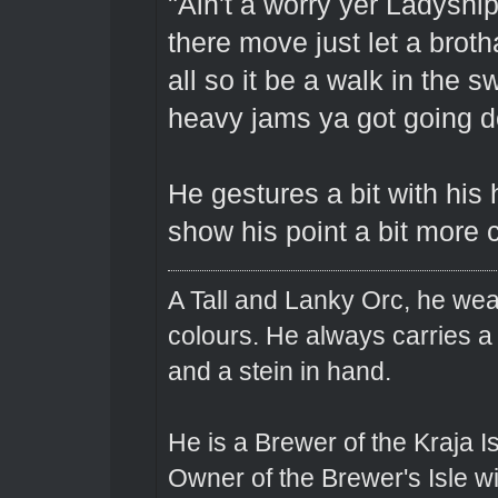
"Ain't a worry yer Ladyship
there move just let a brot
all so it be a walk in the s
heavy jams ya got going d
He gestures a bit with his
show his point a bit more c
A Tall and Lanky Orc, he wear
colours. He always carries a
and a stein in hand.
He is a Brewer of the Kraja Is
Owner of the Brewer's Isle w