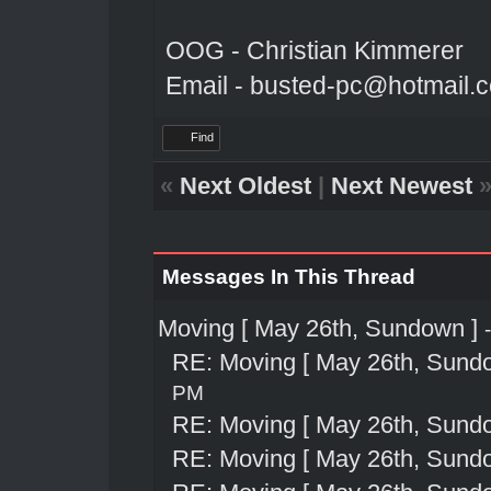
OOG - Christian Kimmerer
Email - busted-pc@hotmail.
Find
«
Next Oldest
|
Next Newest
Messages In This Thread
Moving [ May 26th, Sundown ]
RE: Moving [ May 26th, Sund
PM
RE: Moving [ May 26th, Sund
RE: Moving [ May 26th, Sund