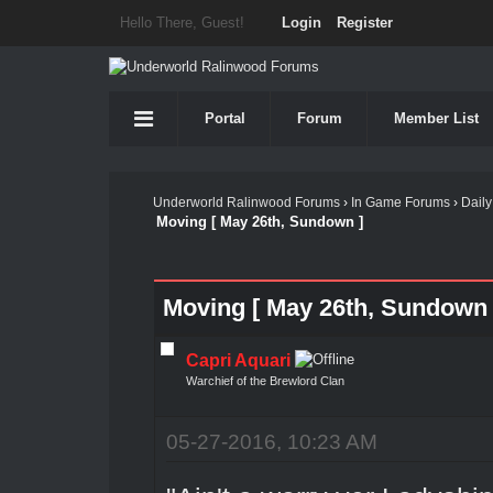
Hello There, Guest!
Login
Register
Portal
Forum
Member List
Underworld Ralinwood Forums
›
In Game Forums
›
Daily
Moving [ May 26th, Sundown ]
Moving [ May 26th, Sundown 
Capri Aquari
Warchief of the Brewlord Clan
05-27-2016, 10:23 AM