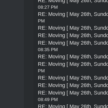
RE: Moving [ May 26th, Sund
08:27 PM
RE: Moving [ May 26th, Sund
PM
RE: Moving [ May 26th, Sund
RE: Moving [ May 26th, Sund
RE: Moving [ May 26th, Sund
08:35 PM
RE: Moving [ May 26th, Sund
RE: Moving [ May 26th, Sund
PM
RE: Moving [ May 26th, Sund
RE: Moving [ May 26th, Sund
RE: Moving [ May 26th, Sund
08:49 PM
RE: Moving [ May 26th, Sund