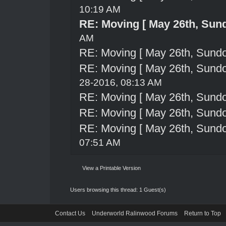
10:19 AM
RE: Moving [ May 26th, Sun
AM
RE: Moving [ May 26th, Sund
RE: Moving [ May 26th, Sund
28-2016, 08:13 AM
RE: Moving [ May 26th, Sund
RE: Moving [ May 26th, Sund
RE: Moving [ May 26th, Sund
07:51 AM
View a Printable Version
Users browsing this thread: 1 Guest(s)
Contact Us
Underworld Ralinwood Forums
Return to Top