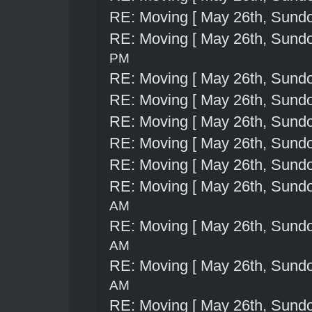
RE: Moving [ May 26th, Sund
RE: Moving [ May 26th, Sund
PM
RE: Moving [ May 26th, Sund
RE: Moving [ May 26th, Sund
RE: Moving [ May 26th, Sund
RE: Moving [ May 26th, Sund
RE: Moving [ May 26th, Sund
RE: Moving [ May 26th, Sund
AM
RE: Moving [ May 26th, Sund
AM
RE: Moving [ May 26th, Sund
AM
RE: Moving [ May 26th, Sund