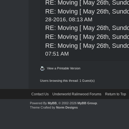
RE: Moving [ May 26th, Sund
RE: Moving [ May 26th, Sund
28-2016, 08:13 AM
RE: Moving [ May 26th, Sund
RE: Moving [ May 26th, Sund
RE: Moving [ May 26th, Sund
07:51 AM
View a Printable Version
Users browsing this thread: 1 Guest(s)
Contact Us
Underworld Ralinwood Forums
Return to Top
Powered By
MyBB
, © 2002-2026
MyBB Group
.
Theme Crafted by
Norm Designs