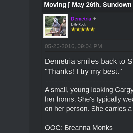
Moving [ May 26th, Sundown 
Demetria
Little Rock
05-26-2016, 09:04 PM
Demetria smiles back to Sev
"Thanks! I try my best."
A small, young looking Garg
her horns. She's typically we
on her person. She carries 
OOG: Breanna Monks