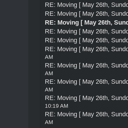
RE: Moving [ May 26th, Sund
RE: Moving [ May 26th, Sund
RE: Moving [ May 26th, Sun
RE: Moving [ May 26th, Sund
RE: Moving [ May 26th, Sund
RE: Moving [ May 26th, Sund
AM
RE: Moving [ May 26th, Sund
AM
RE: Moving [ May 26th, Sund
AM
RE: Moving [ May 26th, Sund
10:19 AM
RE: Moving [ May 26th, Sund
AM