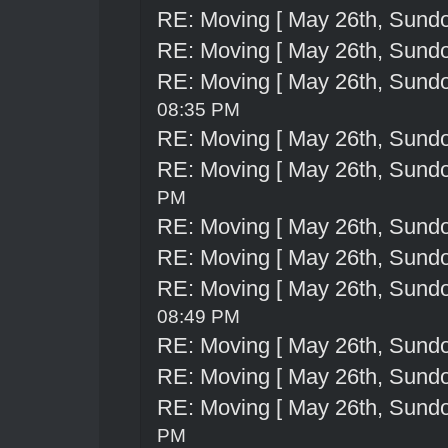
RE: Moving [ May 26th, Sund
RE: Moving [ May 26th, Sund
RE: Moving [ May 26th, Sund
08:35 PM
RE: Moving [ May 26th, Sund
RE: Moving [ May 26th, Sund
PM
RE: Moving [ May 26th, Sund
RE: Moving [ May 26th, Sund
RE: Moving [ May 26th, Sund
08:49 PM
RE: Moving [ May 26th, Sund
RE: Moving [ May 26th, Sund
RE: Moving [ May 26th, Sund
PM