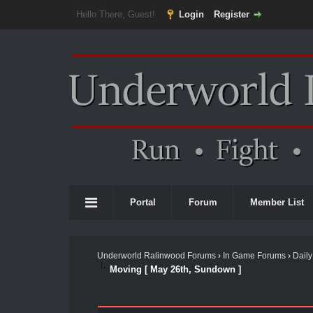
Hello There, Guest!
Login
Register
Portal
Forum
Member List
Underworld Ralinwood Forums
›
In Game Forums
›
Daily
Moving [ May 26th, Sundown ]