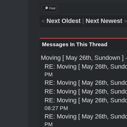
Find
«
Next Oldest
|
Next Newest
Messages In This Thread
Moving [ May 26th, Sundown ]
RE: Moving [ May 26th, Sund
PM
RE: Moving [ May 26th, Sund
RE: Moving [ May 26th, Sund
RE: Moving [ May 26th, Sund
08:27 PM
RE: Moving [ May 26th, Sund
PM