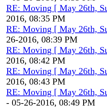
RE: Moving [ May 26th, S
2016, 08:35 PM
RE: Moving [ May 26th, S
26-2016, 08:39 PM
RE: Moving [ May 26th, S
2016, 08:42 PM
RE: Moving [ May 26th, S
2016, 08:43 PM
RE: Moving [ May 26th, S
- 05-26-2016, 08:49 PM