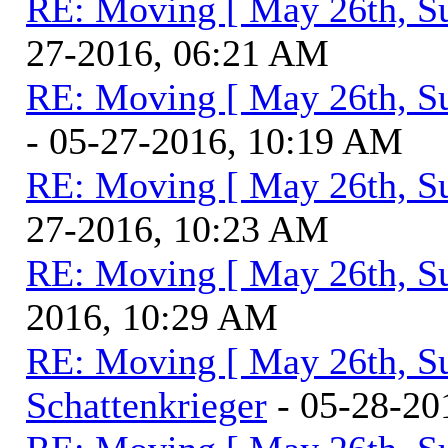
RE: Moving [ May 26th, S
27-2016, 06:21 AM
RE: Moving [ May 26th, S
- 05-27-2016, 10:19 AM
RE: Moving [ May 26th, S
27-2016, 10:23 AM
RE: Moving [ May 26th, S
2016, 10:29 AM
RE: Moving [ May 26th, S
Schattenkrieger
- 05-28-20