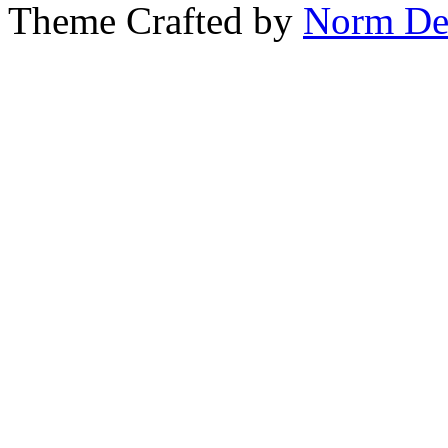
Theme Crafted by
Norm De