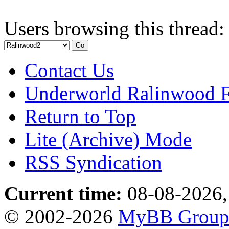
Users browsing this thread:
Contact Us
Underworld Ralinwood 
Return to Top
Lite (Archive) Mode
RSS Syndication
Current time:
08-08-2026,
© 2002-2026
MyBB Grou