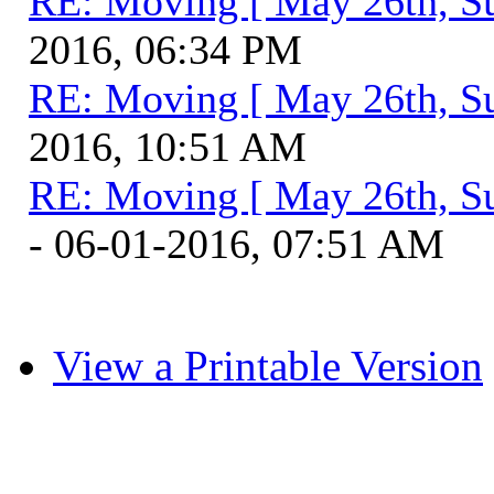
RE: Moving [ May 26th, S
2016, 06:34 PM
RE: Moving [ May 26th, S
2016, 10:51 AM
RE: Moving [ May 26th, S
- 06-01-2016, 07:51 AM
View a Printable Version