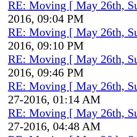
RE: Moving [ May 26th, S
2016, 09:04 PM
RE: Moving [ May 26th, S
2016, 09:10 PM
RE: Moving [ May 26th, S
2016, 09:46 PM
RE: Moving [ May 26th, S
27-2016, 01:14 AM
RE: Moving [ May 26th, S
27-2016, 04:48 AM