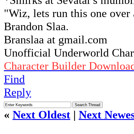
*Smirks at Sevatar's mumbl
"Wiz, lets run this one over
Brandon Slaa.
Branslaa at gmail.com
Unofficial Underworld Char
Character Builder Downloa
Find
Reply
«
Next Oldest
|
Next Newes