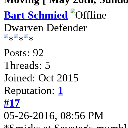
Bart Schmied
Dwarven Defender
Posts: 92
Threads: 5
Joined: Oct 2015
Reputation:
1
#17
05-26-2016, 08:56 PM