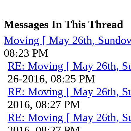
Messages In This Thread
Moving [ May 26th, Sundo
08:23 PM
RE: Moving [ May 26th, S
26-2016, 08:25 PM
RE: Moving [ May 26th, S
2016, 08:27 PM
RE: Moving [ May 26th, S
2016, 08:27 PM