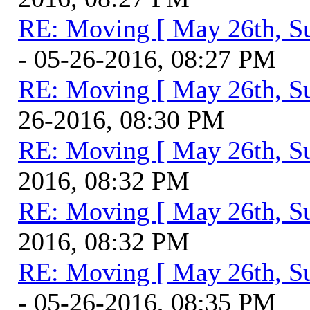
RE: Moving [ May 26th, S
- 05-26-2016, 08:27 PM
RE: Moving [ May 26th, S
26-2016, 08:30 PM
RE: Moving [ May 26th, S
2016, 08:32 PM
RE: Moving [ May 26th, S
2016, 08:32 PM
RE: Moving [ May 26th, S
- 05-26-2016, 08:35 PM