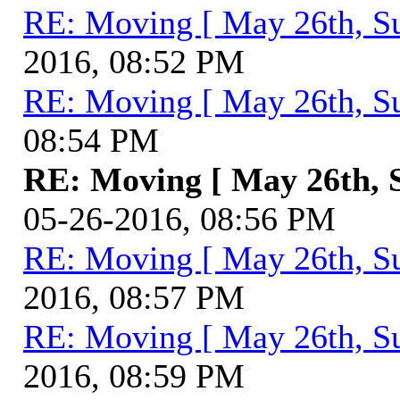
RE: Moving [ May 26th, S
2016, 08:52 PM
RE: Moving [ May 26th, S
08:54 PM
RE: Moving [ May 26th, 
05-26-2016, 08:56 PM
RE: Moving [ May 26th, S
2016, 08:57 PM
RE: Moving [ May 26th, S
2016, 08:59 PM