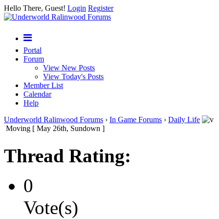
Hello There, Guest!
Login
Register
Portal
Forum
View New Posts
View Today's Posts
Member List
Calendar
Help
Underworld Ralinwood Forums
›
In Game Forums
›
Daily Life
Moving [ May 26th, Sundown ]
Thread Rating:
0
Vote(s)