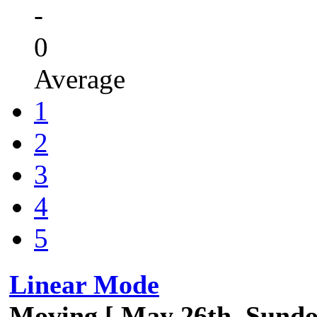
-
0
Average
1
2
3
4
5
Linear Mode
Moving [ May 26th, Sund