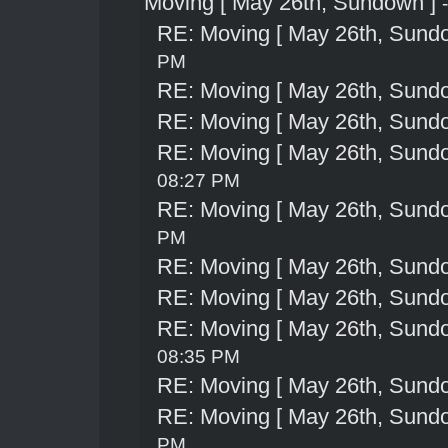
Moving [ May 26th, Sundown ]
RE: Moving [ May 26th, Sund
PM
RE: Moving [ May 26th, Sund
RE: Moving [ May 26th, Sund
RE: Moving [ May 26th, Sund
08:27 PM
RE: Moving [ May 26th, Sund
PM
RE: Moving [ May 26th, Sund
RE: Moving [ May 26th, Sund
RE: Moving [ May 26th, Sund
08:35 PM
RE: Moving [ May 26th, Sund
RE: Moving [ May 26th, Sund
PM