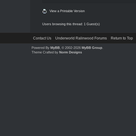
View a Printable Version
Users browsing this thread: 1 Guest(s)
Contact Us
Underworld Ralinwood Forums
Return to Top
Powered By
MyBB
, © 2002-2026
MyBB Group
.
Theme Crafted by
Norm Designs