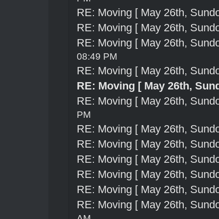
RE: Moving [ May 26th, Sund
RE: Moving [ May 26th, Sund
RE: Moving [ May 26th, Sund
08:49 PM
RE: Moving [ May 26th, Sund
RE: Moving [ May 26th, Sun
RE: Moving [ May 26th, Sund
PM
RE: Moving [ May 26th, Sund
RE: Moving [ May 26th, Sund
RE: Moving [ May 26th, Sund
RE: Moving [ May 26th, Sund
RE: Moving [ May 26th, Sund
RE: Moving [ May 26th, Sund
AM