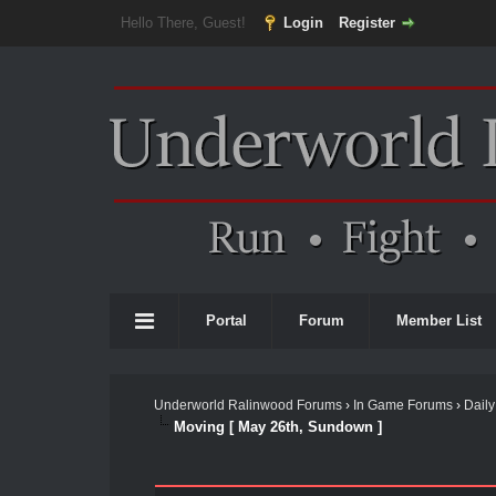
Hello There, Guest!
Login
Register
Portal
Forum
Member List
Underworld Ralinwood Forums
›
In Game Forums
›
Daily
Moving [ May 26th, Sundown ]