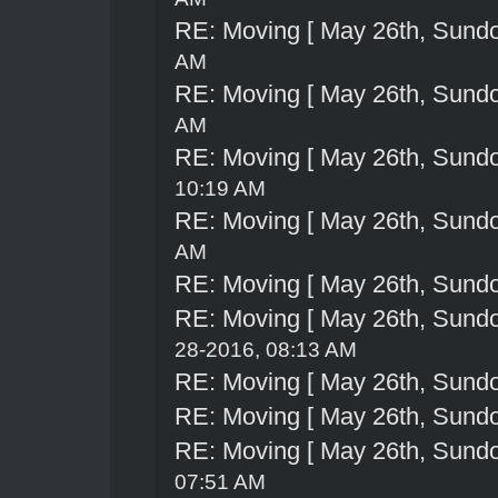
RE: Moving [ May 26th, Sund
AM
RE: Moving [ May 26th, Sund
AM
RE: Moving [ May 26th, Sund
10:19 AM
RE: Moving [ May 26th, Sund
AM
RE: Moving [ May 26th, Sund
RE: Moving [ May 26th, Sund
28-2016, 08:13 AM
RE: Moving [ May 26th, Sund
RE: Moving [ May 26th, Sund
RE: Moving [ May 26th, Sund
07:51 AM