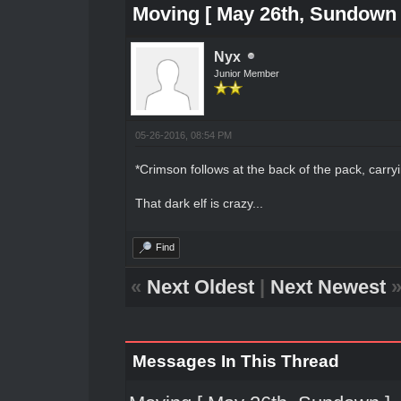
Moving [ May 26th, Sundown 
Nyx
Junior Member
05-26-2016, 08:54 PM
*Crimson follows at the back of the pack, carryin
That dark elf is crazy...
Find
«
Next Oldest
|
Next Newest
Messages In This Thread