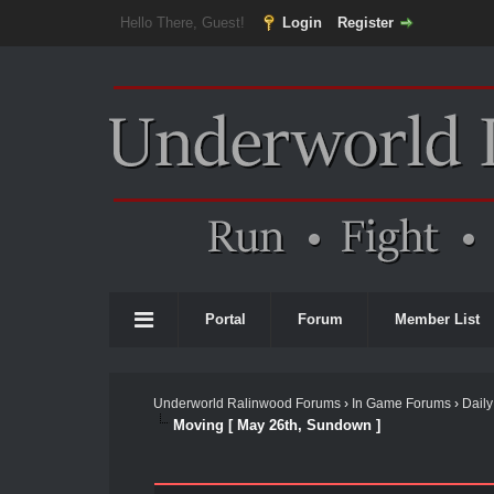
Hello There, Guest!
Login
Register
Portal
Forum
Member List
Underworld Ralinwood Forums
›
In Game Forums
›
Daily
Moving [ May 26th, Sundown ]