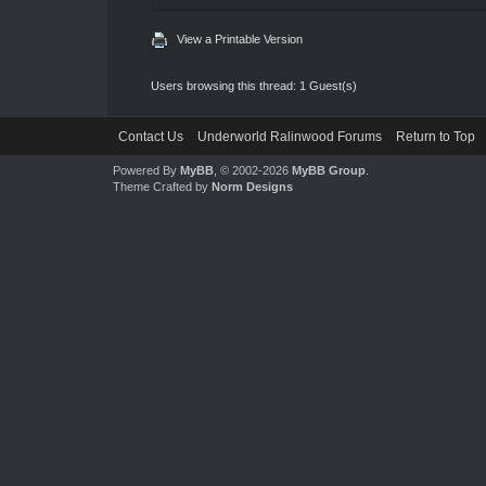
View a Printable Version
Users browsing this thread: 1 Guest(s)
Contact Us
Underworld Ralinwood Forums
Return to Top
Powered By
MyBB
, © 2002-2026
MyBB Group
.
Theme Crafted by
Norm Designs