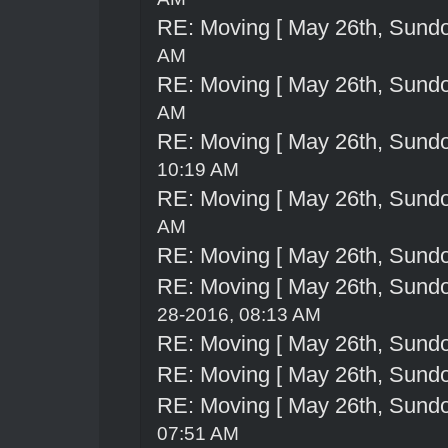
RE: Moving [ May 26th, Sund
AM
RE: Moving [ May 26th, Sund
AM
RE: Moving [ May 26th, Sund
10:19 AM
RE: Moving [ May 26th, Sund
AM
RE: Moving [ May 26th, Sund
RE: Moving [ May 26th, Sund
28-2016, 08:13 AM
RE: Moving [ May 26th, Sund
RE: Moving [ May 26th, Sund
RE: Moving [ May 26th, Sund
07:51 AM