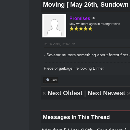
Moving [ May 26th, Sundown 
Promises
May we meet again in stranger tides
05-26-2016, 08:52 PM
- Sevatar mutters something about forest fires
Piece of garbage fire looking Einher.
Find
«
Next Oldest
|
Next Newest
Messages In This Thread