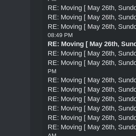
RE: Moving [ May 26th, Sund
RE: Moving [ May 26th, Sund
RE: Moving [ May 26th, Sund
08:49 PM
RE: Moving [ May 26th, Sun
RE: Moving [ May 26th, Sund
RE: Moving [ May 26th, Sund
PM
RE: Moving [ May 26th, Sund
RE: Moving [ May 26th, Sund
RE: Moving [ May 26th, Sund
RE: Moving [ May 26th, Sund
RE: Moving [ May 26th, Sund
RE: Moving [ May 26th, Sund
AM