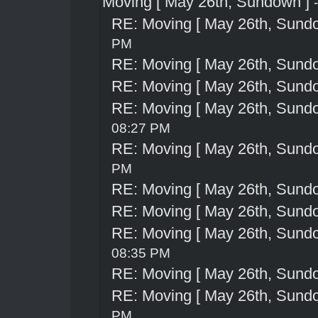
Moving [ May 26th, Sundown ]
RE: Moving [ May 26th, Sund
PM
RE: Moving [ May 26th, Sund
RE: Moving [ May 26th, Sund
RE: Moving [ May 26th, Sund
08:27 PM
RE: Moving [ May 26th, Sund
PM
RE: Moving [ May 26th, Sund
RE: Moving [ May 26th, Sund
RE: Moving [ May 26th, Sund
08:35 PM
RE: Moving [ May 26th, Sund
RE: Moving [ May 26th, Sund
PM