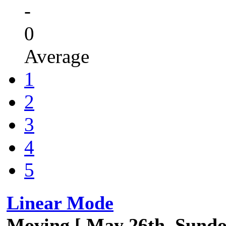
-
0
Average
1
2
3
4
5
Linear Mode
Moving [ May 26th, Sund