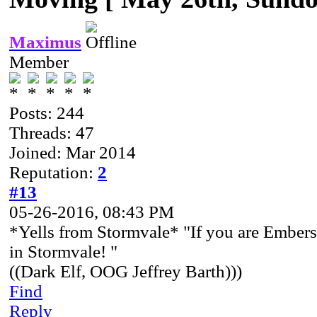
Maximus
Member
Posts: 244
Threads: 47
Joined: Mar 2014
Reputation:
2
#13
05-26-2016, 08:43 PM
*Yells from Stormvale* "If you are Embersi
in Stormvale! "
((Dark Elf, OOG Jeffrey Barth)))
Find
Reply