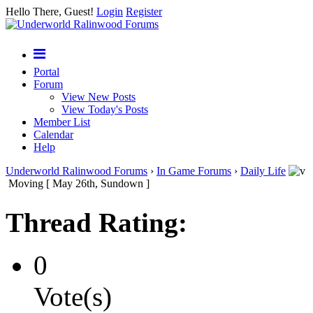
Hello There, Guest!
Login
Register
Portal
Forum
View New Posts
View Today's Posts
Member List
Calendar
Help
Underworld Ralinwood Forums
›
In Game Forums
›
Daily Life
Moving [ May 26th, Sundown ]
Thread Rating:
0
Vote(s)