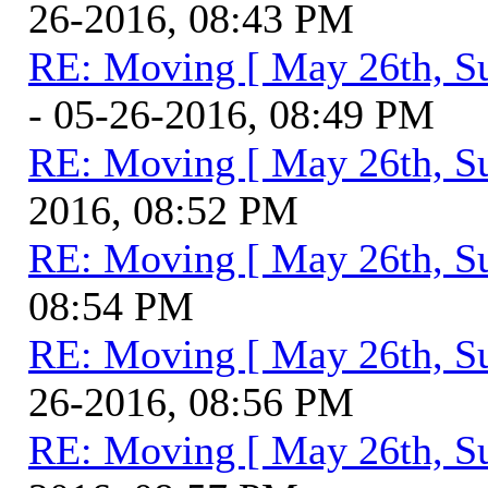
26-2016, 08:43 PM
RE: Moving [ May 26th, S
- 05-26-2016, 08:49 PM
RE: Moving [ May 26th, S
2016, 08:52 PM
RE: Moving [ May 26th, S
08:54 PM
RE: Moving [ May 26th, S
26-2016, 08:56 PM
RE: Moving [ May 26th, S