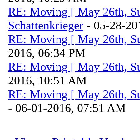
RE: Moving [ May 26th, S
Schattenkrieger
- 05-28-20
RE: Moving [ May 26th, S
2016, 06:34 PM
RE: Moving [ May 26th, S
2016, 10:51 AM
RE: Moving [ May 26th, S
- 06-01-2016, 07:51 AM