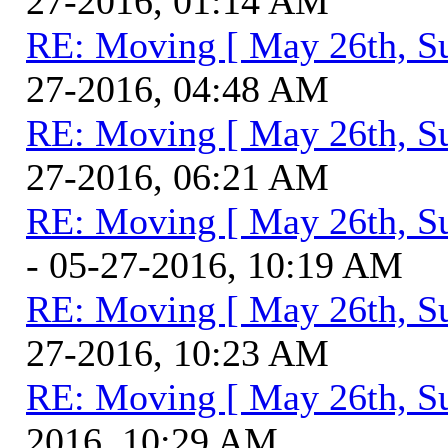
27-2016, 01:14 AM
RE: Moving [ May 26th, S
27-2016, 04:48 AM
RE: Moving [ May 26th, S
27-2016, 06:21 AM
RE: Moving [ May 26th, S
- 05-27-2016, 10:19 AM
RE: Moving [ May 26th, S
27-2016, 10:23 AM
RE: Moving [ May 26th, S
2016, 10:29 AM