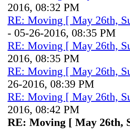
2016, 08:32 PM
RE: Moving [ May 26th, S
- 05-26-2016, 08:35 PM
RE: Moving [ May 26th, S
2016, 08:35 PM
RE: Moving [ May 26th, S
26-2016, 08:39 PM
RE: Moving [ May 26th, S
2016, 08:42 PM
RE: Moving [ May 26th, 