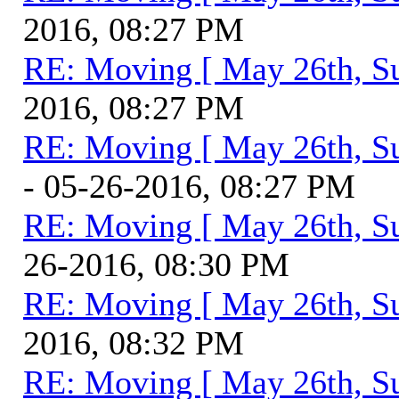
2016, 08:27 PM
RE: Moving [ May 26th, S
2016, 08:27 PM
RE: Moving [ May 26th, S
- 05-26-2016, 08:27 PM
RE: Moving [ May 26th, S
26-2016, 08:30 PM
RE: Moving [ May 26th, S
2016, 08:32 PM
RE: Moving [ May 26th, S