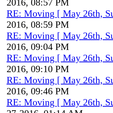
2016, 08:57 PM
RE: Moving [ May 26th, S
2016, 08:59 PM
RE: Moving [ May 26th, S
2016, 09:04 PM
RE: Moving [ May 26th, S
2016, 09:10 PM
RE: Moving [ May 26th, S
2016, 09:46 PM
RE: Moving [ May 26th, S