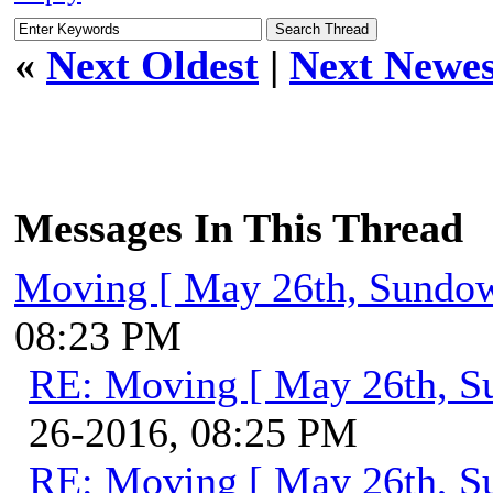
«
Next Oldest
|
Next Newes
Messages In This Thread
Moving [ May 26th, Sundo
08:23 PM
RE: Moving [ May 26th, S
26-2016, 08:25 PM
RE: Moving [ May 26th, S