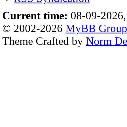
Current time:
08-09-2026,
© 2002-2026
MyBB Grou
Theme Crafted by
Norm De