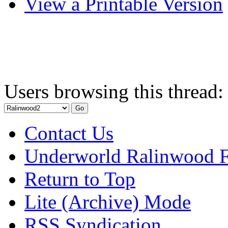
View a Printable Version
Users browsing this thread:
Contact Us
Underworld Ralinwood 
Return to Top
Lite (Archive) Mode
RSS Syndication