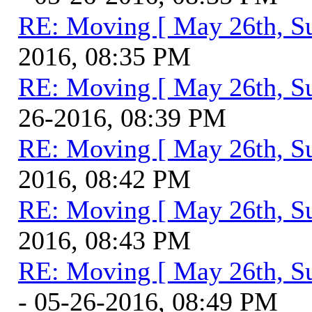
RE: Moving [ May 26th, S
2016, 08:35 PM
RE: Moving [ May 26th, S
26-2016, 08:39 PM
RE: Moving [ May 26th, S
2016, 08:42 PM
RE: Moving [ May 26th, S
2016, 08:43 PM
RE: Moving [ May 26th, S
- 05-26-2016, 08:49 PM