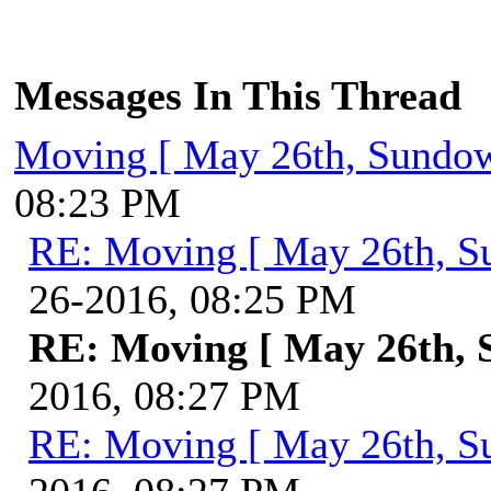
Messages In This Thread
Moving [ May 26th, Sundo
08:23 PM
RE: Moving [ May 26th, S
26-2016, 08:25 PM
RE: Moving [ May 26th, 
2016, 08:27 PM
RE: Moving [ May 26th, S