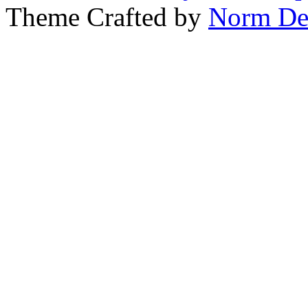
Theme Crafted by
Norm De