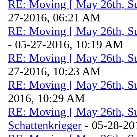
RE: Moving [ May 26th, S
27-2016, 06:21 AM
RE: Moving [ May 26th, S
- 05-27-2016, 10:19 AM
RE: Moving [ May 26th, S
27-2016, 10:23 AM
RE: Moving [ May 26th, S
2016, 10:29 AM
RE: Moving [ May 26th, S
Schattenkrieger
- 05-28-20