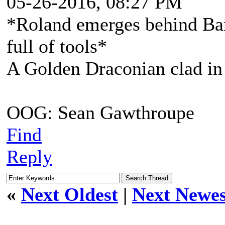
05-26-2016, 08:27 PM
*Roland emerges behind Bart
full of tools*
A Golden Draconian clad in 
OOG: Sean Gawthroupe
Find
Reply
«
Next Oldest
|
Next Newes