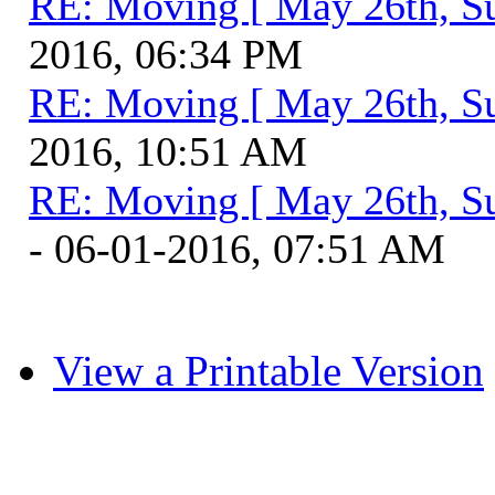
RE: Moving [ May 26th, S
2016, 06:34 PM
RE: Moving [ May 26th, S
2016, 10:51 AM
RE: Moving [ May 26th, S
- 06-01-2016, 07:51 AM
View a Printable Version