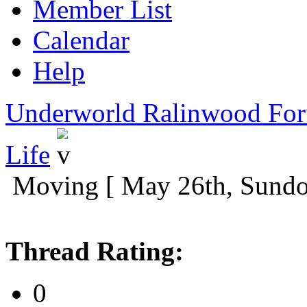
Member List
Calendar
Help
Underworld Ralinwood Fo
Life
Moving [ May 26th, Sund
Thread Rating:
0