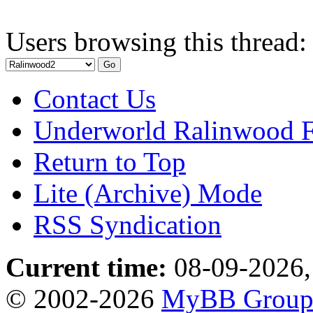
Users browsing this thread:
Contact Us
Underworld Ralinwood 
Return to Top
Lite (Archive) Mode
RSS Syndication
Current time:
08-09-2026,
© 2002-2026
MyBB Grou