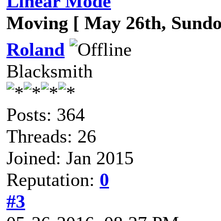
Linear Mode
Moving [ May 26th, Sund
Roland
Blacksmith
Posts: 364
Threads: 26
Joined: Jan 2015
Reputation:
0
#3