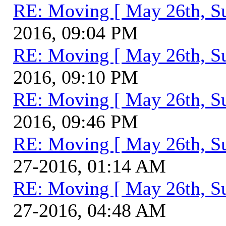
RE: Moving [ May 26th, S
2016, 09:04 PM
RE: Moving [ May 26th, S
2016, 09:10 PM
RE: Moving [ May 26th, S
2016, 09:46 PM
RE: Moving [ May 26th, S
27-2016, 01:14 AM
RE: Moving [ May 26th, S
27-2016, 04:48 AM