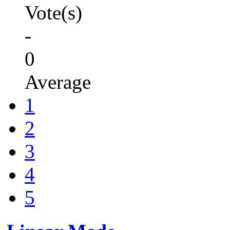
Vote(s)
-
0
Average
1
2
3
4
5