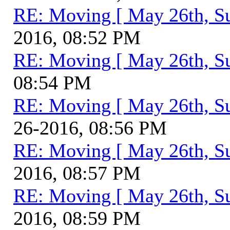
RE: Moving [ May 26th, S
2016, 08:52 PM
RE: Moving [ May 26th, S
08:54 PM
RE: Moving [ May 26th, S
26-2016, 08:56 PM
RE: Moving [ May 26th, S
2016, 08:57 PM
RE: Moving [ May 26th, S
2016, 08:59 PM