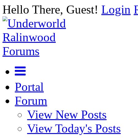
Hello There, Guest!
Login
Portal
Forum
View New Posts
View Today's Posts