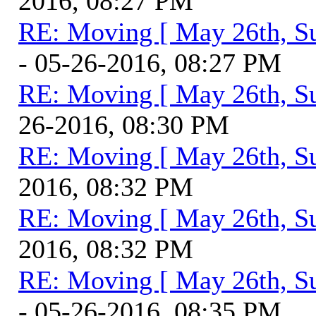
2016, 08:27 PM
RE: Moving [ May 26th, S
- 05-26-2016, 08:27 PM
RE: Moving [ May 26th, S
26-2016, 08:30 PM
RE: Moving [ May 26th, S
2016, 08:32 PM
RE: Moving [ May 26th, S
2016, 08:32 PM
RE: Moving [ May 26th, S
- 05-26-2016, 08:35 PM