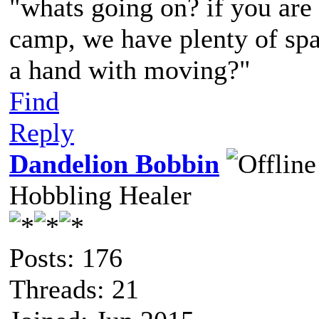
"whats going on? if you are 
camp, we have plenty of spa
a hand with moving?"
Find
Reply
Dandelion Bobbin
Hobbling Healer
Posts: 176
Threads: 21