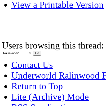
View a Printable Version
Users browsing this thread:
Contact Us
Underworld Ralinwood 
Return to Top
Lite (Archive) Mode