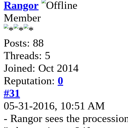
Rangor
Member
Posts: 88
Threads: 5
Joined: Oct 2014
Reputation:
0
#31
05-31-2016, 10:51 AM
- Rangor sees the processio