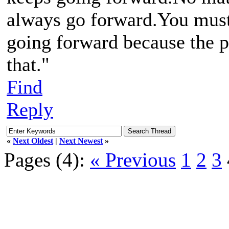
always go forward.You must 
going forward because the p
that."
Find
Reply
«
Next Oldest
|
Next Newest
»
Pages (4):
« Previous
1
2
3