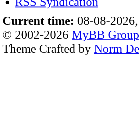
RSS Syndication
Current time:
08-08-2026,
© 2002-2026
MyBB Grou
Theme Crafted by
Norm De