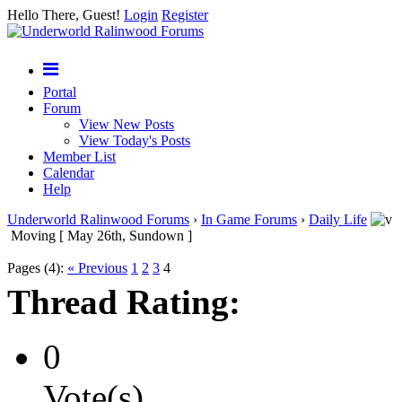
Hello There, Guest!
Login
Register
Portal
Forum
View New Posts
View Today's Posts
Member List
Calendar
Help
Underworld Ralinwood Forums
›
In Game Forums
›
Daily Life
Moving [ May 26th, Sundown ]
Pages (4):
« Previous
1
2
3
4
Thread Rating:
0
Vote(s)