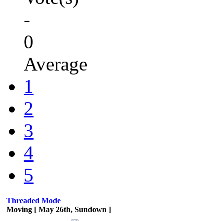
-
0
Average
1
2
3
4
5
Threaded Mode
Moving [ May 26th, Sundown ]