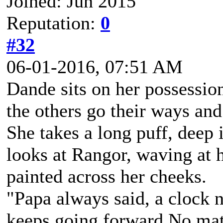
Joined: Jun 2015
Reputation:
0
#32
06-01-2016, 07:51 AM
Dande sits on her possession
the others go their ways and
She takes a long puff, deep 
looks at Rangor, waving at h
painted across her cheeks.
"Papa always said, a clock n
keeps going forward.No matt