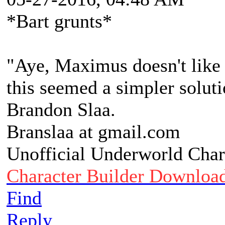
*Bart grunts*
"Aye, Maximus doesn't like 
this seemed a simpler soluti
Brandon Slaa.
Branslaa at gmail.com
Unofficial Underworld Char
Character Builder Downloa
Find
Reply