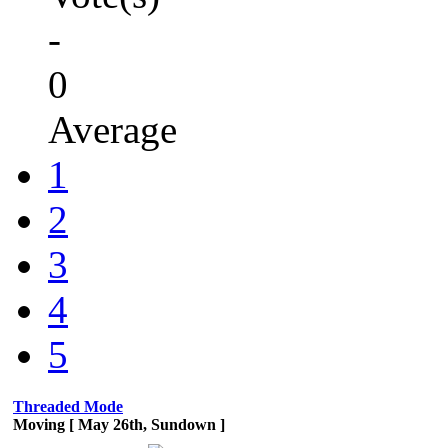
-
0
Average
1
2
3
4
5
Threaded Mode
Moving [ May 26th, Sundown ]