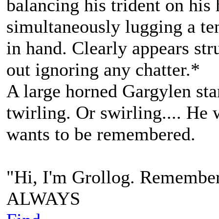
balancing his trident on his
simultaneously lugging a te
in hand. Clearly appears str
out ignoring any chatter.*
A large horned Gargylen sta
twirling. Or swirling.... He
wants to be remembered.
"Hi, I'm Grollog. Remembe
ALWAYS