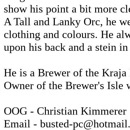
show his point a bit more cl
A Tall and Lanky Orc, he we
clothing and colours. He alw
upon his back and a stein in
He is a Brewer of the Kraja 
Owner of the Brewer's Isle 
OOG - Christian Kimmerer
Email - busted-pc@hotmail