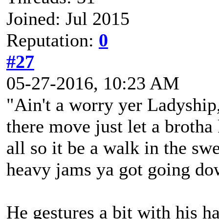
Joined: Jul 2015
Reputation:
0
#27
05-27-2016, 10:23 AM
"Ain't a worry yer Ladyship,
there move just let a brotha
all so it be a walk in the sw
heavy jams ya got going dow
He gestures a bit with his ha