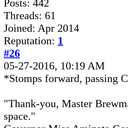
Posts: 442
Threads: 61
Joined: Apr 2014
Reputation:
1
#26
05-27-2016, 10:19 AM
*Stomps forward, passing C
"Thank-you, Master Brewmast
space."