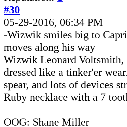
#30
05-29-2016, 06:34 PM
-Wizwik smiles big to Capr
moves along his way
Wizwik Leonard Voltsmith, A
dressed like a tinker'er wea
spear, and lots of devices st
Ruby necklace with a 7 tooth
OOG: Shane Miller