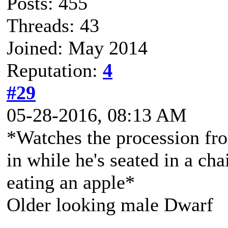
Posts: 455
Threads: 43
Joined: May 2014
Reputation:
4
#29
05-28-2016, 08:13 AM
*Watches the procession fro
in while he's seated in a cha
eating an apple*
Older looking male Dwarf