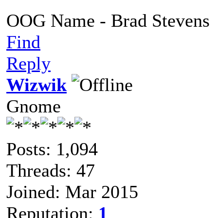
OOG Name - Brad Stevens
Find
Reply
Wizwik
Gnome
Posts: 1,094
Threads: 47
Joined: Mar 2015
Reputation:
1