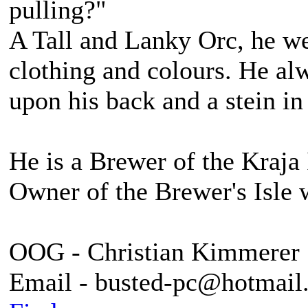
pulling?"
A Tall and Lanky Orc, he we
clothing and colours. He alw
upon his back and a stein in
He is a Brewer of the Kraja 
Owner of the Brewer's Isle 
OOG - Christian Kimmerer
Email - busted-pc@hotmail