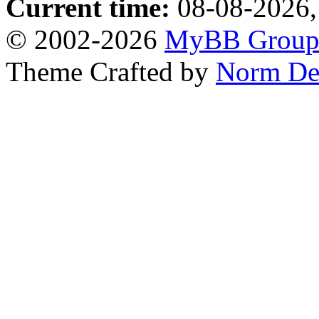
Current time:
08-08-2026,
© 2002-2026
MyBB Grou
Theme Crafted by
Norm De