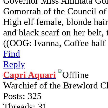
Governor Miss Aminata Gom
Gomorrah of the Council of
High elf female, blonde hair
and black scarf on her belt, t
((OOG: Ivanna, Coffee half 
Find
Reply
Capri Aquari
Warchief of the Brewlord C
Posts: 325
Threads: 31