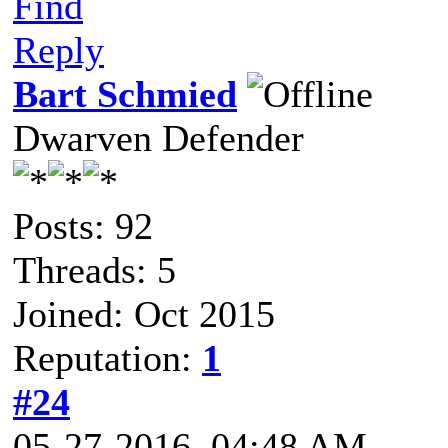
Find
Reply
Bart Schmied
Dwarven Defender
Posts: 92
Threads: 5
Joined: Oct 2015
Reputation:
1
#24
05-27-2016, 04:48 AM