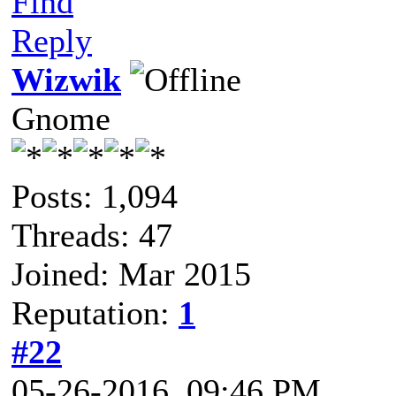
Find
Reply
Wizwik
Gnome
Posts: 1,094
Threads: 47
Joined: Mar 2015
Reputation:
1
#22
05-26-2016, 09:46 PM