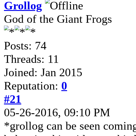
Grollog
God of the Giant Frogs
Posts: 74
Threads: 11
Joined: Jan 2015
Reputation:
0
#21
05-26-2016, 09:10 PM
*grollog can be seen coming