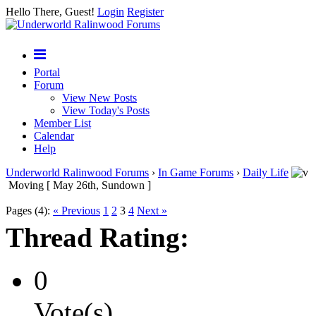
Hello There, Guest!
Login
Register
Portal
Forum
View New Posts
View Today's Posts
Member List
Calendar
Help
Underworld Ralinwood Forums
›
In Game Forums
›
Daily Life
Moving [ May 26th, Sundown ]
Pages (4):
« Previous
1
2
3
4
Next »
Thread Rating:
0
Vote(s)