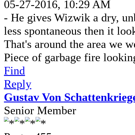
05-27-2016, 10:29 AM
- He gives Wizwik a dry, unbl
less spontaneous then it loo
That's around the area we we
Piece of garbage fire lookin
Find
Reply
Gustav Von Schattenkrieg
Senior Member