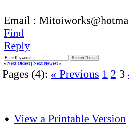
Email : Mitoiworks@hotma
Find
Reply
«
Next Oldest
|
Next Newest
»
Pages (4):
« Previous
1
2
3
View a Printable Version