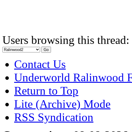
Users browsing this thread:
Contact Us
Underworld Ralinwood 
Return to Top
Lite (Archive) Mode
RSS Syndication