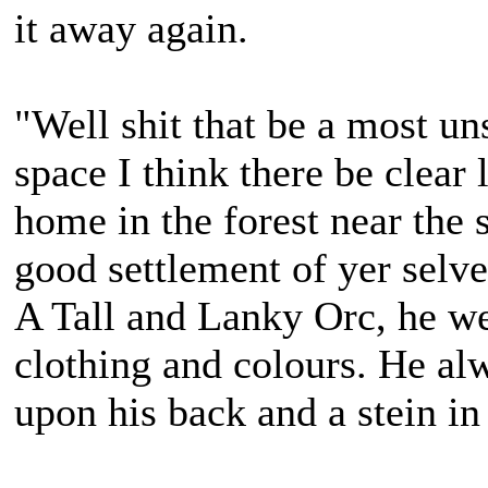
it away again.
"Well shit that be a most un
space I think there be clear
home in the forest near the 
good settlement of yer selve
A Tall and Lanky Orc, he we
clothing and colours. He alw
upon his back and a stein in