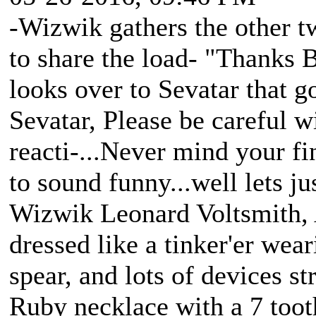
-Wizwik gathers the other tw
to share the load- "Thanks B
looks over to Sevatar that 
Sevatar, Please be careful w
reacti-...Never mind your fine
to sound funny...well lets jus
Wizwik Leonard Voltsmith, A
dressed like a tinker'er wea
spear, and lots of devices st
Ruby necklace with a 7 tooth