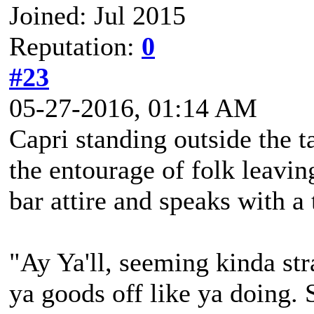
Joined: Jul 2015
Reputation:
0
#23
05-27-2016, 01:14 AM
Capri standing outside the t
the entourage of folk leaving
bar attire and speaks with a
"Ay Ya'll, seeming kinda str
ya goods off like ya doing.