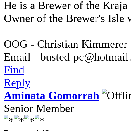
He is a Brewer of the Kraja 
Owner of the Brewer's Isle 
OOG - Christian Kimmerer
Email - busted-pc@hotmail
Find
Reply
Aminata Gomorrah
Senior Member