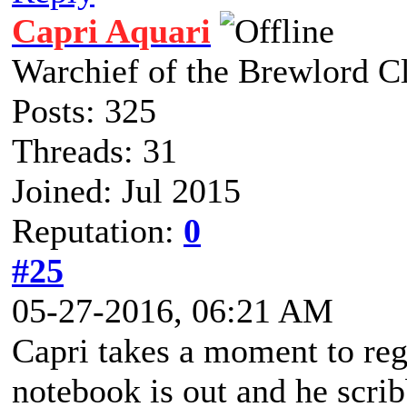
Capri Aquari
Warchief of the Brewlord C
Posts: 325
Threads: 31
Joined: Jul 2015
Reputation:
0
#25
05-27-2016, 06:21 AM
Capri takes a moment to regi
notebook is out and he scri