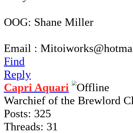
OOG: Shane Miller
Email : Mitoiworks@hotma
Find
Reply
Capri Aquari
Warchief of the Brewlord C
Posts: 325
Threads: 31