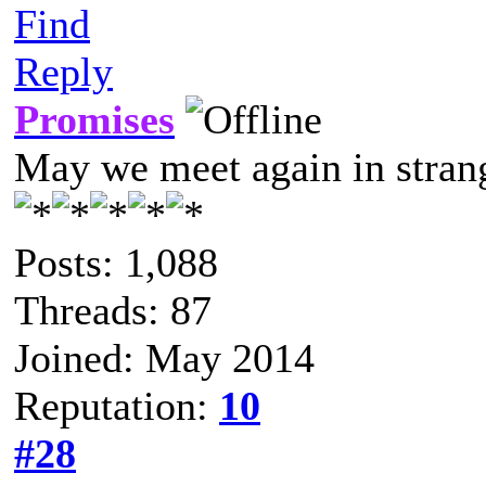
Find
Reply
Promises
May we meet again in strang
Posts: 1,088
Threads: 87
Joined: May 2014
Reputation:
10
#28