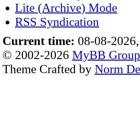
Lite (Archive) Mode
RSS Syndication
Current time:
08-08-2026,
© 2002-2026
MyBB Grou
Theme Crafted by
Norm De