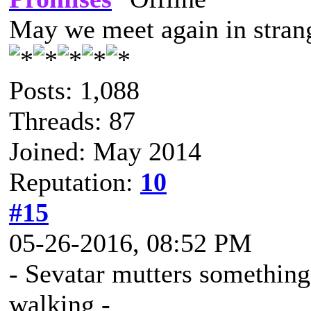
May we meet again in strang
Posts: 1,088
Threads: 87
Joined: May 2014
Reputation:
10
#15
05-26-2016, 08:52 PM
- Sevatar mutters something 
walking -