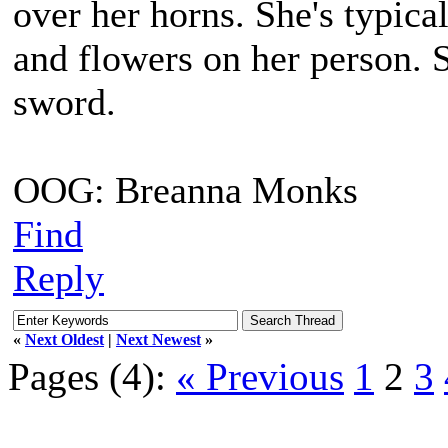
over her horns. She's typica
and flowers on her person. 
sword.
OOG: Breanna Monks
Find
Reply
«
Next Oldest
|
Next Newest
»
Pages (4):
« Previous
1
2
3