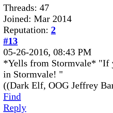
Threads: 47
Joined: Mar 2014
Reputation:
2
#13
05-26-2016, 08:43 PM
*Yells from Stormvale* "If 
in Stormvale! "
((Dark Elf, OOG Jeffrey Bar
Find
Reply