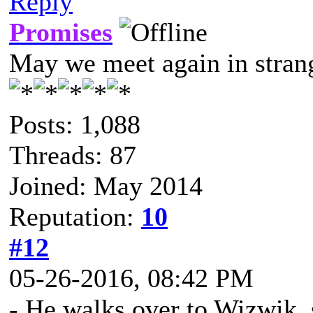
Reply
Promises
May we meet again in strang
Posts: 1,088
Threads: 87
Joined: May 2014
Reputation:
10
#12
05-26-2016, 08:42 PM
- He walks over to Wizwik, 