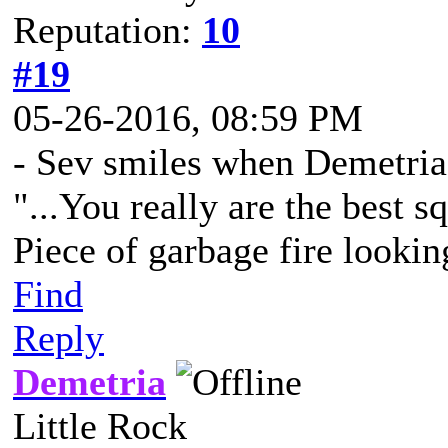
Reputation:
10
#19
05-26-2016, 08:59 PM
- Sev smiles when Demetria
"...You really are the best s
Piece of garbage fire lookin
Find
Reply
Demetria
Little Rock