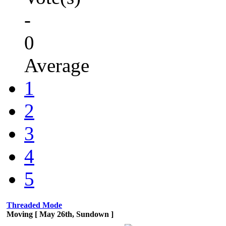
-
0
Average
1
2
3
4
5
Threaded Mode
Moving [ May 26th, Sundown ]