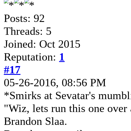
Posts: 92
Threads: 5
Joined: Oct 2015
Reputation:
1
#17
05-26-2016, 08:56 PM
*Smirks at Sevatar's mumbl
"Wiz, lets run this one over
Brandon Slaa.