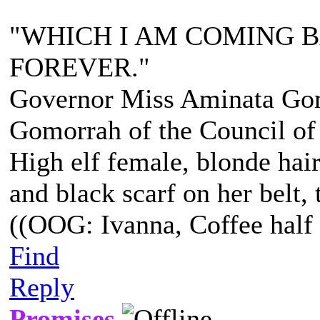
"WHICH I AM COMING 
FOREVER."
Governor Miss Aminata Gom
Gomorrah of the Council of
High elf female, blonde hair
and black scarf on her belt, t
((OOG: Ivanna, Coffee half 
Find
Reply
Promises