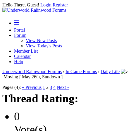
Hello There, Guest!
Login
Register
Portal
Forum
View New Posts
View Today's Posts
Member List
Calendar
Help
Underworld Ralinwood Forums
›
In Game Forums
›
Daily Life
Moving [ May 26th, Sundown ]
Pages (4):
« Previous
1
2
3
4
Next »
Thread Rating:
0
Vote(s)