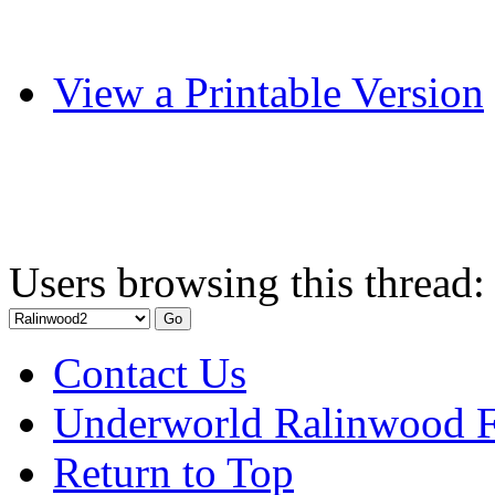
View a Printable Version
Users browsing this thread:
Contact Us
Underworld Ralinwood 
Return to Top