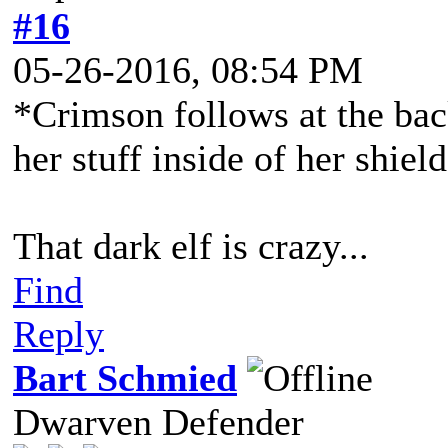
#16
05-26-2016, 08:54 PM
*Crimson follows at the bac
her stuff inside of her shield
That dark elf is crazy...
Find
Reply
Bart Schmied
Dwarven Defender