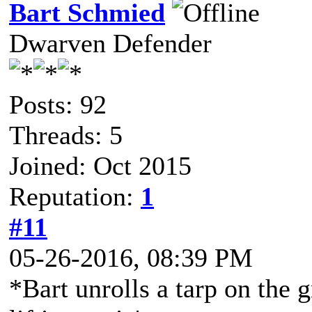
Bart Schmied
Dwarven Defender
Posts: 92
Threads: 5
Joined: Oct 2015
Reputation:
1
#11
05-26-2016, 08:39 PM
*Bart unrolls a tarp on the 