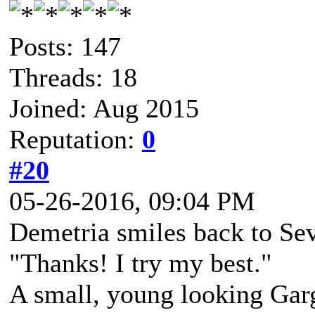
Posts: 147
Threads: 18
Joined: Aug 2015
Reputation:
0
#20
05-26-2016, 09:04 PM
Demetria smiles back to Sev 
"Thanks! I try my best."
A small, young looking Gar