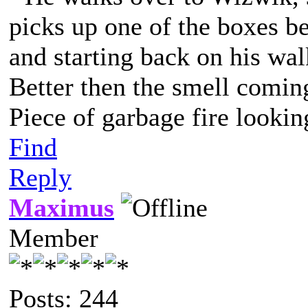
picks up one of the boxes be
and starting back on his wal
Better then the smell comin
Piece of garbage fire lookin
Find
Reply
Maximus
Member
Posts: 244