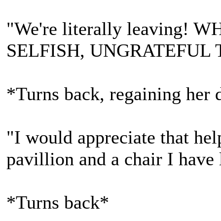
"We're literally leavin
SELFISH, UNGRATEFUL 
*Turns back, regaining her d
"I would appreciate that hel
pavillion and a chair I have l
*Turns back*