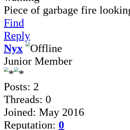
Piece of garbage fire lookin
Find
Reply
Nyx
Junior Member
Posts: 2
Threads: 0
Joined: May 2016
Reputation:
0