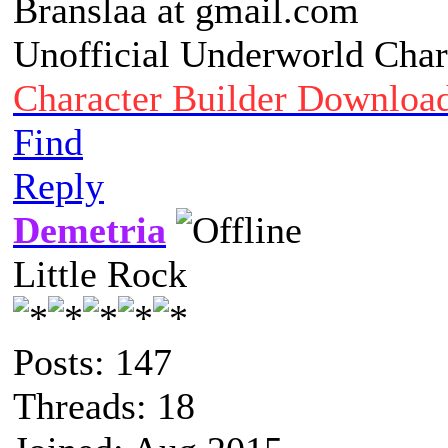
Branslaa at gmail.com
Unofficial Underworld Char
Character Builder Downloa
Find
Reply
Demetria
Little Rock
Posts: 147
Threads: 18