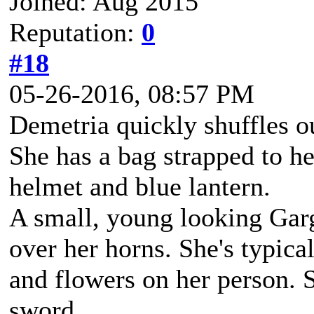
Joined: Aug 2015
Reputation:
0
#18
05-26-2016, 08:57 PM
Demetria quickly shuffles o
She has a bag strapped to he
helmet and blue lantern.
A small, young looking Gar
over her horns. She's typica
and flowers on her person. 
sword.