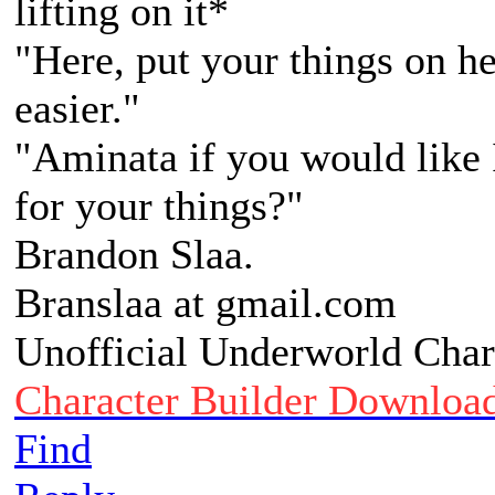
lifting on it*
"Here, put your things on he
easier."
"Aminata if you would like 
for your things?"
Brandon Slaa.
Branslaa at gmail.com
Unofficial Underworld Char
Character Builder Downloa
Find