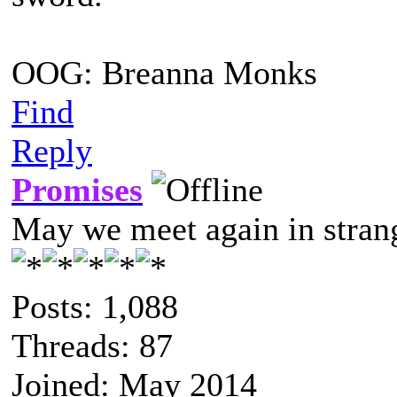
OOG: Breanna Monks
Find
Reply
Promises
May we meet again in strang
Posts: 1,088
Threads: 87
Joined: May 2014