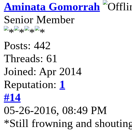
Aminata Gomorrah
Senior Member
Posts: 442
Threads: 61
Joined: Apr 2014
Reputation:
1
#14
05-26-2016, 08:49 PM
*Still frowning and shoutin