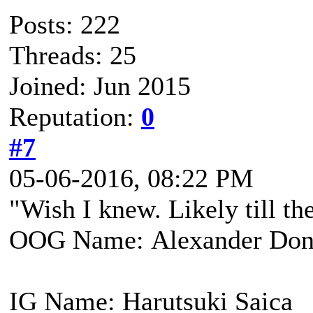
Posts: 222
Threads: 25
Joined: Jun 2015
Reputation:
0
#7
05-06-2016, 08:22 PM
"Wish I knew. Likely till the
OOG Name: Alexander Don
IG Name: Harutsuki Saica