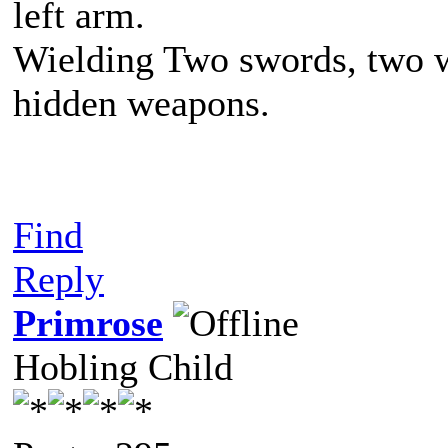
left arm.
Wielding Two swords, two w
hidden weapons.
Find
Reply
Primrose
Hobling Child