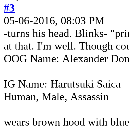
#3
05-06-2016, 08:03 PM
-turns his head. Blinks- "pr
at that. I'm well. Though co
OOG Name: Alexander Don
IG Name: Harutsuki Saica
Human, Male, Assassin
wears brown hood with blue 