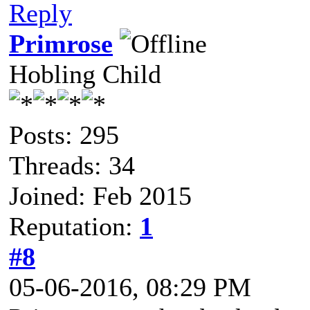
Reply
Primrose
Hobling Child
Posts: 295
Threads: 34
Joined: Feb 2015
Reputation:
1
#8
05-06-2016, 08:29 PM