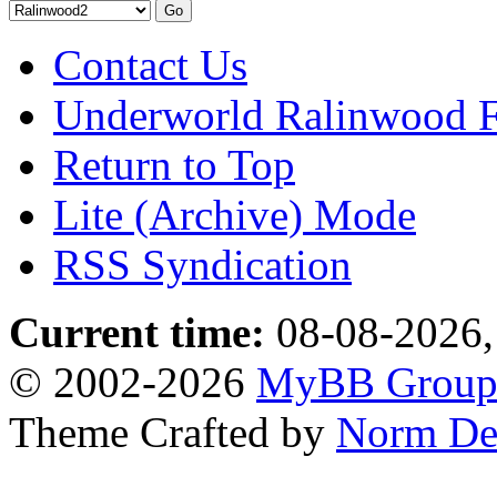
Contact Us
Underworld Ralinwood 
Return to Top
Lite (Archive) Mode
RSS Syndication
Current time:
08-08-2026,
© 2002-2026
MyBB Grou
Theme Crafted by
Norm De