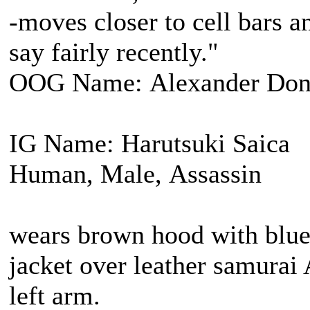
-moves closer to cell bars a
say fairly recently."
OOG Name: Alexander Don
IG Name: Harutsuki Saica
Human, Male, Assassin
wears brown hood with blue 
jacket over leather samurai
left arm.