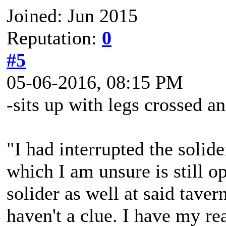
Joined: Jun 2015
Reputation:
0
#5
05-06-2016, 08:15 PM
-sits up with legs crossed a
"I had interrupted the solider
which I am unsure is still o
solider as well at said taver
haven't a clue. I have my re