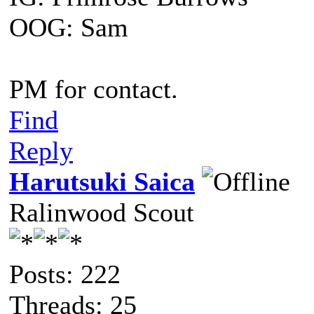
OOG: Sam
PM for contact.
Find
Reply
Harutsuki Saica
Ralinwood Scout
Posts: 222
Threads: 25