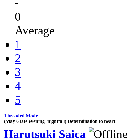
-
0
Average
1
2
3
4
5
Threaded Mode
(May 6 late evening- nightfall) Determination to heart
Harutsuki Saica