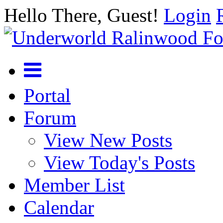
Hello There, Guest!
Login
Portal
Forum
View New Posts
View Today's Posts
Member List
Calendar