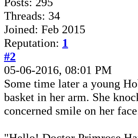
Posts: 295
Threads: 34
Joined: Feb 2015
Reputation:
1
#2
05-06-2016, 08:01 PM
Some time later a young Hob
basket in her arm. She knock
concerned smile on her face
"Hello! Doctor Primrose Ha