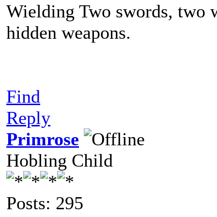
Wielding Two swords, two w
hidden weapons.
Find
Reply
Primrose
Hobling Child
Posts: 295