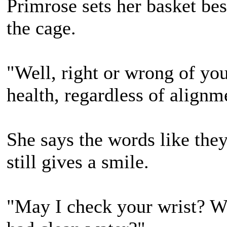
Primrose sets her basket bes
the cage.
"Well, right or wrong of yo
health, regardless of alignm
She says the words like the
still gives a smile.
"May I check your wrist? Wh