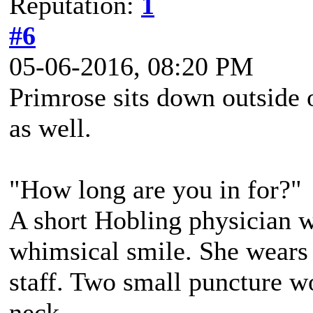
Reputation:
1
#6
05-06-2016, 08:20 PM
Primrose sits down outside o
as well.
"How long are you in for?"
A short Hobling physician 
whimsical smile. She wears 
staff. Two small puncture wo
neck.