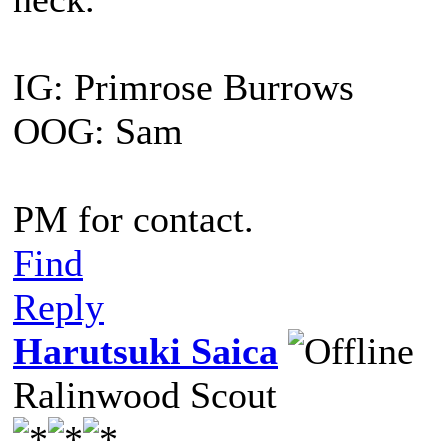
IG: Primrose Burrows
OOG: Sam
PM for contact.
Find
Reply
Harutsuki Saica
Ralinwood Scout