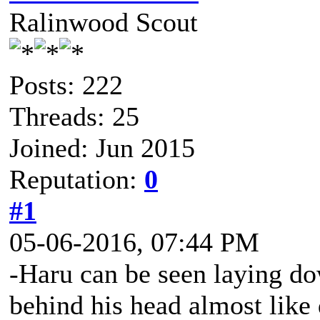
Ralinwood Scout
Posts: 222
Threads: 25
Joined: Jun 2015
Reputation:
0
#1
05-06-2016, 07:44 PM
-Haru can be seen laying do
behind his head almost like