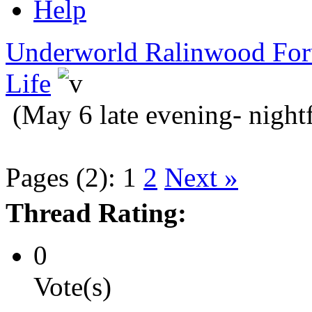
Help
Underworld Ralinwood Fo
Life
(May 6 late evening- nightf
Pages (2):
1
2
Next »
Thread Rating:
0
Vote(s)