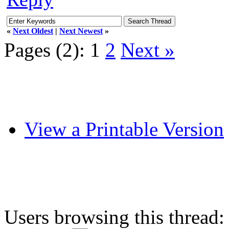
«
Next Oldest
|
Next Newest
»
Pages (2):
1
2
Next »
View a Printable Version
Users browsing this thread: