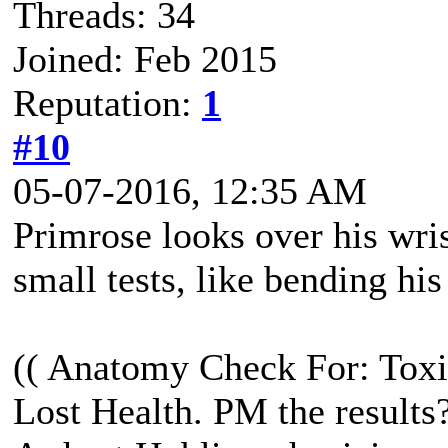
Threads: 34
Joined: Feb 2015
Reputation:
1
#10
05-07-2016, 12:35 AM
Primrose looks over his wri
small tests, like bending his
(( Anatomy Check For: Toxi
Lost Health. PM the results?