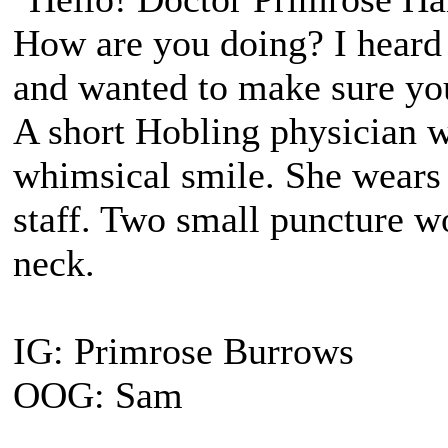
How are you doing? I heard
and wanted to make sure yo
A short Hobling physician 
whimsical smile. She wears 
staff. Two small puncture wo
neck.
IG: Primrose Burrows
OOG: Sam