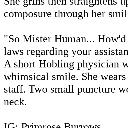
She grins then straightens u
composure through her smil
"So Mister Human... How'd y
laws regarding your assista
A short Hobling physician 
whimsical smile. She wears 
staff. Two small puncture wo
neck.
IG: Primrose Burrows