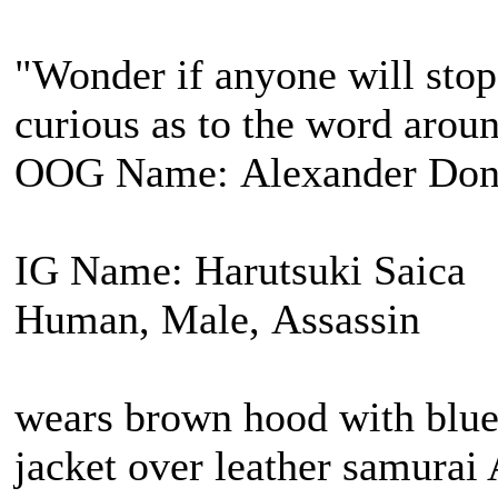
"Wonder if anyone will stop 
curious as to the word arou
OOG Name: Alexander Don
IG Name: Harutsuki Saica
Human, Male, Assassin
wears brown hood with blue 
jacket over leather samurai