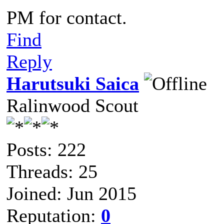
PM for contact.
Find
Reply
Harutsuki Saica
Ralinwood Scout
Posts: 222
Threads: 25
Joined: Jun 2015
Reputation:
0