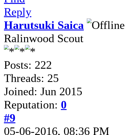
Reply
Harutsuki Saica
Ralinwood Scout
Posts: 222
Threads: 25
Joined: Jun 2015
Reputation:
0
#9
05-06-2016, 08:36 PM