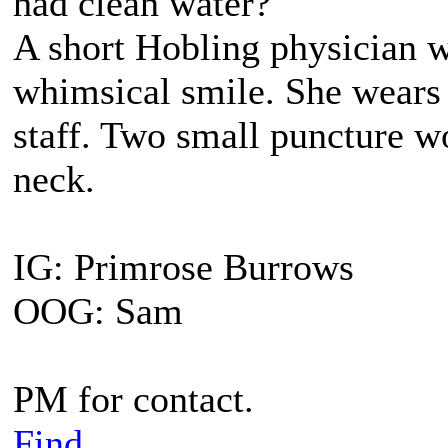
had clean water?"
A short Hobling physician 
whimsical smile. She wears 
staff. Two small puncture wo
neck.
IG: Primrose Burrows
OOG: Sam
PM for contact.
Find