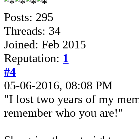
Posts: 295
Threads: 34
Joined: Feb 2015
Reputation:
1
#4
05-06-2016, 08:08 PM
"I lost two years of my memo
remember who you are!"