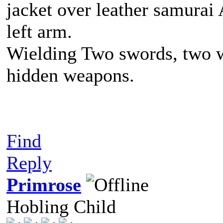
jacket over leather samurai
left arm.
Wielding Two swords, two w
hidden weapons.
Find
Reply
Primrose
Hobling Child