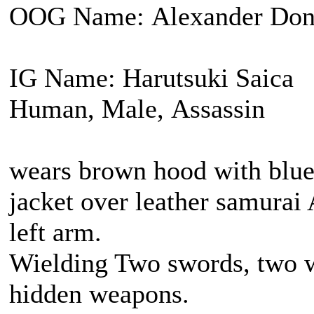
OOG Name: Alexander Don
IG Name: Harutsuki Saica
Human, Male, Assassin
wears brown hood with blue 
jacket over leather samurai
left arm.
Wielding Two swords, two w
hidden weapons.