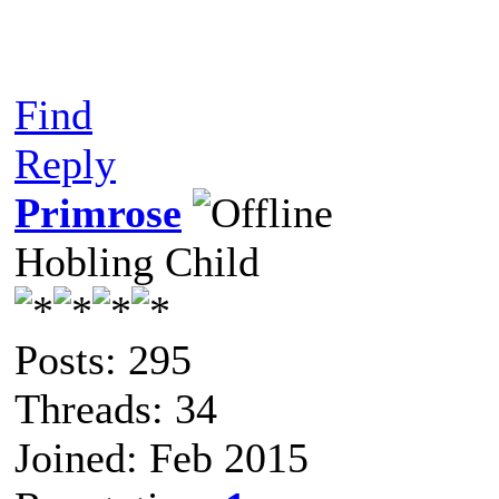
Find
Reply
Primrose
Hobling Child
Posts: 295
Threads: 34
Joined: Feb 2015