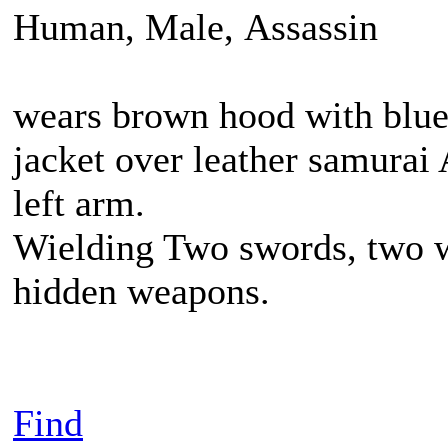
Human, Male, Assassin
wears brown hood with blue 
jacket over leather samurai
left arm.
Wielding Two swords, two w
hidden weapons.
Find