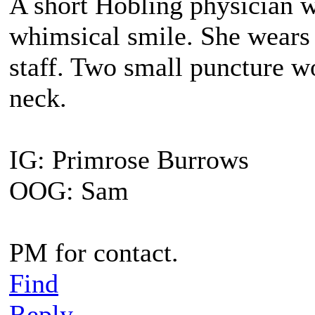
A short Hobling physician 
whimsical smile. She wears 
staff. Two small puncture wo
neck.
IG: Primrose Burrows
OOG: Sam
PM for contact.
Find
Reply