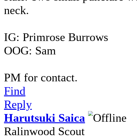
neck.
IG: Primrose Burrows
OOG: Sam
PM for contact.
Find
Reply
Harutsuki Saica
Ralinwood Scout