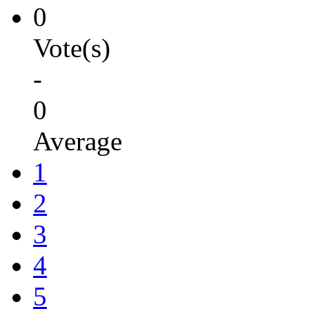
0
Vote(s)
-
0
Average
1
2
3
4
5