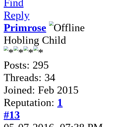
Find
Reply
Primrose
Hobling Child
Posts: 295
Threads: 34
Joined: Feb 2015
Reputation:
1
#13