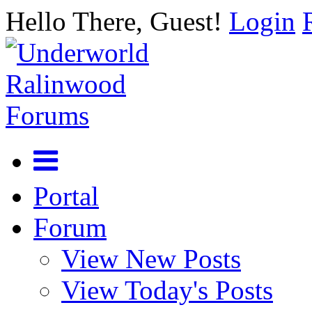
Hello There, Guest!
Login
Portal
Forum
View New Posts
View Today's Posts