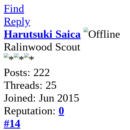
Find
Reply
Harutsuki Saica
Ralinwood Scout
Posts: 222
Threads: 25
Joined: Jun 2015
Reputation:
0
#14