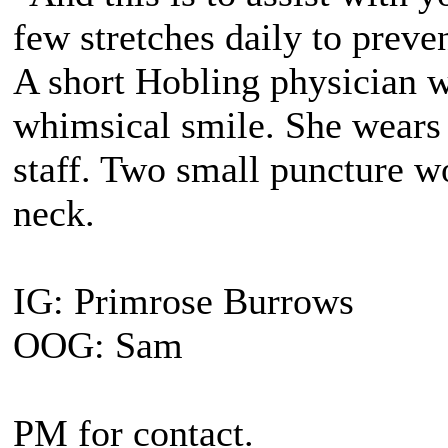
few stretches daily to preve
A short Hobling physician 
whimsical smile. She wears 
staff. Two small puncture wo
neck.
IG: Primrose Burrows
OOG: Sam
PM for contact.