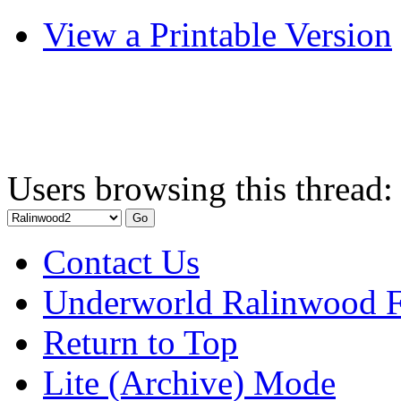
View a Printable Version
Users browsing this thread:
Contact Us
Underworld Ralinwood 
Return to Top
Lite (Archive) Mode