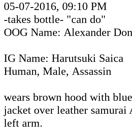
05-07-2016, 09:10 PM
-takes bottle- "can do"
OOG Name: Alexander Don
IG Name: Harutsuki Saica
Human, Male, Assassin
wears brown hood with blue 
jacket over leather samurai
left arm.