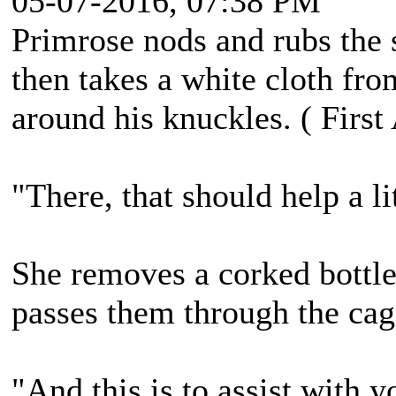
05-07-2016, 07:38 PM
Primrose nods and rubs the 
then takes a white cloth fro
around his knuckles. ( First
"There, that should help a lit
She removes a corked bottle
passes them through the cag
"And this is to assist with 