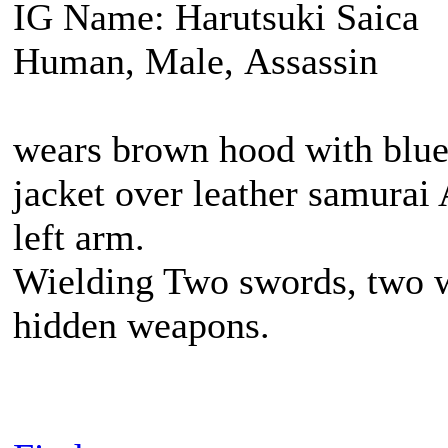
IG Name: Harutsuki Saica
Human, Male, Assassin
wears brown hood with blue 
jacket over leather samurai
left arm.
Wielding Two swords, two w
hidden weapons.