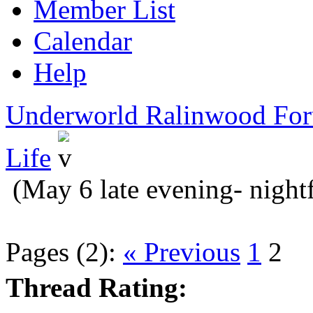
Member List
Calendar
Help
Underworld Ralinwood Fo
Life
(May 6 late evening- nightf
Pages (2):
« Previous
1
2
Thread Rating: