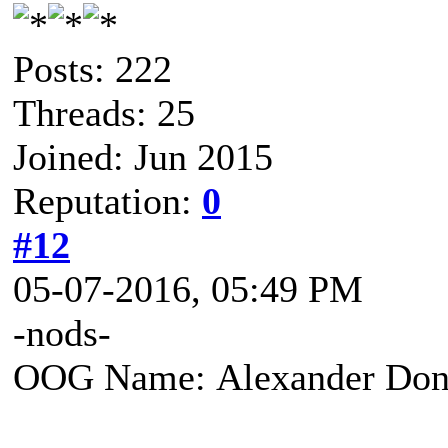
Posts: 222
Threads: 25
Joined: Jun 2015
Reputation:
0
#12
05-07-2016, 05:49 PM
-nods-
OOG Name: Alexander Don