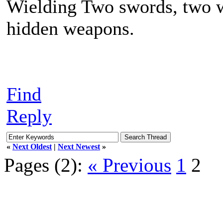
Wielding Two swords, two w
hidden weapons.
Find
Reply
«
Next Oldest
|
Next Newest
»
Pages (2):
« Previous
1
2