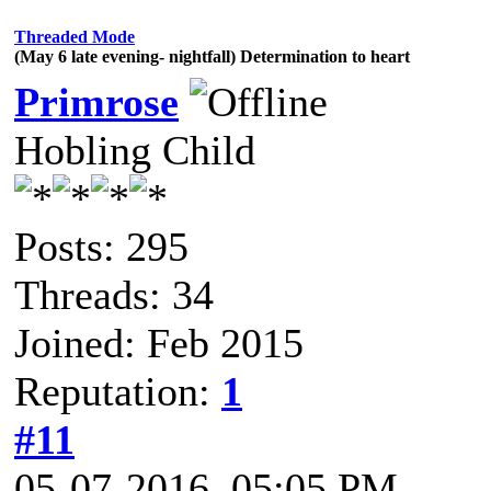
Threaded Mode
(May 6 late evening- nightfall) Determination to heart
Primrose
Hobling Child
Posts: 295
Threads: 34
Joined: Feb 2015
Reputation:
1
#11
05-07-2016, 05:05 PM