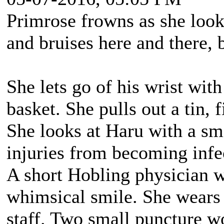
Primrose frowns as she look
and bruises here and there, 
She lets go of his wrist wit
basket. She pulls out a tin, 
She looks at Haru with a smi
injuries from becoming infe
A short Hobling physician 
whimsical smile. She wears 
staff. Two small puncture wo