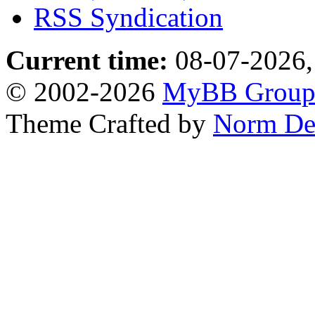
RSS Syndication
Current time:
08-07-2026,
© 2002-2026
MyBB Grou
Theme Crafted by
Norm De