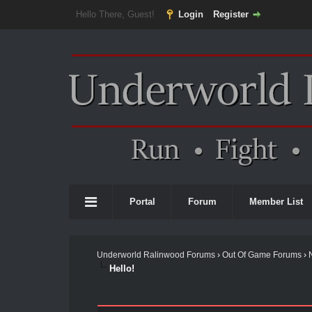
Hello There, Guest!
Login
Register
Portal
Forum
Member List
Underworld Ralinwood Forums
›
Out Of Game Forums
›
Hello!