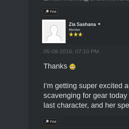
Find
Zia Sashana
Member
05-08-2016, 07:10 PM
Thanks
I'm getting super excited 
scavenging for gear toda
last character, and her spe
Find