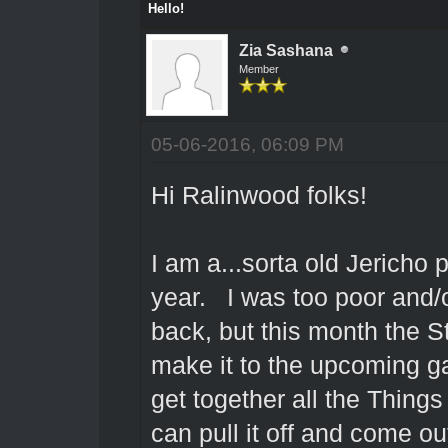
Hello!
Zia Sashana
Member
05-06-2016, 06:09 PM
Hi Ralinwood folks!
I am a...sorta old Jericho
year. I was too poor and/or
back, but this month the S
make it to the upcoming 
get together all the Things
can pull it off and come o