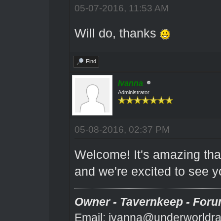
05-07-2016, 11:53 AM
Will do, thanks
Find
Ivanna
Administrator
05-08-2016, 02:37 PM
Welcome! It's amazing that
and we're excited to see y
Owner - Tavernkeep - Foru
Email: ivanna@underworldra