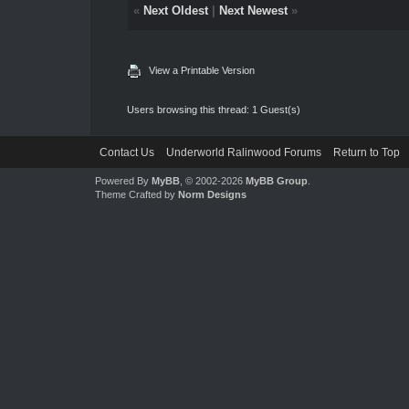
«
Next Oldest
|
Next Newest
»
View a Printable Version
Users browsing this thread: 1 Guest(s)
Contact Us
Underworld Ralinwood Forums
Return to Top
Powered By
MyBB
, © 2002-2026
MyBB Group
.
Theme Crafted by
Norm Designs