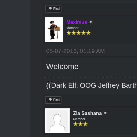
Find
Maximus
Member
05-07-2016, 01:19 AM
Welcome
((Dark Elf, OOG Jeffrey Barth
Find
Zia Sashana
Member