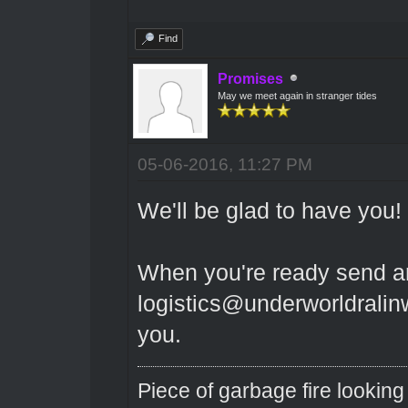
Find
Promises
May we meet again in stranger tides
05-06-2016, 11:27 PM
We'll be glad to have you!
When you're ready send a
logistics@underworldralinwo
you.
Piece of garbage fire looking