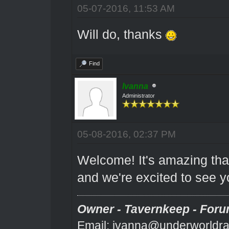
05-07-2016, 11:53 AM
Will do, thanks
Find
Ivanna
Administrator
05-08-2016, 02:37 PM
Welcome! It's amazing that
and we're excited to see y
Owner - Tavernkeep - Foru
Email: ivanna@underworldra