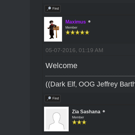
Find
Maximus
Member
05-07-2016, 01:19 AM
Welcome
((Dark Elf, OOG Jeffrey Barth
Find
Zia Sashana
Member