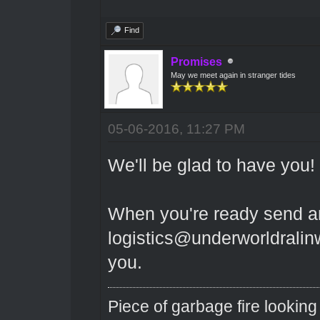
Find
Promises
May we meet again in stranger tides
05-06-2016, 11:27 PM
We'll be glad to have you!
When you're ready send a
logistics@underworldralinwo
you.
Piece of garbage fire looking