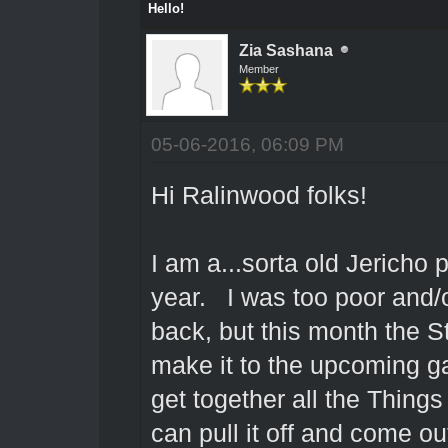
Hello!
Zia Sashana
Member
05-06-2016, 06:09 PM
Hi Ralinwood folks!
I am a...sorta old Jericho
year. I was too poor and/or
back, but this month the S
make it to the upcoming 
get together all the Things
can pull it off and come o