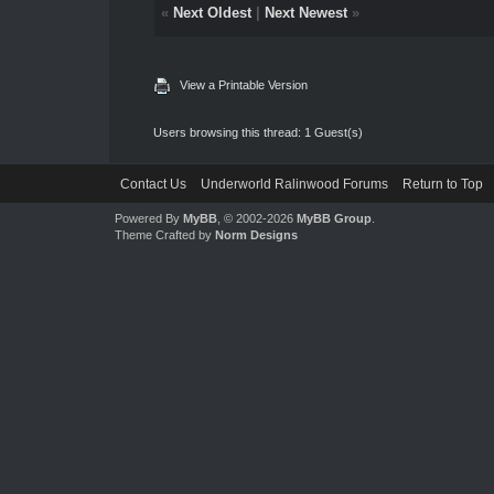
«
Next Oldest
|
Next Newest
»
View a Printable Version
Users browsing this thread: 1 Guest(s)
Contact Us
Underworld Ralinwood Forums
Return to Top
Powered By
MyBB
, © 2002-2026
MyBB Group
.
Theme Crafted by
Norm Designs