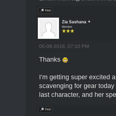
Find
Zia Sashana
Member
05-08-2016, 07:10 PM
Thanks
I'm getting super excited 
scavenging for gear toda
last character, and her spe
Find