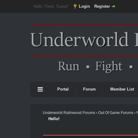
Hello There, Guest!
Login
Register
Portal
Forum
Member List
Underworld Ralinwood Forums
›
Out Of Game Forums
›
Hello!