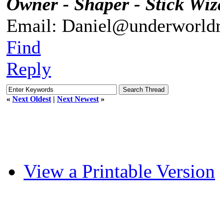
Owner - Shaper - Stick Wiz
Email: Daniel@underworldr
Find
Reply
«
Next Oldest
|
Next Newest
»
View a Printable Version