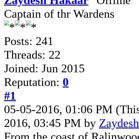
Zaydesh Hakaar
Captain of thr Wardens
Posts: 241
Threads: 22
Joined: Jun 2015
Reputation:
0
#1
05-05-2016, 01:06 PM
(Thi
2016, 03:45 PM by
Zaydesh
From the coast of Ralinwoo