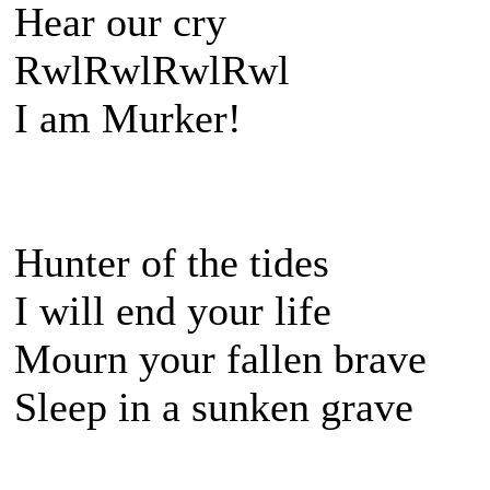
Hear our cry
RwlRwlRwlRwl
I am Murker!
Hunter of the tides
I will end your life
Mourn your fallen brave
Sleep in a sunken grave