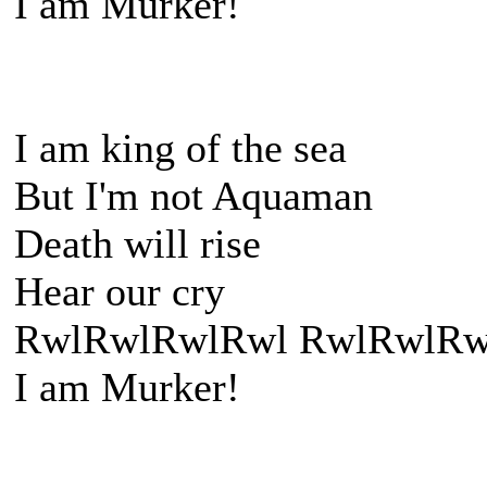
I am Murker!
I am king of the sea
But I'm not Aquaman
Death will rise
Hear our cry
RwlRwlRwlRwl RwlRwlRw
I am Murker!