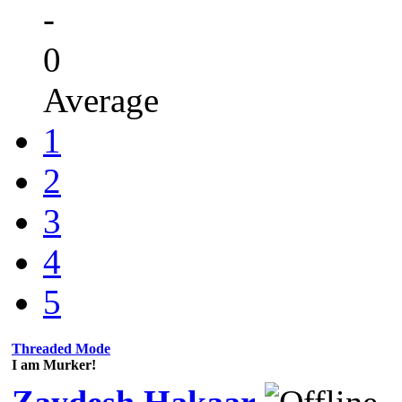
-
0
Average
1
2
3
4
5
Threaded Mode
I am Murker!