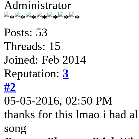
Administrator
Posts: 53
Threads: 15
Joined: Feb 2014
Reputation:
3
#2
05-05-2016, 02:50 PM
thanks for this lmao i had a
song