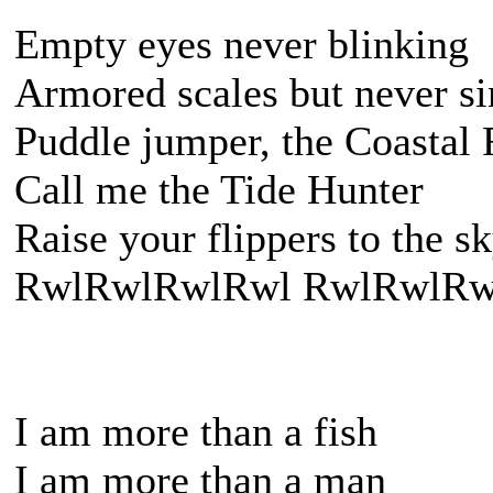
Empty eyes never blinking
Armored scales but never s
Puddle jumper, the Coastal
Call me the Tide Hunter
Raise your flippers to the s
RwlRwlRwlRwl RwlRwlRw
I am more than a fish
I am more than a man