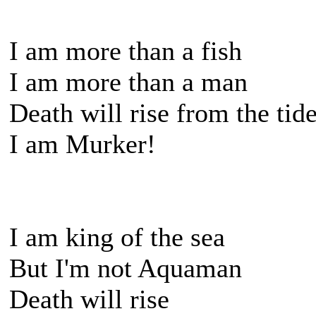
I am more than a fish
I am more than a man
Death will rise from the tid
I am Murker!
I am king of the sea
But I'm not Aquaman
Death will rise