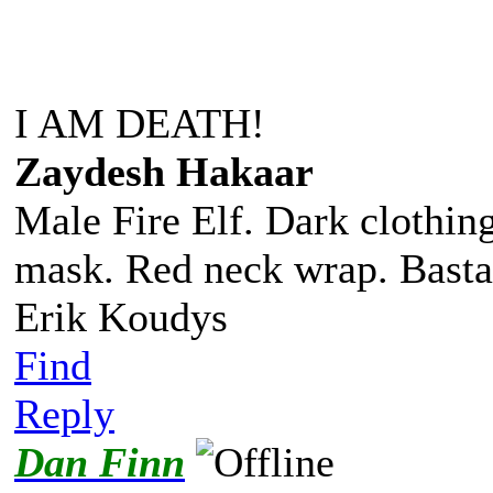
I AM DEATH!
Zaydesh Hakaar
Male Fire Elf. Dark clothing
mask. Red neck wrap. Basta
Erik Koudys
Find
Reply
Dan Finn