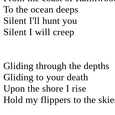
To the ocean deeps
Silent I'll hunt you
Silent I will creep
Gliding through the depths
Gliding to your death
Upon the shore I rise
Hold my flippers to the skie