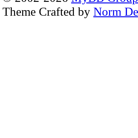
Theme Crafted by
Norm De