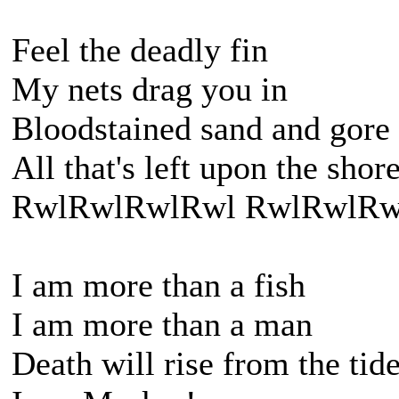
Feel the deadly fin
My nets drag you in
Bloodstained sand and gore
All that's left upon the shor
RwlRwlRwlRwl RwlRwlRw
I am more than a fish
I am more than a man
Death will rise from the tid