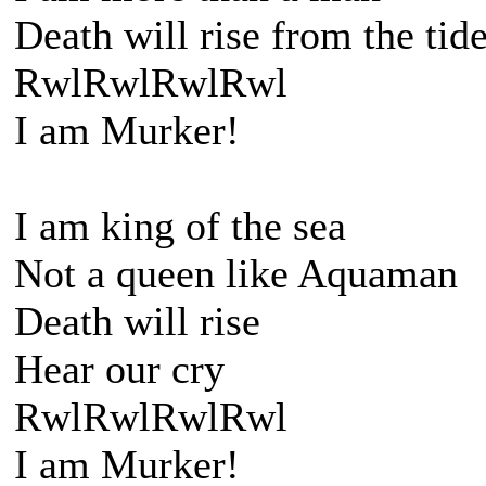
Death will rise from the tid
RwlRwlRwlRwl
I am Murker!
I am king of the sea
Not a queen like Aquaman
Death will rise
Hear our cry
RwlRwlRwlRwl
I am Murker!