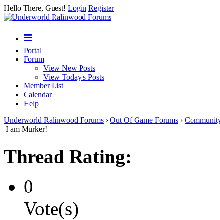
Hello There, Guest!
Login
Register
Portal
Forum
View New Posts
View Today's Posts
Member List
Calendar
Help
Underworld Ralinwood Forums
›
Out Of Game Forums
›
Communit
I am Murker!
Thread Rating:
0
Vote(s)