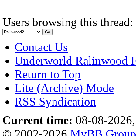
Users browsing this thread:
Contact Us
Underworld Ralinwood 
Return to Top
Lite (Archive) Mode
RSS Syndication
Current time:
08-08-2026,
© 2002-2026
MyBB Grou