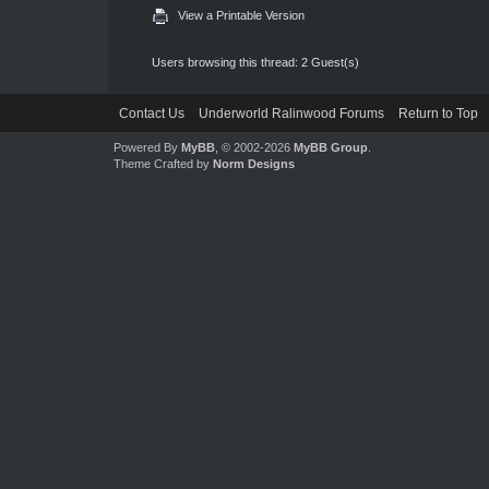
View a Printable Version
Users browsing this thread: 2 Guest(s)
Contact Us
Underworld Ralinwood Forums
Return to Top
Powered By
MyBB
, © 2002-2026
MyBB Group
.
Theme Crafted by
Norm Designs