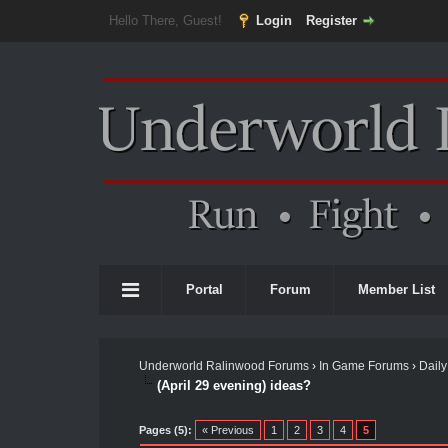
Hello There, Guest!
Login
Register
Portal
Forum
Member List
Underworld Ralinwood Forums
›
In Game Forums
›
Daily
(April 29 evening) ideas?
Pages (5):
« Previous
1
2
3
4
5