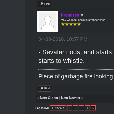
Find
Promises
May we meet again in stranger tides
04-30-2016, 10:57 PM
- Sevatar nods, and starts
starts to whistle. -
Piece of garbage fire looking
Find
«
Next Oldest
|
Next Newest
»
Pages (5):
« Previous
1
2
3
4
5