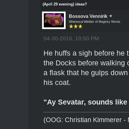
(April 29 evening) ideas?
Bossova Vennirik
Whimsical Wielder of Magicky Words
04-30-2016, 10:50 PM
He huffs a sigh before he 
the Docks before walking of
a flask that he gulps dow
his coat.
"Ay Sevatar, sounds like a
(OOG: Christian Kimmerer - 