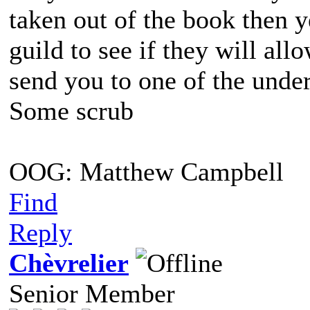
taken out of the book then 
guild to see if they will all
send you to one of the und
Some scrub
OOG: Matthew Campbell
Find
Reply
Chèvrelier
Senior Member