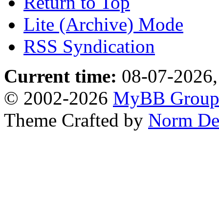
Return to Top
Lite (Archive) Mode
RSS Syndication
Current time:
08-07-2026,
© 2002-2026
MyBB Grou
Theme Crafted by
Norm De