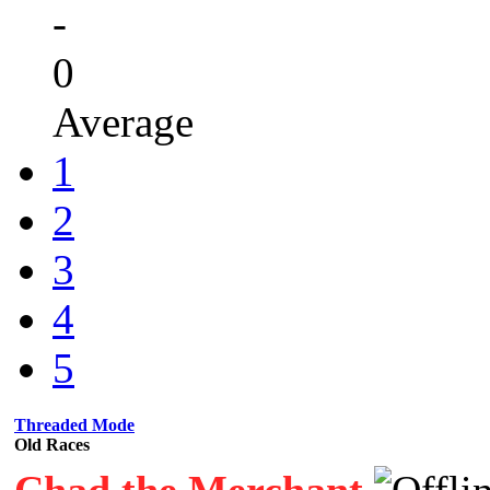
-
0
Average
1
2
3
4
5
Threaded Mode
Old Races