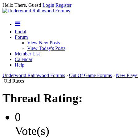
Hello There, Guest!
Login
Register
Portal
Forum
View New Posts
View Today's Posts
Member List
Calendar
Help
Underworld Ralinwood Forums
›
Out Of Game Forums
›
New Playe
Old Races
Thread Rating:
0
Vote(s)