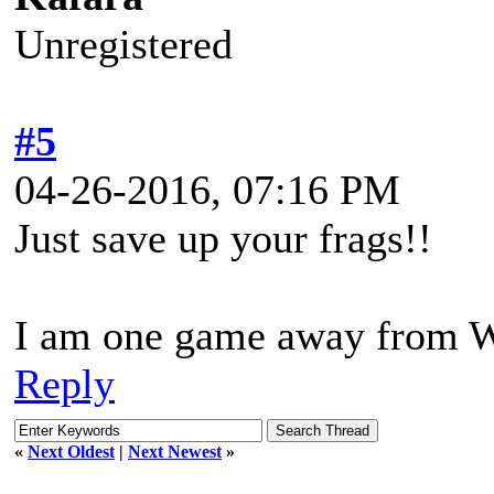
Unregistered
#5
04-26-2016, 07:16 PM
Just save up your frags!!
I am one game away from
Reply
«
Next Oldest
|
Next Newest
»