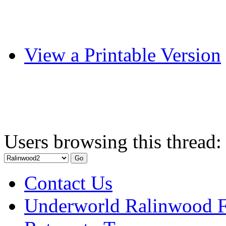
View a Printable Version
Users browsing this thread:
Contact Us
Underworld Ralinwood 