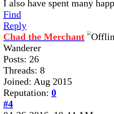
I also have spent many happ
Find
Reply
Chad the Merchant
Wanderer
Posts: 26
Threads: 8
Joined: Aug 2015
Reputation:
0
#4