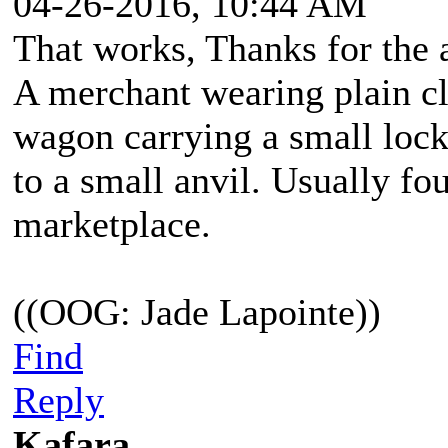
04-26-2016, 10:44 AM
That works, Thanks for the 
A merchant wearing plain cl
wagon carrying a small lock
to a small anvil. Usually fo
marketplace.
((OOG: Jade Lapointe))
Find
Reply
Kafara