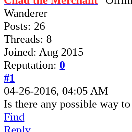
Chad the Merchant
Wanderer
Posts: 26
Threads: 8
Joined: Aug 2015
Reputation:
0
#1
04-26-2016, 04:05 AM
Is there any possible way to
Find
Reply