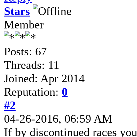
Stars
Member
Posts: 67
Threads: 11
Joined: Apr 2014
Reputation:
0
#2
04-26-2016, 06:59 AM
If by discontinued races you