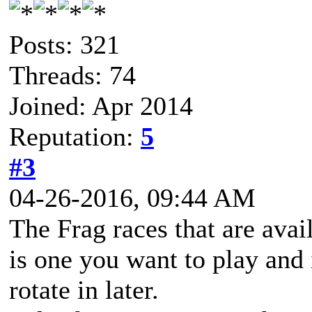
Posts: 321
Threads: 74
Joined: Apr 2014
Reputation:
5
#3
04-26-2016, 09:44 AM
The Frag races that are avai
is one you want to play and 
rotate in later.