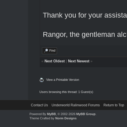
Thank you for your assista
Rangor, the gentleman al
Find
«
Next Oldest
|
Next Newest
»
View a Printable Version
Users browsing this thread: 1 Guest(s)
Contact Us
Underworld Ralinwood Forums
Return to Top
Powered By
MyBB
, © 2002-2026
MyBB Group
.
Theme Crafted by
Norm Designs