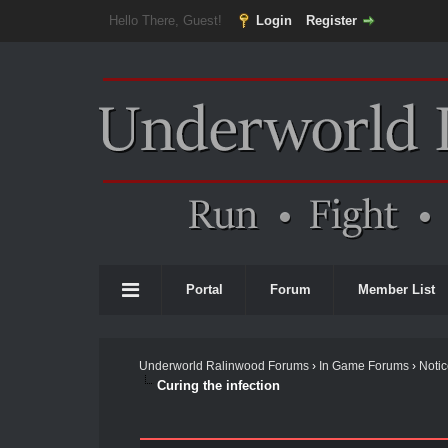
Hello There, Guest!
Login
Register
Portal
Forum
Member List
Underworld Ralinwood Forums
›
In Game Forums
›
Noti
Curing the infection