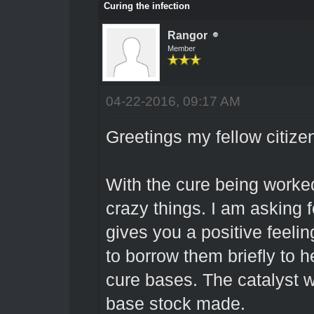
Curing the infection
Rangor
Member
04-22-2016, 09:17 AM
Greetings my fellow citize
With the cure being worke
crazy things. I am asking f
gives you a positive feelin
to borrow them briefly to he
cure bases. The catalyst w
base stock made.