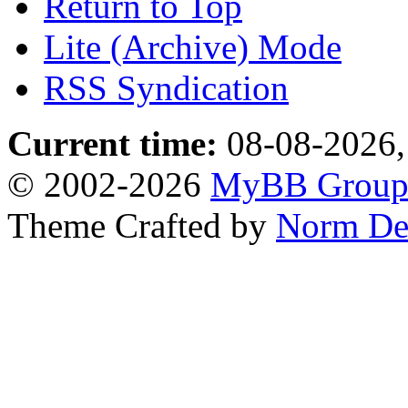
Return to Top
Lite (Archive) Mode
RSS Syndication
Current time:
08-08-2026,
© 2002-2026
MyBB Grou
Theme Crafted by
Norm De