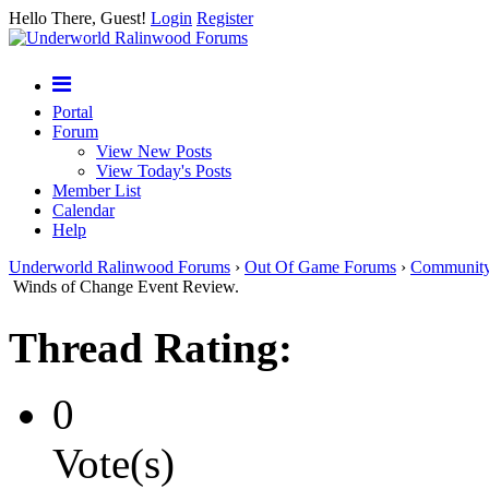
Hello There, Guest!
Login
Register
Portal
Forum
View New Posts
View Today's Posts
Member List
Calendar
Help
Underworld Ralinwood Forums
›
Out Of Game Forums
›
Communit
Winds of Change Event Review.
Thread Rating:
0
Vote(s)