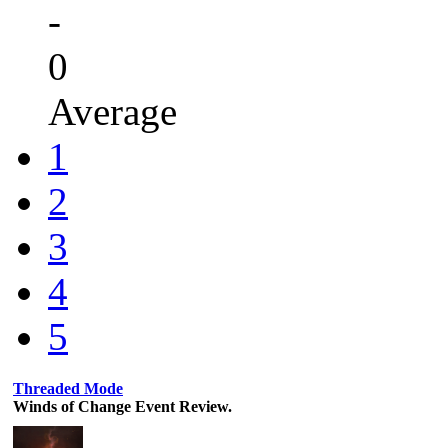
-
0
Average
1
2
3
4
5
Threaded Mode
Winds of Change Event Review.