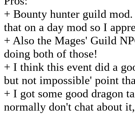
Pros:
+ Bounty hunter guild mod. 
that on a day mod so I apprec
+ Also the Mages' Guild NPC
doing both of those!
+ I think this event did a go
but not impossible' point th
+ I got some good dragon tal
normally don't chat about it,