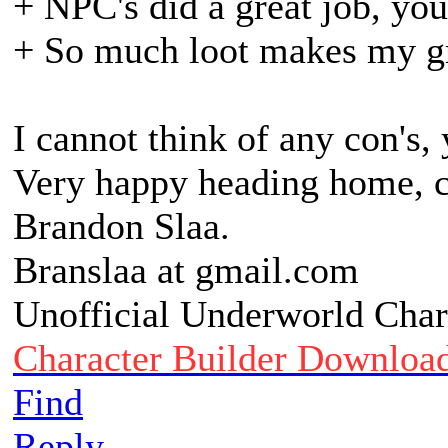
+ NPC's did a great job, yo
+ So much loot makes my g
I cannot think of any con's,
Very happy heading home, ca
Brandon Slaa.
Branslaa at gmail.com
Unofficial Underworld Char
Character Builder Downloa
Find
Reply