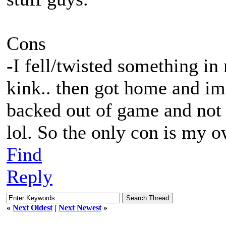
Cons
-I fell/twisted something in
kink.. then got home and im
backed out of game and not 
lol. So the only con is my 
Find
Reply
«
Next Oldest
|
Next Newest
»