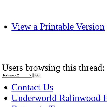
View a Printable Version
Users browsing this thread:
Contact Us
Underworld Ralinwood 