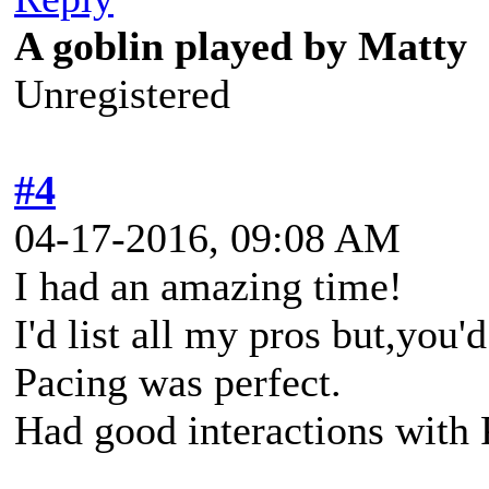
A goblin played by Matty
Unregistered
#4
04-17-2016, 09:08 AM
I had an amazing time!
I'd list all my pros but,you'
Pacing was perfect.
Had good interactions with 