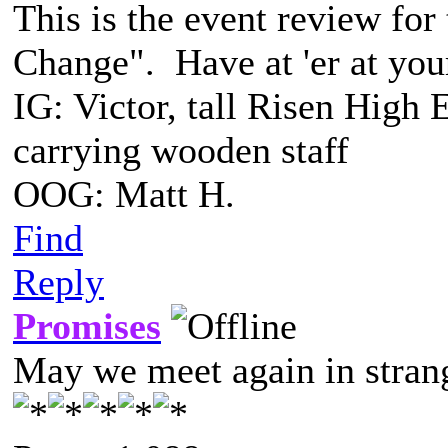
This is the event review for
Change". Have at 'er at yo
IG: Victor, tall Risen High 
carrying wooden staff
OOG: Matt H.
Find
Reply
Promises
May we meet again in strang