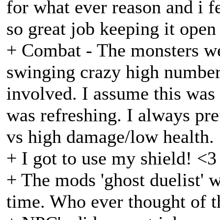
for what ever reason and i f
so great job keeping it open
+ Combat - The monsters we
swinging crazy high numbers
involved. I assume this was
was refreshing. I always pr
vs high damage/low health.
+ I got to use my shield! <3
+ The mods 'ghost duelist' w
time. Who ever thought of th