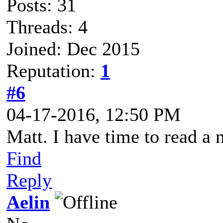
Posts: 31
Threads: 4
Joined: Dec 2015
Reputation:
1
#6
04-17-2016, 12:50 PM
Matt. I have time to read a n
Find
Reply
Aelin