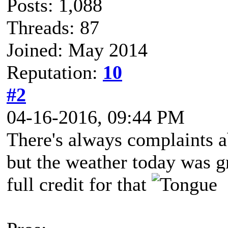
Posts: 1,088
Threads: 87
Joined: May 2014
Reputation:
10
#2
04-16-2016, 09:44 PM
There's always complaints a
but the weather today was g
full credit for that