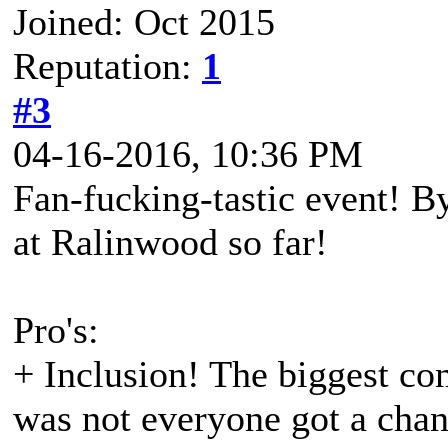
Joined: Oct 2015
Reputation:
1
#3
04-16-2016, 10:36 PM
Fan-fucking-tastic event! By
at Ralinwood so far!
Pro's:
+ Inclusion! The biggest com
was not everyone got a chanc