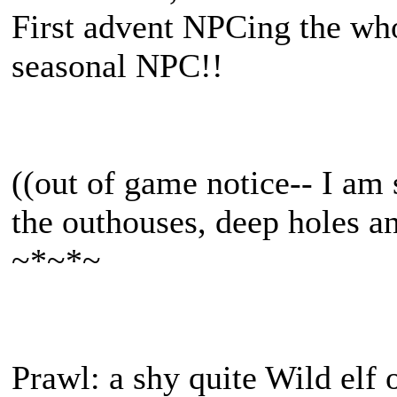
First advent NPCing the who
seasonal NPC!!
((out of game notice-- I am s
the outhouses, deep holes an
~*~*~
Prawl: a shy quite Wild elf 