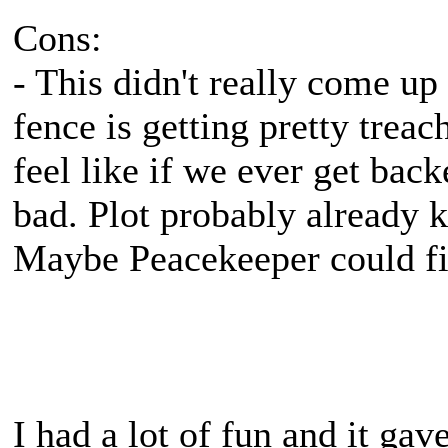
Cons:
- This didn't really come up 
fence is getting pretty treac
feel like if we ever get back
bad. Plot probably already 
Maybe Peacekeeper could fill
I had a lot of fun and it g