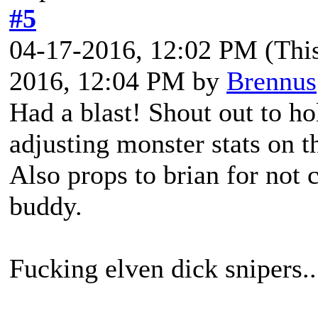
#5
04-17-2016, 12:02 PM
(Thi
2016, 12:04 PM by
Brennus
Had a blast! Shout out to ho
adjusting monster stats on th
Also props to brian for not 
buddy.
Fucking elven dick snipers..