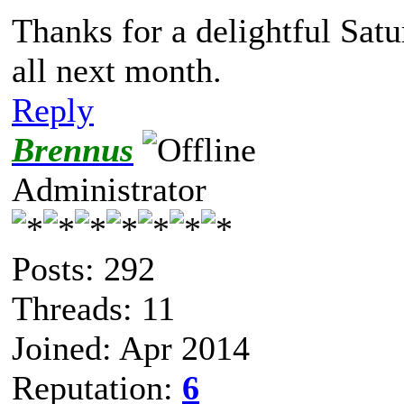
Thanks for a delightful Sat
all next month.
Reply
Brennus
Administrator
Posts: 292
Threads: 11
Joined: Apr 2014
Reputation:
6