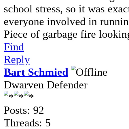
school stress, so it was exa
everyone involved in runnin
Piece of garbage fire lookin
Find
Reply
Bart Schmied
Dwarven Defender
Posts: 92
Threads: 5