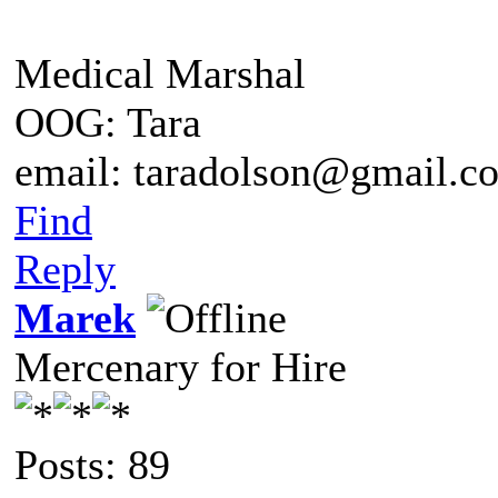
Medical Marshal
OOG: Tara
email: taradolson@gmail.c
Find
Reply
Marek
Mercenary for Hire
Posts: 89