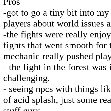
Pros
-got to go a tiny bit into m
players about world issues a
-the fights were really enjo
fights that went smooth for t
mechanic really pushed play
- the fight in the forest was
challenging.
- seeing npcs with things l
of acid splash, just some re
stuff guys.