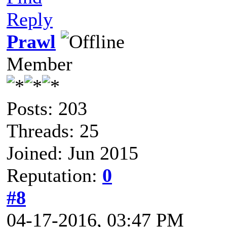
Reply
Prawl
Member
Posts: 203
Threads: 25
Joined: Jun 2015
Reputation:
0
#8
04-17-2016, 03:47 PM