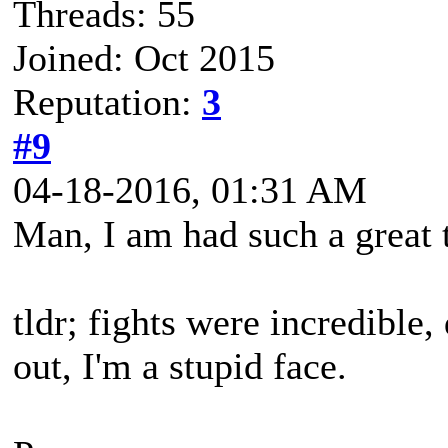
Threads: 55
Joined: Oct 2015
Reputation:
3
#9
04-18-2016, 01:31 AM
Man, I am had such a great 
tldr; fights were incredible
out, I'm a stupid face.