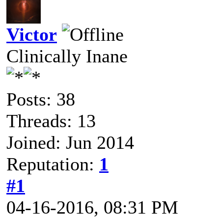
Victor
Clinically Inane
Posts: 38
Threads: 13
Joined: Jun 2014
Reputation:
1
#1
04-16-2016, 08:31 PM