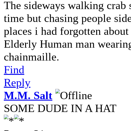
The sideways walking crab s
time but chasing people sid
places i had forgotten abou
Elderly Human man wearing 
chainmaille.
Find
Reply
M.M. Salt
SOME DUDE IN A HAT