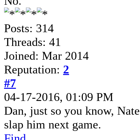
No.
Posts: 314
Threads: 41
Joined: Mar 2014
Reputation:
2
#7
04-17-2016, 01:09 PM
Dan, just so you know, Nate 
slap him next game.
Find