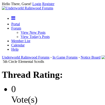
Hello There, Guest!
Login
Register
Portal
Forum
View New Posts
View Today's Posts
Member List
Calendar
Help
Underworld Ralinwood Forums
›
In Game Forums
›
Notice Board
5th Circle Elemental Scrolls
Thread Rating:
0
Vote(s)