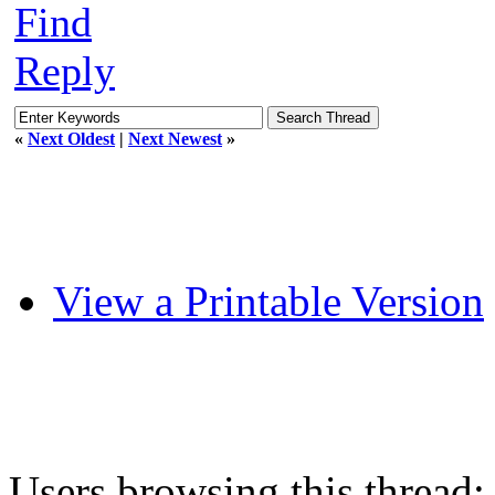
Find
Reply
«
Next Oldest
|
Next Newest
»
View a Printable Version
Users browsing this thread: