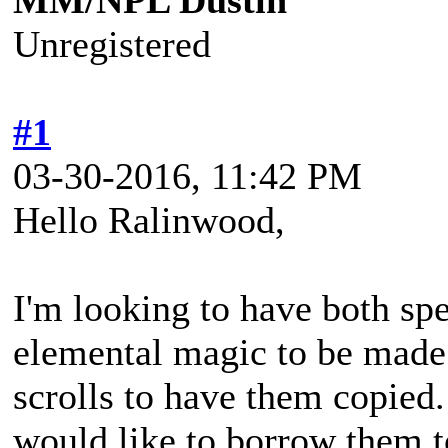
MM/NPL Dustin
Unregistered
#1
03-30-2016, 11:42 PM
Hello Ralinwood,
I'm looking to have both spell
elemental magic to be made;
scrolls to have them copied. 
would like to borrow them 