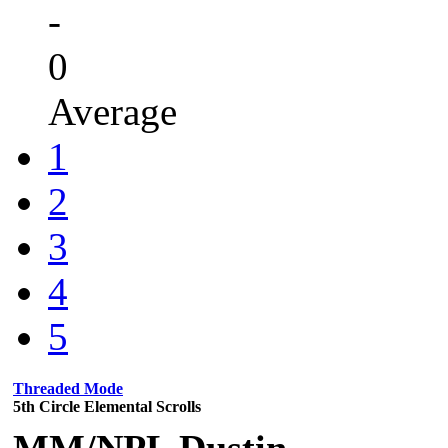
-
0
Average
1
2
3
4
5
Threaded Mode
5th Circle Elemental Scrolls