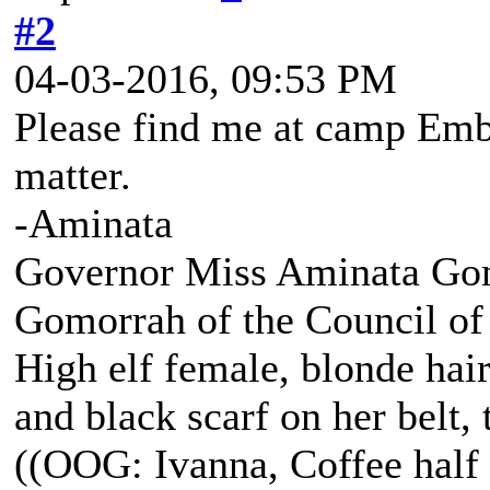
#2
04-03-2016, 09:53 PM
Please find me at camp Embe
matter.
-Aminata
Governor Miss Aminata Gom
Gomorrah of the Council of
High elf female, blonde hair
and black scarf on her belt, t
((OOG: Ivanna, Coffee half 