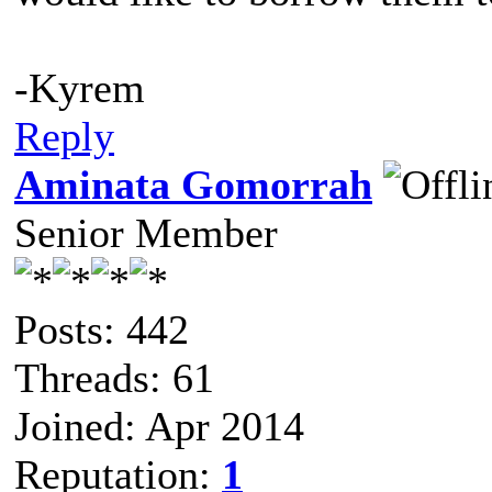
-Kyrem
Reply
Aminata Gomorrah
Senior Member
Posts: 442
Threads: 61
Joined: Apr 2014
Reputation:
1