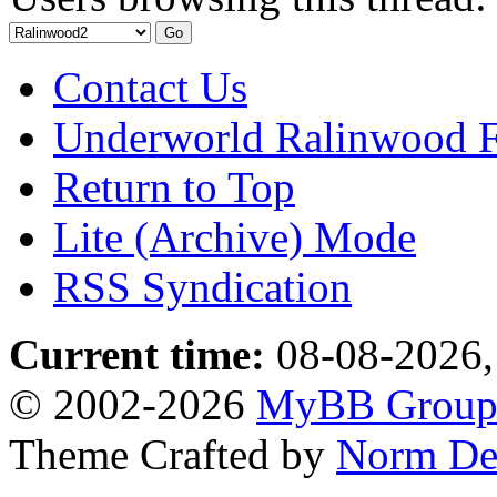
Contact Us
Underworld Ralinwood 
Return to Top
Lite (Archive) Mode
RSS Syndication
Current time:
08-08-2026,
© 2002-2026
MyBB Grou
Theme Crafted by
Norm De