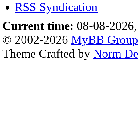
RSS Syndication
Current time:
08-08-2026,
© 2002-2026
MyBB Grou
Theme Crafted by
Norm De