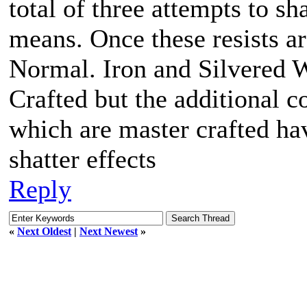
total of three attempts to sh
means. Once these resists a
Normal. Iron and Silvered
Crafted but the additional co
which are master crafted hav
shatter effects
Reply
«
Next Oldest
|
Next Newest
»