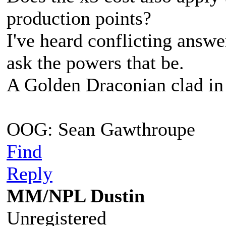
production points?
I've heard conflicting answer
ask the powers that be.
A Golden Draconian clad in 
OOG: Sean Gawthroupe
Find
Reply
MM/NPL Dustin
Unregistered