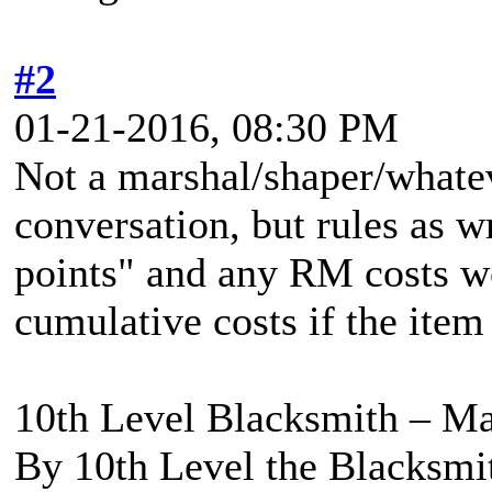
#2
01-21-2016, 08:30 PM
Not a marshal/shaper/whatev
conversation, but rules as w
points" and any RM costs w
cumulative costs if the item
10th Level Blacksmith – Ma
By 10th Level the Blacksmit