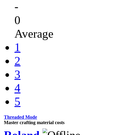
-
0
Average
1
2
3
4
5
Threaded Mode
Master crafting material costs