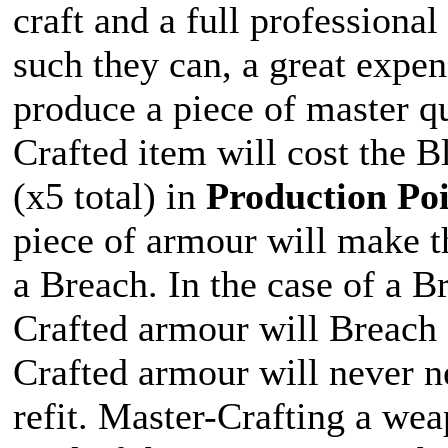
craft and a full professiona
such they can, a great expen
produce a piece of master qu
Crafted item will cost the 
(x5 total) in
Production Poi
piece of armour will make t
a Breach. In the case of a B
Crafted armour will Breach f
Crafted armour will never n
refit. Master-Crafting a wea