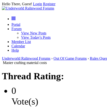
Hello There, Guest!
Login
Register
Portal
Forum
View New Posts
View Today's Posts
Member List
Calendar
Help
Underworld Ralinwood Forums
›
Out Of Game Forums
›
Rules Ques
Master crafting material costs
Thread Rating:
0
Vote(s)