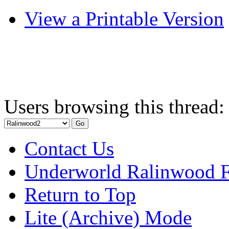
View a Printable Version
Users browsing this thread:
Contact Us
Underworld Ralinwood 
Return to Top
Lite (Archive) Mode