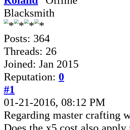
Roland
Blacksmith
Posts: 364
Threads: 26
Joined: Jan 2015
Reputation:
0
#1
01-21-2016, 08:12 PM
Regarding master crafting 
Does the x5 cost also apply 