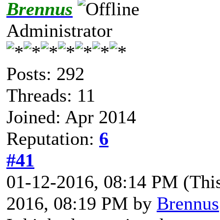
Brennus
Administrator
Posts: 292
Threads: 11
Joined: Apr 2014
Reputation:
6
#41
01-12-2016, 08:14 PM
(Thi
2016, 08:19 PM by
Brennus