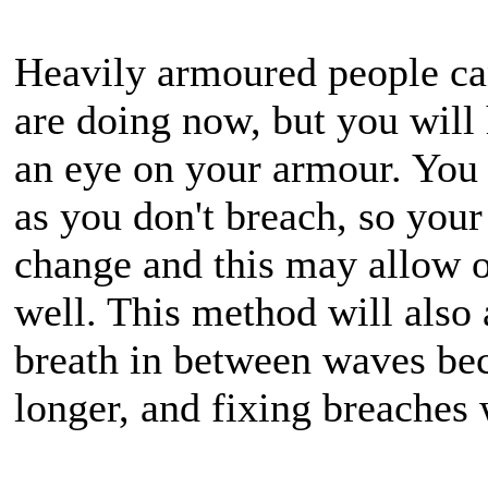
Heavily armoured people can
are doing now, but you will 
an eye on your armour. You ca
as you don't breach, so your 
change and this may allow o
well. This method will also 
breath in between waves be
longer, and fixing breaches w