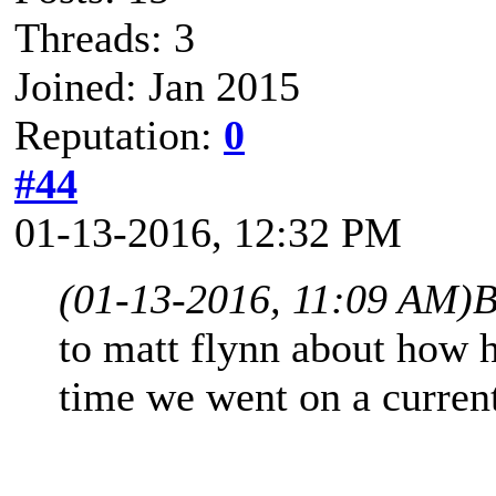
Threads: 3
Joined: Jan 2015
Reputation:
0
#44
01-13-2016, 12:32 PM
(01-13-2016, 11:09 AM)
B
to matt flynn about how 
time we went on a current