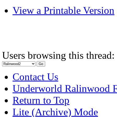
View a Printable Version
Users browsing this thread:
Contact Us
Underworld Ralinwood 
Return to Top
Lite (Archive) Mode