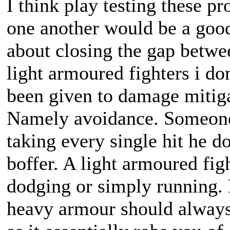
I think play testing these p
one another would be a good
about closing the gap betwe
light armoured fighters i do
been given to damage mitiga
Namely avoidance. Someone 
taking every single hit he d
boffer. A light armoured fig
dodging or simply running. F
heavy armour should always b