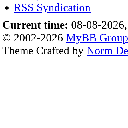
RSS Syndication
Current time:
08-08-2026,
© 2002-2026
MyBB Grou
Theme Crafted by
Norm De