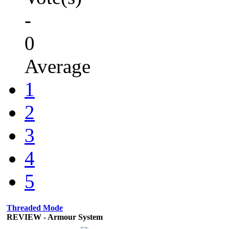
-
0
Average
1
2
3
4
5
Threaded Mode
REVIEW - Armour System