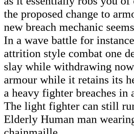
as it essentially robs you o
the proposed change to arm
new breach mechanic seems
In a wave battle for instanc
attrition style combat one d
slay while withdrawing now 
armour while it retains its 
a heavy fighter breaches in a
The light fighter can still ru
Elderly Human man wearing 
chainmaille.