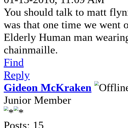
You should talk to matt fl
was that one time we went o
Elderly Human man wearing 
chainmaille.
Find
Reply
Gideon McKraken
Junior Member
Posts: 15