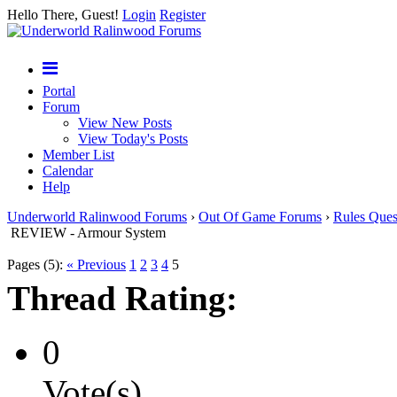
Hello There, Guest!
Login
Register
Portal
Forum
View New Posts
View Today's Posts
Member List
Calendar
Help
Underworld Ralinwood Forums
›
Out Of Game Forums
›
Rules Ques
REVIEW - Armour System
Pages (5):
« Previous
1
2
3
4
5
Thread Rating:
0
Vote(s)