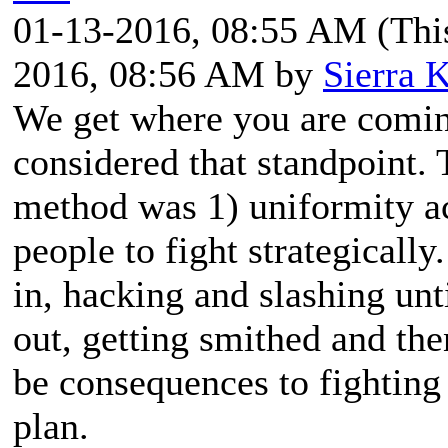
01-13-2016, 08:55 AM
(Thi
2016, 08:56 AM by
Sierra K
We get where you are comi
considered that standpoint.
method was 1) uniformity a
people to fight strategically
in, hacking and slashing unt
out, getting smithed and the
be consequences to fighting 
plan.