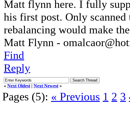
Matt flynn here. I fully sup
his first post. Only scanned 
rebalancing would make the
Matt Flynn - omalcaor@ho
Find
Reply
«
Next Oldest
|
Next Newest
»
Pages (5):
« Previous
1
2
3