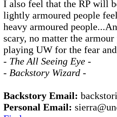
I also feel that the RP will 
lightly armoured people feel
heavy armoured people...And
scary, no matter the armour
playing UW for the fear an
- The All Seeing Eye -
- Backstory Wizard -
Backstory Email:
backstor
Personal Email:
sierra@un