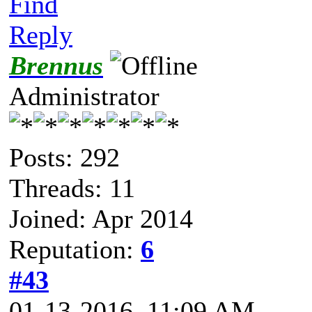
Find
Reply
Brennus
Administrator
Posts: 292
Threads: 11
Joined: Apr 2014
Reputation:
6
#43
01-13-2016, 11:09 AM