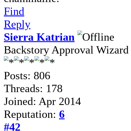
Find
Reply
Sierra Katrian
Backstory Approval Wizard
Posts: 806
Threads: 178
Joined: Apr 2014
Reputation:
6
#42