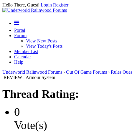
Hello There, Guest!
Login
Register
Portal
Forum
View New Posts
View Today's Posts
Member List
Calendar
Help
Underworld Ralinwood Forums
›
Out Of Game Forums
›
Rules Ques
REVIEW - Armour System
Thread Rating:
0
Vote(s)