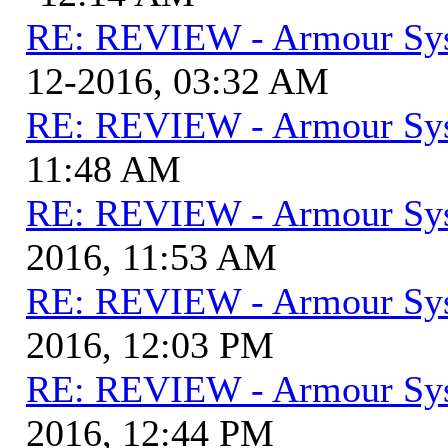
RE: REVIEW - Armour Sy
12-2016, 03:32 AM
RE: REVIEW - Armour Sy
11:48 AM
RE: REVIEW - Armour Sy
2016, 11:53 AM
RE: REVIEW - Armour Sy
2016, 12:03 PM
RE: REVIEW - Armour Sy
2016, 12:44 PM