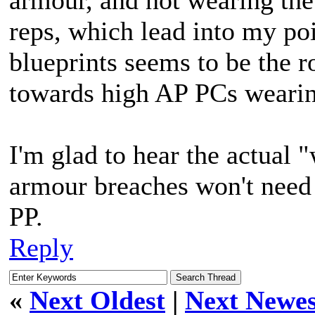
armour, and not wearing th
reps, which lead into my po
blueprints seems to be the r
towards high AP PCs wearin
I'm glad to hear the actual 
armour breaches won't need 
PP.
Reply
«
Next Oldest
|
Next Newes