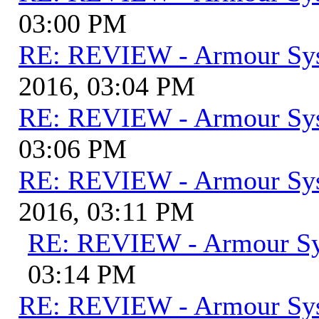
03:00 PM
RE: REVIEW - Armour Sy
2016, 03:04 PM
RE: REVIEW - Armour Sy
03:06 PM
RE: REVIEW - Armour Sy
2016, 03:11 PM
RE: REVIEW - Armour S
03:14 PM
RE: REVIEW - Armour Sy