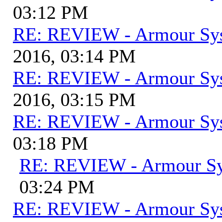
03:12 PM
RE: REVIEW - Armour Sy
2016, 03:14 PM
RE: REVIEW - Armour Sy
2016, 03:15 PM
RE: REVIEW - Armour Sy
03:18 PM
RE: REVIEW - Armour S
03:24 PM
RE: REVIEW - Armour Sy