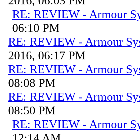
2016, 06:03 PM
RE: REVIEW - Armour S
06:10 PM
RE: REVIEW - Armour Sy
2016, 06:17 PM
RE: REVIEW - Armour Sy
08:08 PM
RE: REVIEW - Armour Sy
08:50 PM
RE: REVIEW - Armour S
12:14 AM