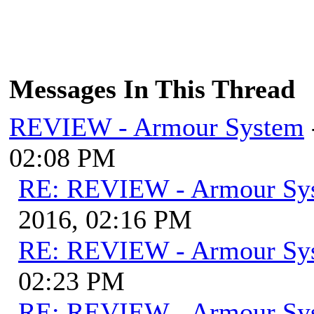
Messages In This Thread
REVIEW - Armour System
02:08 PM
RE: REVIEW - Armour Sy
2016, 02:16 PM
RE: REVIEW - Armour Sy
02:23 PM
RE: REVIEW - Armour Sy