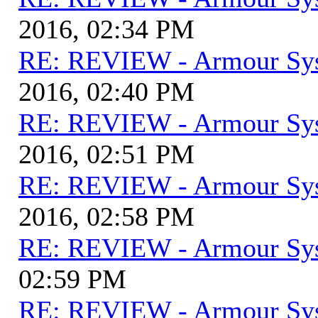
2016, 02:34 PM
RE: REVIEW - Armour Sy
2016, 02:40 PM
RE: REVIEW - Armour Sy
2016, 02:51 PM
RE: REVIEW - Armour Sy
2016, 02:58 PM
RE: REVIEW - Armour Sy
02:59 PM
RE: REVIEW - Armour Sy