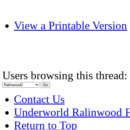
View a Printable Version
Users browsing this thread:
Contact Us
Underworld Ralinwood 
Return to Top