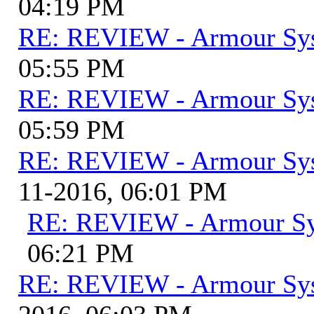
04:19 PM
RE: REVIEW - Armour Sy
05:55 PM
RE: REVIEW - Armour Sy
05:59 PM
RE: REVIEW - Armour Sy
11-2016, 06:01 PM
RE: REVIEW - Armour S
06:21 PM
RE: REVIEW - Armour Sy