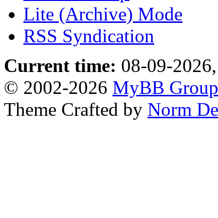
Lite (Archive) Mode
RSS Syndication
Current time:
08-09-2026,
© 2002-2026
MyBB Grou
Theme Crafted by
Norm De