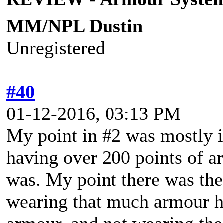
MM/NPL Dustin
Unregistered
#40
01-12-2016, 03:13 PM
My point in #2 was mostly i
having over 200 points of a
was. My point there was the
wearing that much armour h