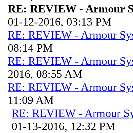
RE: REVIEW - Armour S
01-12-2016, 03:13 PM
RE: REVIEW - Armour Sy
08:14 PM
RE: REVIEW - Armour Sy
2016, 08:55 AM
RE: REVIEW - Armour Sy
11:09 AM
RE: REVIEW - Armour S
01-13-2016, 12:32 PM