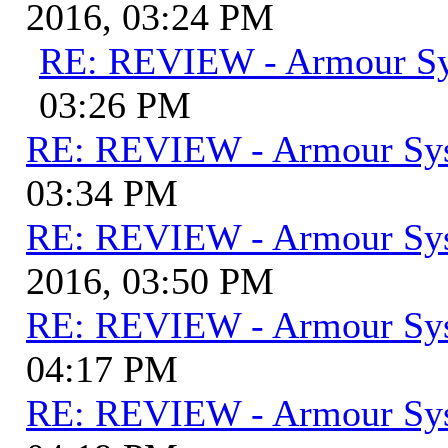
2016, 03:24 PM
RE: REVIEW - Armour S
03:26 PM
RE: REVIEW - Armour Sy
03:34 PM
RE: REVIEW - Armour Sy
2016, 03:50 PM
RE: REVIEW - Armour Sy
04:17 PM
RE: REVIEW - Armour Sy