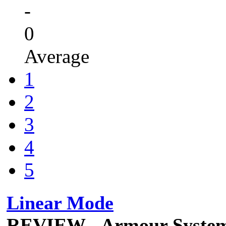
-
0
Average
1
2
3
4
5
Linear Mode
REVIEW - Armour Syste