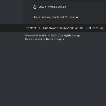
View a Printable Version
Users browsing this thread: 2 Guest(s)
Contact Us
Underworld Ralinwood Forums
Return to Top
Powered By
MyBB
, © 2002-2026
MyBB Group
.
Theme Crafted by
Norm Designs