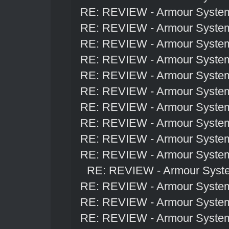
RE: REVIEW - Armour Syste
RE: REVIEW - Armour Syste
RE: REVIEW - Armour Syste
RE: REVIEW - Armour Syste
RE: REVIEW - Armour Syste
RE: REVIEW - Armour Syste
RE: REVIEW - Armour Syste
RE: REVIEW - Armour Syste
RE: REVIEW - Armour Syste
RE: REVIEW - Armour Syste
RE: REVIEW - Armour Syst
RE: REVIEW - Armour Syste
RE: REVIEW - Armour Syste
RE: REVIEW - Armour Syste