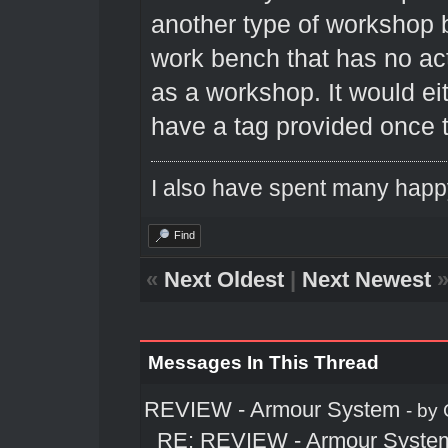
another type of workshop 
work bench that has no ac
as a workshop. It would eit
have a tag provided once t
I also have spent many happ
Find
«
Next Oldest
|
Next Newest
Messages In This Thread
REVIEW - Armour System
- by
RE: REVIEW - Armour Syste