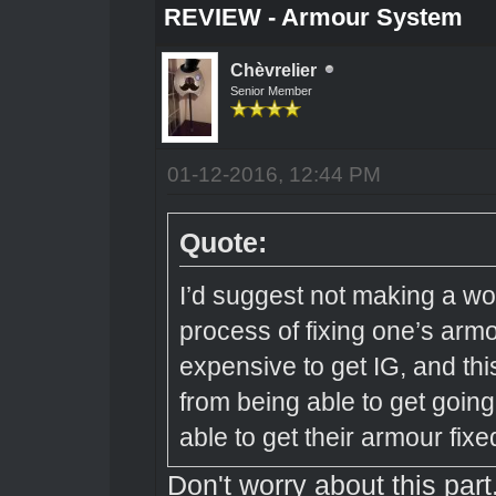
REVIEW - Armour System
Chèvrelier
Senior Member
01-12-2016, 12:44 PM
Quote:
I’d suggest not making a w
process of fixing one’s arm
expensive to get IG, and thi
from being able to get going 
able to get their armour fixe
Don't worry about this part.