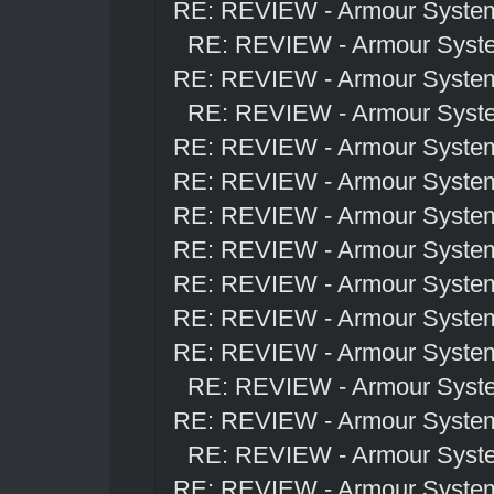
RE: REVIEW - Armour Syste
RE: REVIEW - Armour Syst
RE: REVIEW - Armour Syste
RE: REVIEW - Armour Syst
RE: REVIEW - Armour Syste
RE: REVIEW - Armour Syste
RE: REVIEW - Armour Syste
RE: REVIEW - Armour Syste
RE: REVIEW - Armour Syste
RE: REVIEW - Armour Syste
RE: REVIEW - Armour Syste
RE: REVIEW - Armour Syst
RE: REVIEW - Armour Syste
RE: REVIEW - Armour Syst
RE: REVIEW - Armour Syste