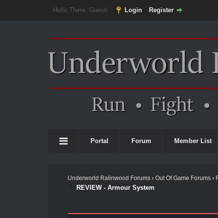
Hello There, Guest!
Login
Register
Portal
Forum
Member List
Underworld Ralinwood Forums
›
Out Of Game Forums
›
REVIEW - Armour System