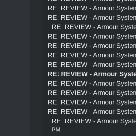
RE: REVIEW - Armour Syste
RE: REVIEW - Armour Syste
RE: REVIEW - Armour Syst
RE: REVIEW - Armour Syste
RE: REVIEW - Armour Syste
RE: REVIEW - Armour Syste
RE: REVIEW - Armour Syste
RE: REVIEW - Armour Syst
RE: REVIEW - Armour Syste
RE: REVIEW - Armour Syste
RE: REVIEW - Armour Syste
RE: REVIEW - Armour Syste
RE: REVIEW - Armour Syst
PM