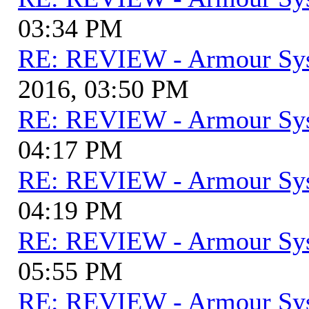
03:34 PM
RE: REVIEW - Armour Sy
2016, 03:50 PM
RE: REVIEW - Armour Sy
04:17 PM
RE: REVIEW - Armour Sy
04:19 PM
RE: REVIEW - Armour Sy
05:55 PM
RE: REVIEW - Armour Sy