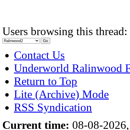
Users browsing this thread:
Contact Us
Underworld Ralinwood 
Return to Top
Lite (Archive) Mode
RSS Syndication
Current time:
08-08-2026,