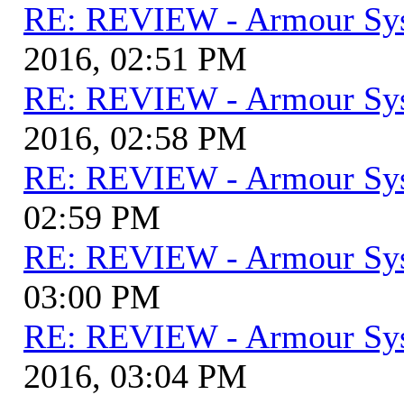
RE: REVIEW - Armour Sy
2016, 02:51 PM
RE: REVIEW - Armour Sy
2016, 02:58 PM
RE: REVIEW - Armour Sy
02:59 PM
RE: REVIEW - Armour Sy
03:00 PM
RE: REVIEW - Armour Sy
2016, 03:04 PM