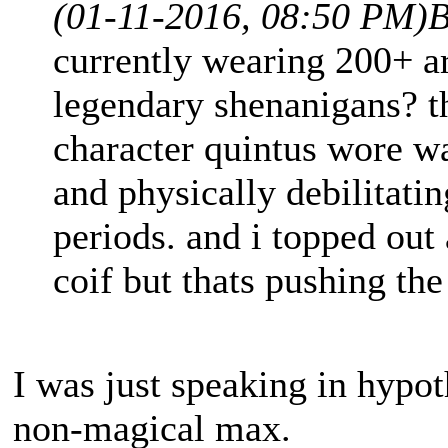
(01-11-2016, 08:50 PM)
B
currently wearing 200+ a
legendary shenanigans? 
character quintus wore w
and physically debilitati
periods. and i topped out 
coif but thats pushing the
I was just speaking in hypoth
non-magical max.