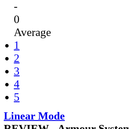
-
0
Average
1
2
3
4
5
Linear Mode
REVIEW - Armour Syste