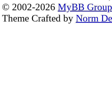
© 2002-2026
MyBB Grou
Theme Crafted by
Norm De