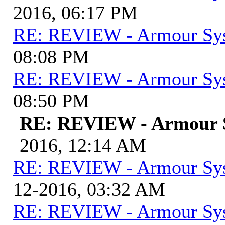
2016, 06:17 PM
RE: REVIEW - Armour Sy
08:08 PM
RE: REVIEW - Armour Sy
08:50 PM
RE: REVIEW - Armour 
2016, 12:14 AM
RE: REVIEW - Armour Sy
12-2016, 03:32 AM
RE: REVIEW - Armour Sy