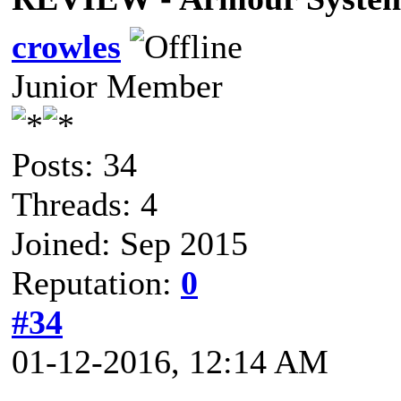
crowles
Junior Member
Posts: 34
Threads: 4
Joined: Sep 2015
Reputation:
0
#34
01-12-2016, 12:14 AM