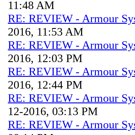
11:48 AM
RE: REVIEW - Armour Sy
2016, 11:53 AM
RE: REVIEW - Armour Sy
2016, 12:03 PM
RE: REVIEW - Armour Sy
2016, 12:44 PM
RE: REVIEW - Armour Sy
12-2016, 03:13 PM
RE: REVIEW - Armour Sy