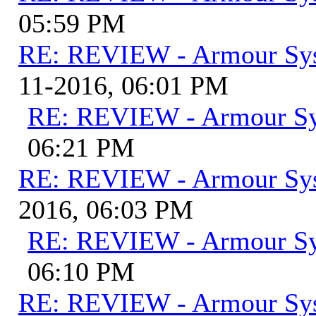
05:59 PM
RE: REVIEW - Armour Sy
11-2016, 06:01 PM
RE: REVIEW - Armour S
06:21 PM
RE: REVIEW - Armour Sy
2016, 06:03 PM
RE: REVIEW - Armour S
06:10 PM
RE: REVIEW - Armour Sy