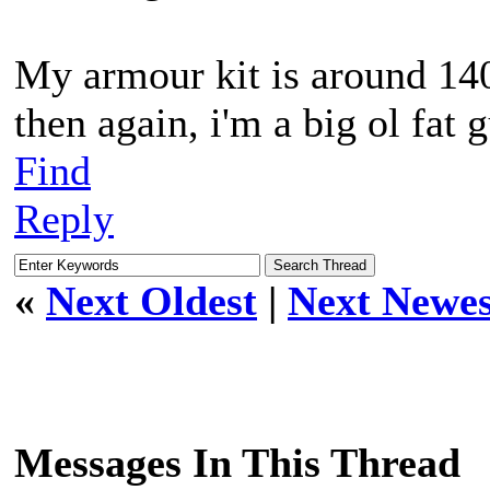
My armour kit is around 140
then again, i'm a big ol fat 
Find
Reply
«
Next Oldest
|
Next Newes
Messages In This Thread