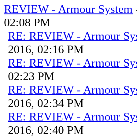
REVIEW - Armour System
02:08 PM
RE: REVIEW - Armour Sy
2016, 02:16 PM
RE: REVIEW - Armour Sy
02:23 PM
RE: REVIEW - Armour Sy
2016, 02:34 PM
RE: REVIEW - Armour Sy
2016, 02:40 PM