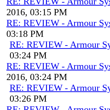
RE: REVIEW - Armour Sy
2016, 03:15 PM
RE: REVIEW - Armour Sy
03:18 PM
RE: REVIEW - Armour S
03:24 PM
RE: REVIEW - Armour Sy
2016, 03:24 PM
RE: REVIEW - Armour S
03:26 PM
RE: REVIEW - Armour Sy