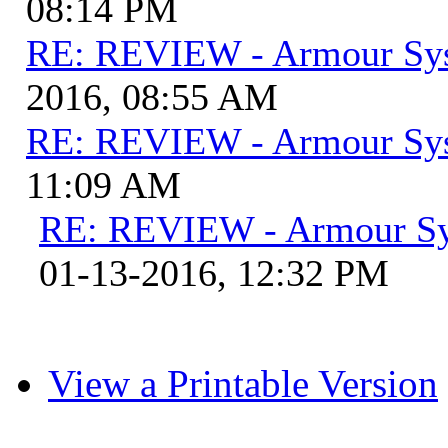
08:14 PM
RE: REVIEW - Armour Sy
2016, 08:55 AM
RE: REVIEW - Armour Sy
11:09 AM
RE: REVIEW - Armour S
01-13-2016, 12:32 PM
View a Printable Version