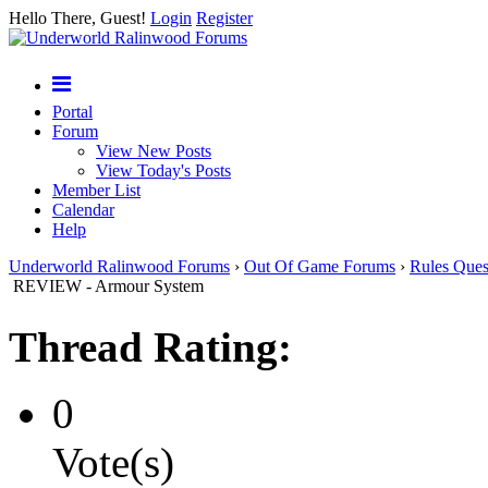
Hello There, Guest!
Login
Register
Portal
Forum
View New Posts
View Today's Posts
Member List
Calendar
Help
Underworld Ralinwood Forums
›
Out Of Game Forums
›
Rules Ques
REVIEW - Armour System
Thread Rating:
0
Vote(s)