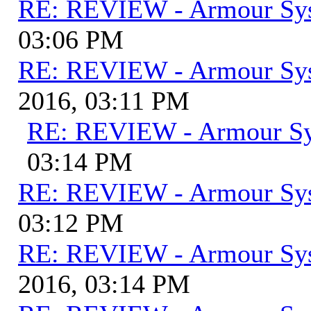
RE: REVIEW - Armour Sy
03:06 PM
RE: REVIEW - Armour Sy
2016, 03:11 PM
RE: REVIEW - Armour S
03:14 PM
RE: REVIEW - Armour Sy
03:12 PM
RE: REVIEW - Armour Sy
2016, 03:14 PM