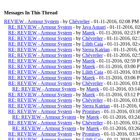
Messages In This Thread
REVIEW - Armour System
- by
Chèvrelier
- 01-11-2016, 02:08 PM
RE: REVIEW - Armour System
- by
Java Aquari
- 01-11-2016, 0
RE: REVIEW - Armour System
- by
Marek
- 01-11-2016, 02:23 
RE: REVIEW - Armour System
- by
Chèvrelier
- 01-11-2016, 02
RE: REVIEW - Armour System
- by
Lilith Caia
- 01-11-2016, 02
RE: REVIEW - Armour System
- by
Sierra Katrian
- 01-11-2016,
RE: REVIEW - Armour System
- by
Chèvrelier
- 01-11-2016, 02
RE: REVIEW - Armour System
- by
Marek
- 01-11-2016, 02:59 
RE: REVIEW - Armour System
- by
Marek
- 01-11-2016, 03:00 
RE: REVIEW - Armour System
- by
Lilith Caia
- 01-11-2016, 03
RE: REVIEW - Armour System
- by
Marek
- 01-11-2016, 03:06 
RE: REVIEW - Armour System
- by
Chèvrelier
- 01-11-2016, 03
RE: REVIEW - Armour System
- by
Marek
- 01-11-2016, 03:1
RE: REVIEW - Armour System
- by
Marek
- 01-11-2016, 03:12 
RE: REVIEW - Armour System
- by
Chèvrelier
- 01-11-2016, 03
RE: REVIEW - Armour System
- by
Sierra Katrian
- 01-11-2016,
RE: REVIEW - Armour System
- by
Promises
- 01-11-2016, 03:
RE: REVIEW - Armour System
- by
Marek
- 01-11-2016, 03:2
RE: REVIEW - Armour System
- by
Chèvrelier
- 01-11-2016, 03
RE: REVIEW - Armour System
- by
Marek
- 01-11-2016, 03:2
RE: REVIEW - Armour System
- by
Promises
- 01-11-2016, 03:
RE: REVIEW - Armour System
- by
Lilith Caia
- 01-11-2016, 03