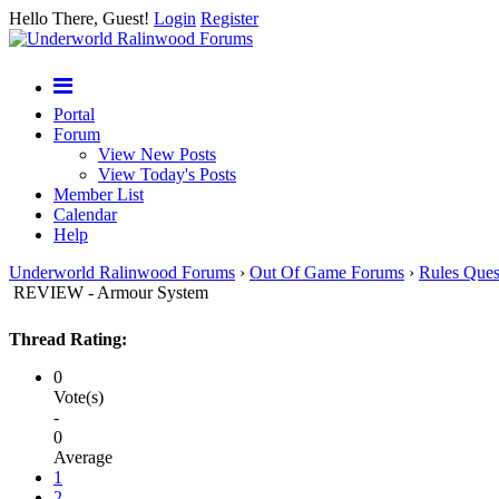
Hello There, Guest!
Login
Register
Portal
Forum
View New Posts
View Today's Posts
Member List
Calendar
Help
Underworld Ralinwood Forums
›
Out Of Game Forums
›
Rules Ques
REVIEW - Armour System
Thread Rating:
0
Vote(s)
-
0
Average
1
2