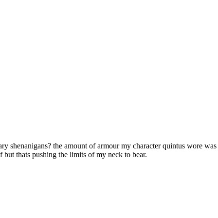
ary shenanigans? the amount of armour my character quintus wore was s
f but thats pushing the limits of my neck to bear.