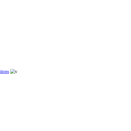
tions