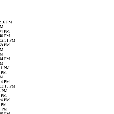
2:16 PM
PM
:34 PM
:40 PM
 02:51 PM
:58 PM
PM
PM
:04 PM
PM
:11 PM
4 PM
PM
:14 PM
 03:15 PM
18 PM
4 PM
:24 PM
6 PM
34 PM
:50 PM