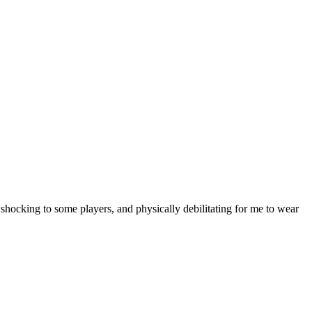
hocking to some players, and physically debilitating for me to wear