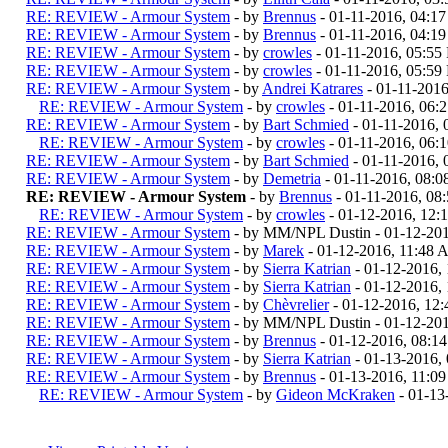
RE: REVIEW - Armour System
- by
Brennus
- 01-11-2016, 04:1
RE: REVIEW - Armour System
- by
Brennus
- 01-11-2016, 04:1
RE: REVIEW - Armour System
- by
crowles
- 01-11-2016, 05:55
RE: REVIEW - Armour System
- by
crowles
- 01-11-2016, 05:59
RE: REVIEW - Armour System
- by
Andrei Katrares
- 01-11-201
RE: REVIEW - Armour System
- by
crowles
- 01-11-2016, 06:
RE: REVIEW - Armour System
- by
Bart Schmied
- 01-11-2016,
RE: REVIEW - Armour System
- by
crowles
- 01-11-2016, 06:
RE: REVIEW - Armour System
- by
Bart Schmied
- 01-11-2016,
RE: REVIEW - Armour System
- by
Demetria
- 01-11-2016, 08:
RE: REVIEW - Armour System
- by
Brennus
- 01-11-2016, 08
RE: REVIEW - Armour System
- by
crowles
- 01-12-2016, 12
RE: REVIEW - Armour System
- by MM/NPL Dustin - 01-12-20
RE: REVIEW - Armour System
- by
Marek
- 01-12-2016, 11:48
RE: REVIEW - Armour System
- by
Sierra Katrian
- 01-12-2016,
RE: REVIEW - Armour System
- by
Sierra Katrian
- 01-12-2016,
RE: REVIEW - Armour System
- by
Chèvrelier
- 01-12-2016, 12
RE: REVIEW - Armour System
- by MM/NPL Dustin - 01-12-20
RE: REVIEW - Armour System
- by
Brennus
- 01-12-2016, 08:1
RE: REVIEW - Armour System
- by
Sierra Katrian
- 01-13-2016,
RE: REVIEW - Armour System
- by
Brennus
- 01-13-2016, 11:0
RE: REVIEW - Armour System
- by
Gideon McKraken
- 01-13