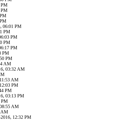
7 PM
9 PM
 PM
 PM
6, 06:01 PM
21 PM
 06:03 PM
10 PM
 06:17 PM
08 PM
:50 PM
:14 AM
16, 03:32 AM
 AM
 11:53 AM
 12:03 PM
:44 PM
16, 03:13 PM
4 PM
 08:55 AM
9 AM
-2016, 12:32 PM