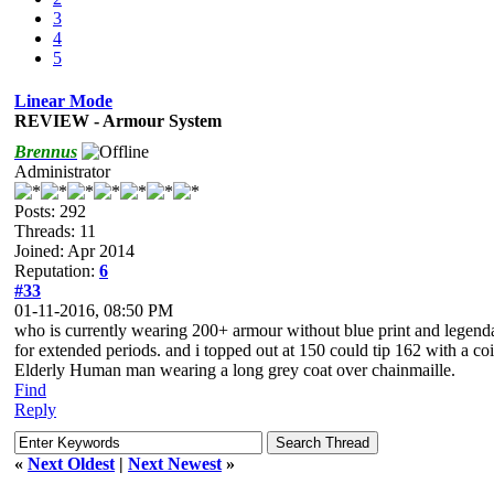
3
4
5
Linear Mode
REVIEW - Armour System
Brennus
Administrator
Posts: 292
Threads: 11
Joined: Apr 2014
Reputation:
6
#33
01-11-2016, 08:50 PM
who is currently wearing 200+ armour without blue print and legend
for extended periods. and i topped out at 150 could tip 162 with a coi
Elderly Human man wearing a long grey coat over chainmaille.
Find
Reply
«
Next Oldest
|
Next Newest
»