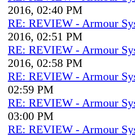
2016, 02:40 PM
RE: REVIEW - Armour Sy
2016, 02:51 PM
RE: REVIEW - Armour Sy
2016, 02:58 PM
RE: REVIEW - Armour Sy
02:59 PM
RE: REVIEW - Armour Sy
03:00 PM
RE: REVIEW - Armour Sy