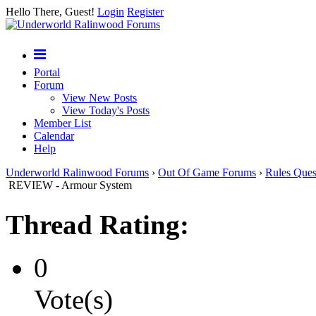
Hello There, Guest!
Login
Register
Portal
Forum
View New Posts
View Today's Posts
Member List
Calendar
Help
Underworld Ralinwood Forums
›
Out Of Game Forums
›
Rules Ques
REVIEW - Armour System
Thread Rating:
0
Vote(s)