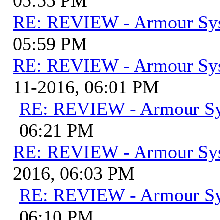
05:55 PM
RE: REVIEW - Armour Sy
05:59 PM
RE: REVIEW - Armour Sy
11-2016, 06:01 PM
RE: REVIEW - Armour S
06:21 PM
RE: REVIEW - Armour Sy
2016, 06:03 PM
RE: REVIEW - Armour S
06:10 PM