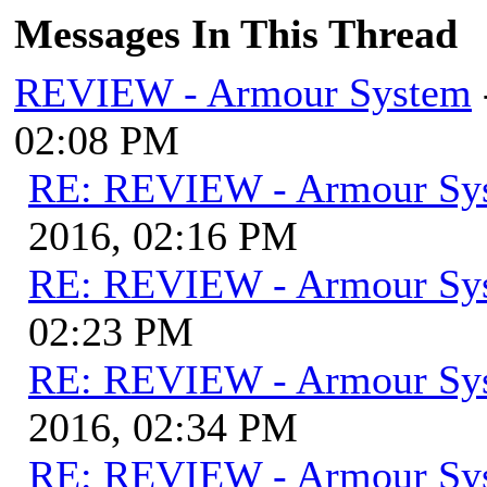
Messages In This Thread
REVIEW - Armour System
02:08 PM
RE: REVIEW - Armour Sy
2016, 02:16 PM
RE: REVIEW - Armour Sy
02:23 PM
RE: REVIEW - Armour Sy
2016, 02:34 PM
RE: REVIEW - Armour Sy