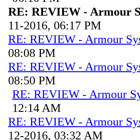
RE: REVIEW - Armour S
11-2016, 06:17 PM
RE: REVIEW - Armour Sy
08:08 PM
RE: REVIEW - Armour Sy
08:50 PM
RE: REVIEW - Armour S
12:14 AM
RE: REVIEW - Armour Sy
12-2016, 03:32 AM