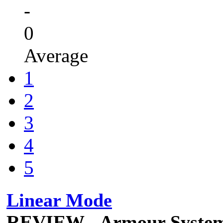
-
0
Average
1
2
3
4
5
Linear Mode
REVIEW - Armour Syste