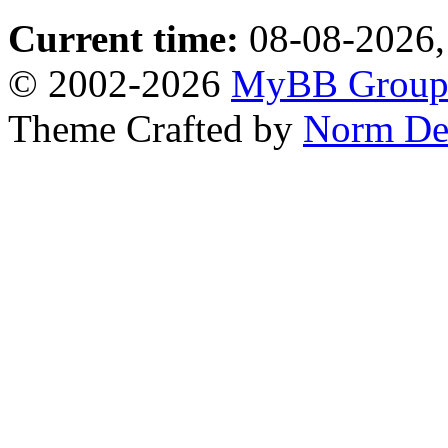
Current time:
08-08-2026,
© 2002-2026
MyBB Grou
Theme Crafted by
Norm De