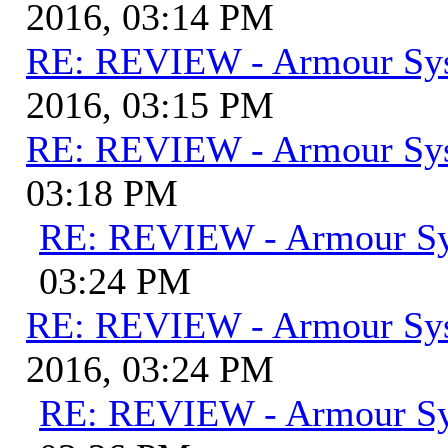
2016, 03:14 PM
RE: REVIEW - Armour Sy
2016, 03:15 PM
RE: REVIEW - Armour Sy
03:18 PM
RE: REVIEW - Armour S
03:24 PM
RE: REVIEW - Armour Sy
2016, 03:24 PM
RE: REVIEW - Armour S