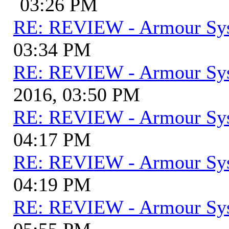
03:26 PM
RE: REVIEW - Armour Sy
03:34 PM
RE: REVIEW - Armour Sy
2016, 03:50 PM
RE: REVIEW - Armour Sy
04:17 PM
RE: REVIEW - Armour Sy
04:19 PM
RE: REVIEW - Armour Sy