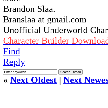
Brandon Slaa.
Branslaa at gmail.com
Unofficial Underworld Char
Character Builder Downloa
Find
Reply
«
Next Oldest
|
Next Newes