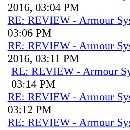
2016, 03:04 PM
RE: REVIEW - Armour Sy
03:06 PM
RE: REVIEW - Armour Sy
2016, 03:11 PM
RE: REVIEW - Armour S
03:14 PM
RE: REVIEW - Armour Sy
03:12 PM
RE: REVIEW - Armour Sy