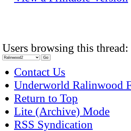
Users browsing this thread:
Contact Us
Underworld Ralinwood 
Return to Top
Lite (Archive) Mode
RSS Syndication