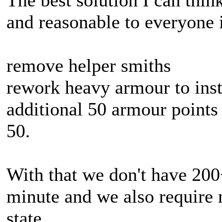
The best solution I can think
and reasonable to everyone 
remove helper smiths
rework heavy armour to inste
additional 50 armour points
50.
With that we don't have 200
minute and we also require 
state