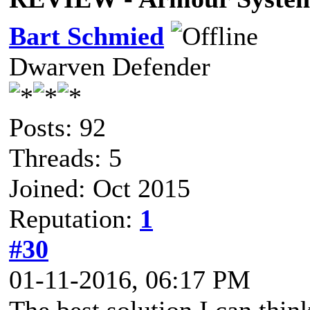
Bart Schmied
Dwarven Defender
Posts: 92
Threads: 5
Joined: Oct 2015
Reputation:
1
#30
01-11-2016, 06:17 PM