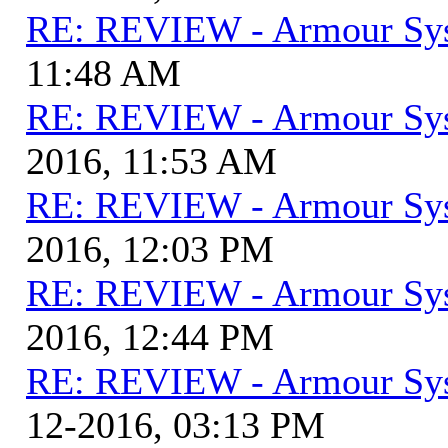
RE: REVIEW - Armour Sy
11:48 AM
RE: REVIEW - Armour Sy
2016, 11:53 AM
RE: REVIEW - Armour Sy
2016, 12:03 PM
RE: REVIEW - Armour Sy
2016, 12:44 PM
RE: REVIEW - Armour Sy
12-2016, 03:13 PM