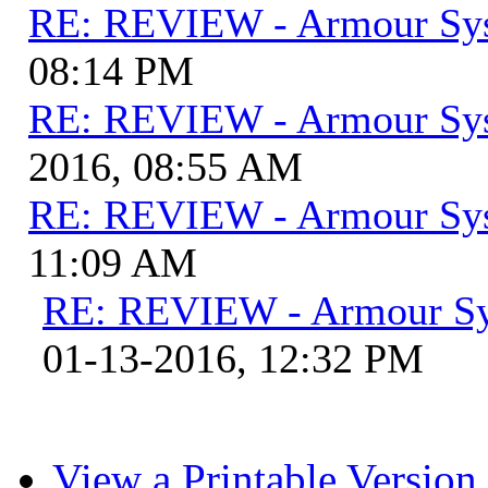
RE: REVIEW - Armour Sy
08:14 PM
RE: REVIEW - Armour Sy
2016, 08:55 AM
RE: REVIEW - Armour Sy
11:09 AM
RE: REVIEW - Armour S
01-13-2016, 12:32 PM
View a Printable Version