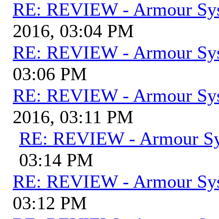
RE: REVIEW - Armour Sy
2016, 03:04 PM
RE: REVIEW - Armour Sy
03:06 PM
RE: REVIEW - Armour Sy
2016, 03:11 PM
RE: REVIEW - Armour S
03:14 PM
RE: REVIEW - Armour Sy
03:12 PM