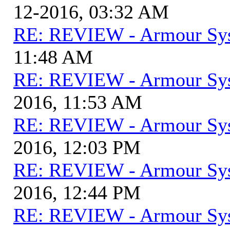
12-2016, 03:32 AM
RE: REVIEW - Armour Sy
11:48 AM
RE: REVIEW - Armour Sy
2016, 11:53 AM
RE: REVIEW - Armour Sy
2016, 12:03 PM
RE: REVIEW - Armour Sy
2016, 12:44 PM
RE: REVIEW - Armour Sy