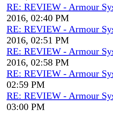
RE: REVIEW - Armour Sy
2016, 02:40 PM
RE: REVIEW - Armour Sy
2016, 02:51 PM
RE: REVIEW - Armour Sy
2016, 02:58 PM
RE: REVIEW - Armour Sy
02:59 PM
RE: REVIEW - Armour Sy
03:00 PM