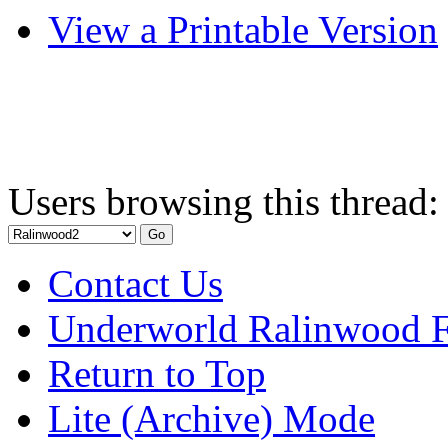
View a Printable Version
Users browsing this thread:
Contact Us
Underworld Ralinwood 
Return to Top
Lite (Archive) Mode