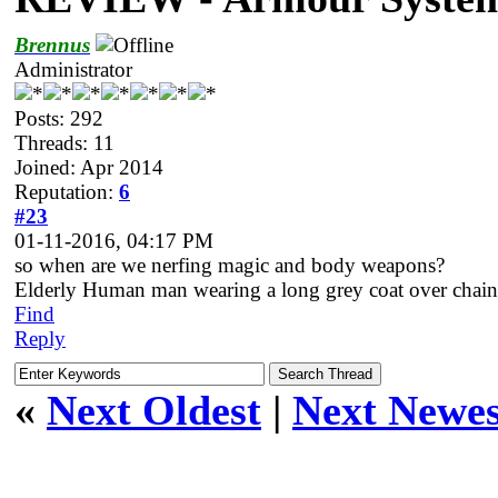
Brennus
Administrator
Posts: 292
Threads: 11
Joined: Apr 2014
Reputation:
6
#23
01-11-2016, 04:17 PM
so when are we nerfing magic and body weapons?
Elderly Human man wearing a long grey coat over chain
Find
Reply
«
Next Oldest
|
Next Newes