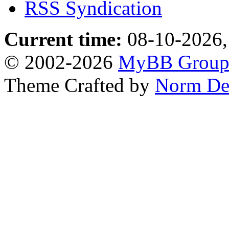
RSS Syndication
Current time:
08-10-2026,
© 2002-2026
MyBB Grou
Theme Crafted by
Norm De