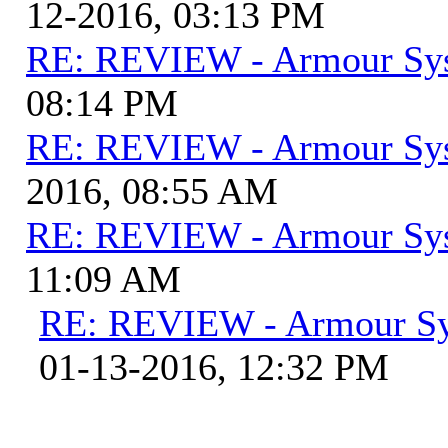
12-2016, 03:13 PM
RE: REVIEW - Armour Sy
08:14 PM
RE: REVIEW - Armour Sy
2016, 08:55 AM
RE: REVIEW - Armour Sy
11:09 AM
RE: REVIEW - Armour S
01-13-2016, 12:32 PM