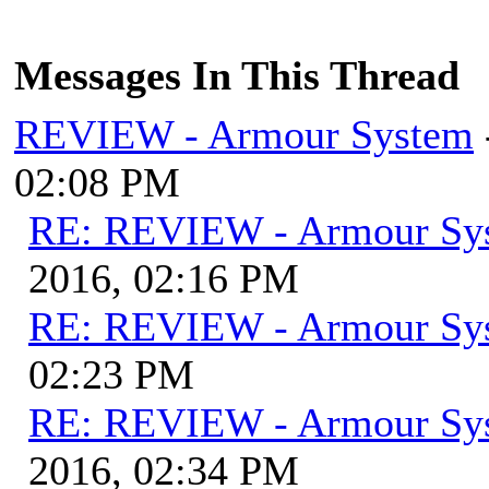
Messages In This Thread
REVIEW - Armour System
02:08 PM
RE: REVIEW - Armour Sy
2016, 02:16 PM
RE: REVIEW - Armour Sy
02:23 PM
RE: REVIEW - Armour Sy
2016, 02:34 PM