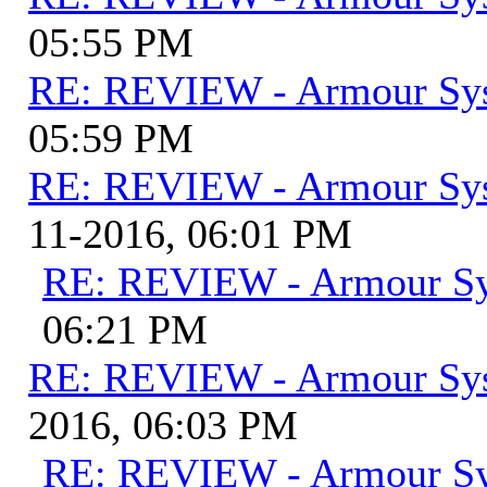
05:55 PM
RE: REVIEW - Armour Sy
05:59 PM
RE: REVIEW - Armour Sy
11-2016, 06:01 PM
RE: REVIEW - Armour S
06:21 PM
RE: REVIEW - Armour Sy
2016, 06:03 PM
RE: REVIEW - Armour S