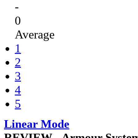
-
0
Average
1
2
3
4
5
Linear Mode
REVIEW - Armour Syste