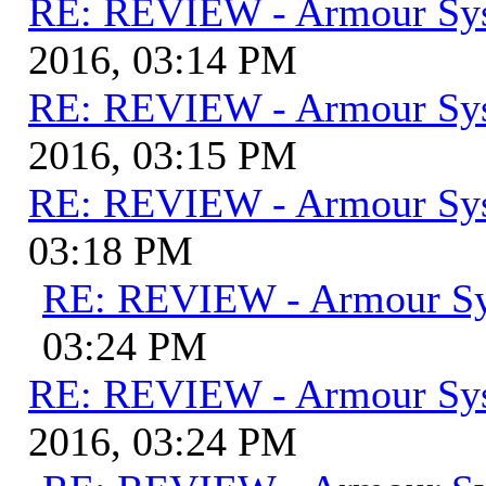
RE: REVIEW - Armour Sy
2016, 03:14 PM
RE: REVIEW - Armour Sy
2016, 03:15 PM
RE: REVIEW - Armour Sy
03:18 PM
RE: REVIEW - Armour S
03:24 PM
RE: REVIEW - Armour Sy
2016, 03:24 PM