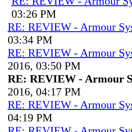
RE: REVIEW - Armour S
03:26 PM
RE: REVIEW - Armour Sy
03:34 PM
RE: REVIEW - Armour Sy
2016, 03:50 PM
RE: REVIEW - Armour S
2016, 04:17 PM
RE: REVIEW - Armour Sy
04:19 PM
RE: REVIEW - Armour Sy