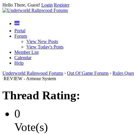
Hello There, Guest!
Login
Register
Portal
Forum
View New Posts
View Today's Posts
Member List
Calendar
Help
Underworld Ralinwood Forums
›
Out Of Game Forums
›
Rules Ques
REVIEW - Armour System
Thread Rating:
0
Vote(s)