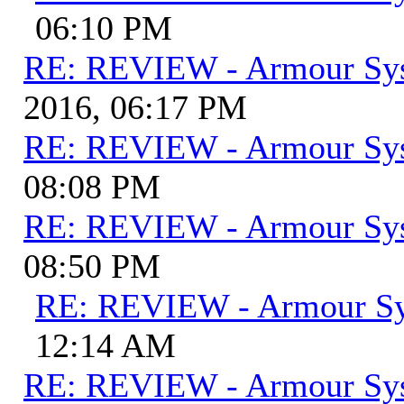
06:10 PM
RE: REVIEW - Armour Sy
2016, 06:17 PM
RE: REVIEW - Armour Sy
08:08 PM
RE: REVIEW - Armour Sy
08:50 PM
RE: REVIEW - Armour S
12:14 AM
RE: REVIEW - Armour Sy