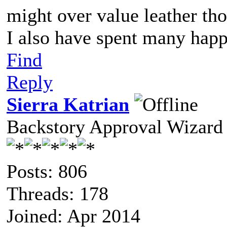
might over value leather th
I also have spent many happ
Find
Reply
Sierra Katrian
Backstory Approval Wizard
Posts: 806
Threads: 178
Joined: Apr 2014