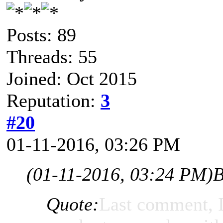
Posts: 89
Threads: 55
Joined: Oct 2015
Reputation:
3
#20
01-11-2016, 03:26 PM
(01-11-2016, 03:24 PM)
B
Quote:
Last comment, I