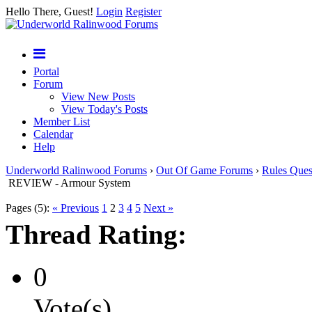
Hello There, Guest!
Login
Register
Portal
Forum
View New Posts
View Today's Posts
Member List
Calendar
Help
Underworld Ralinwood Forums
›
Out Of Game Forums
›
Rules Ques
REVIEW - Armour System
Pages (5):
« Previous
1
2
3
4
5
Next »
Thread Rating:
0
Vote(s)