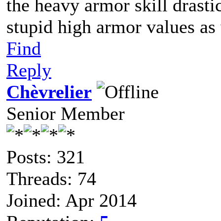
the heavy armor skill drasti
stupid high armor values as
Find
Reply
Chèvrelier
Senior Member
Posts: 321
Threads: 74
Joined: Apr 2014