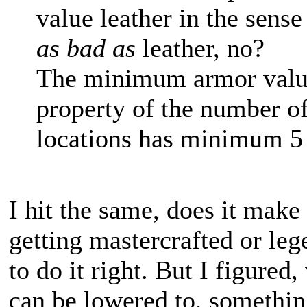
value leather in the sens
as bad as
leather, no?
The minimum armor value 
property of the number of
locations has minimum 5
I hit the same, does it make 
getting mastercrafted or lege
to do it right. But I figured,
can be lowered to, something