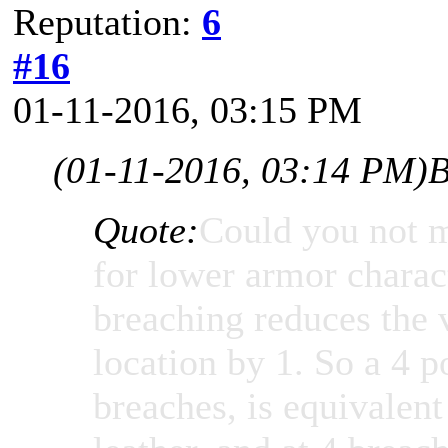
Reputation:
6
#16
01-11-2016, 03:15 PM
(01-11-2016, 03:14 PM)
B
Quote:
Could you not m
for lower armor charac
breaching reduces the 
location by 1. So a 4 p
breaches, is equivalen