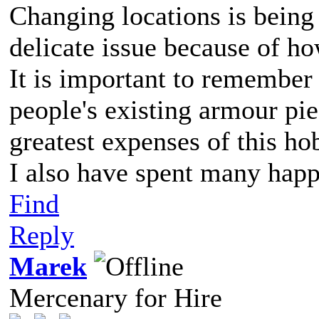
Changing locations is being 
delicate issue because of h
It is important to remember 
people's existing armour pie
greatest expenses of this ho
I also have spent many happ
Find
Reply
Marek
Mercenary for Hire