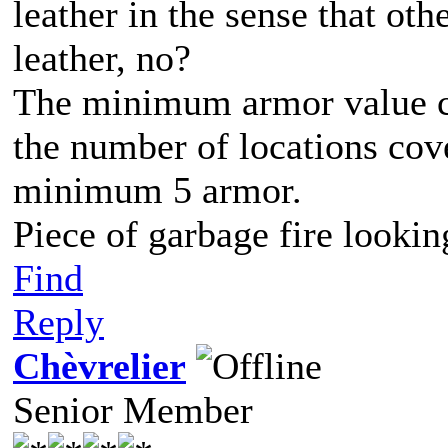
leather in the sense that ot
leather, no?
The minimum armor value cou
the number of locations cove
minimum 5 armor.
Piece of garbage fire lookin
Find
Reply
Chèvrelier
Senior Member