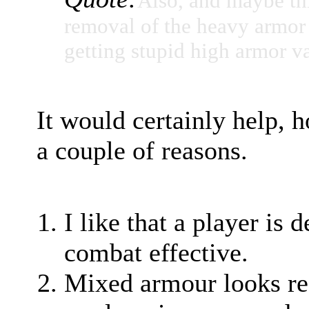
Also, and maybe thi
removal of the heavy armor s
getting stupid high armor v
It would certainly help, 
a couple of reasons.
I like that a player is
combat effective.
Mixed armour looks rea