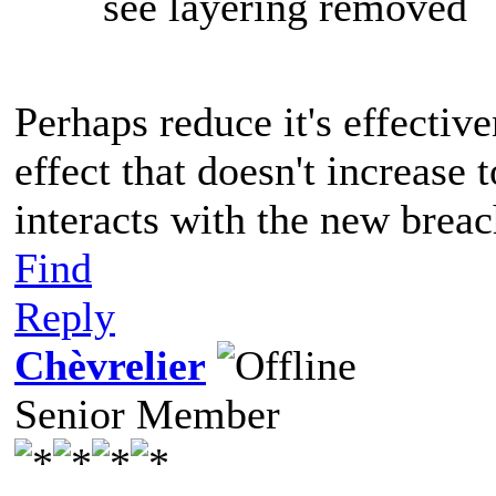
see layering removed
Perhaps reduce it's effectiv
effect that doesn't increase
interacts with the new brea
Find
Reply
Chèvrelier
Senior Member