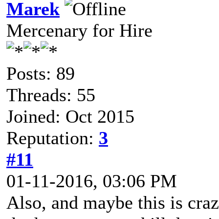
Marek
Mercenary for Hire
Posts: 89
Threads: 55
Joined: Oct 2015
Reputation:
3
#11
01-11-2016, 03:06 PM
Also, and maybe this is craz