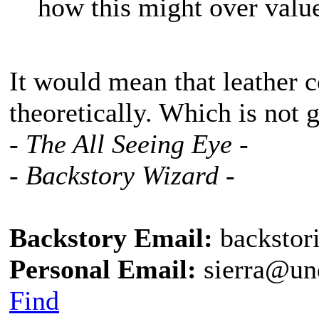
how this might over value
It would mean that leather 
theoretically. Which is not 
- The All Seeing Eye -
- Backstory Wizard -
Backstory Email:
backstor
Personal Email:
sierra@un
Find