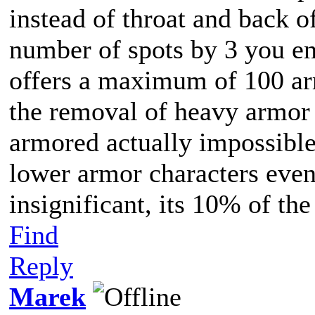
instead of throat and back o
number of spots by 3 you en
offers a maximum of 100 ar
the removal of heavy armor 
armored actually impossible
lower armor characters even,
insignificant, its 10% of t
Find
Reply
Marek