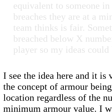
equivalent to someone in 
breaches they are at a m
team thinks is fair. Some
breached below X number? 
player so my ideas could
I see the idea here and it is 
the concept of armour being 
location regardless of the n
minimum armour value. I wil