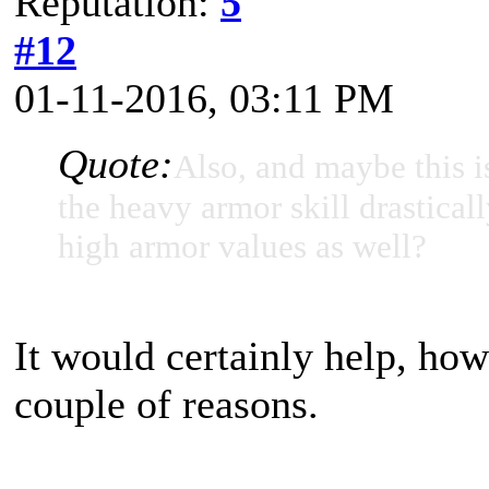
Reputation:
5
#12
01-11-2016, 03:11 PM
Quote:
Also, and maybe this i
the heavy armor skill drasticall
high armor values as well?
It would certainly help, how
couple of reasons.