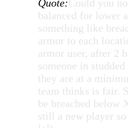
Quote:
Could you no
balanced for lower 
something like breac
armor to each locati
armor user, after 2 b
someone in studded l
they are at a minim
team thinks is fair.
be breached below X
still a new player 