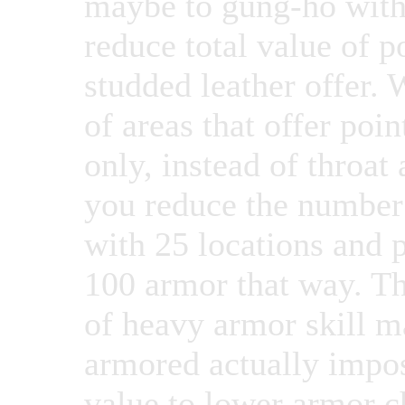
maybe to gung-ho with 
reduce total value of p
studded leather offer.
of areas that offer poin
only, instead of throat
you reduce the number 
with 25 locations and 
100 armor that way. Th
of heavy armor skill m
armored actually impos
value to lower armor ch