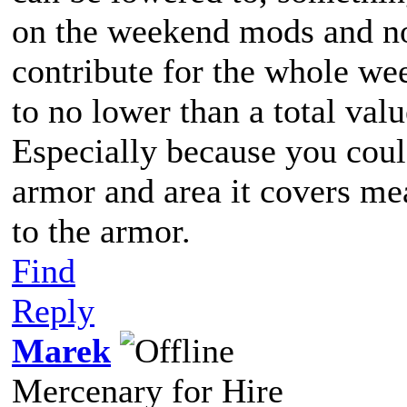
on the weekend mods and not
contribute for the whole we
to no lower than a total valu
Especially because you could
armor and area it covers me
to the armor.
Find
Reply
Marek
Mercenary for Hire