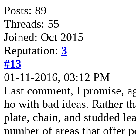
Posts: 89
Threads: 55
Joined: Oct 2015
Reputation:
3
#13
01-11-2016, 03:12 PM
Last comment, I promise, a
ho with bad ideas. Rather th
plate, chain, and studded le
number of areas that offer p