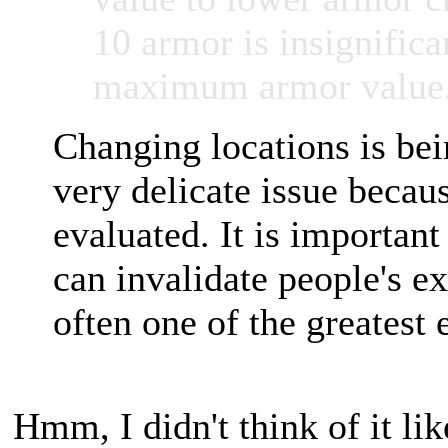
10 armor is insignifican
maximum armor value
Changing locations is bei
very delicate issue beca
evaluated. It is importan
can invalidate people's e
often one of the greatest 
Hmm, I didn't think of it like