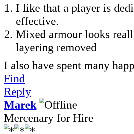
I like that a player is d
effective.
Mixed armour looks reall
layering removed
I also have spent many happ
Find
Reply
Marek
Mercenary for Hire