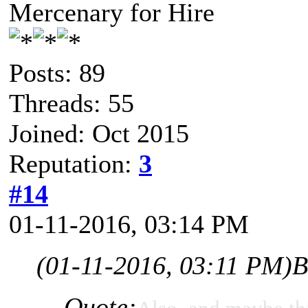
Mercenary for Hire
Posts: 89
Threads: 55
Joined: Oct 2015
Reputation:
3
#14
01-11-2016, 03:14 PM
(01-11-2016, 03:11 PM)
B
Quote: