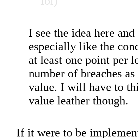
lol)
I see the idea here and 
especially like the co
at least one point per l
number of breaches as
value. I will have to t
value leather though.
If it were to be implemen