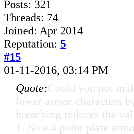
Posts: 321
Threads: 74
Joined: Apr 2014
Reputation:
5
#15
01-11-2016, 03:14 PM
Quote:
Could you not make
lower armor characters b
breaching reduces the val
1. So a 4 point plate armo