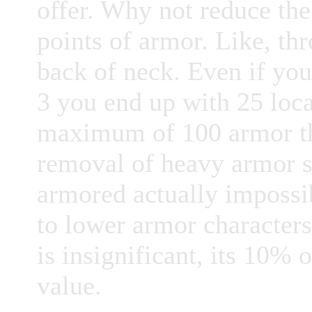
offer. Why not reduce the
points of armor. Like, thr
back of neck. Even if yo
3 you end up with 25 loca
maximum of 100 armor tha
removal of heavy armor s
armored actually impossi
to lower armor characters
is insignificant, its 10%
value.