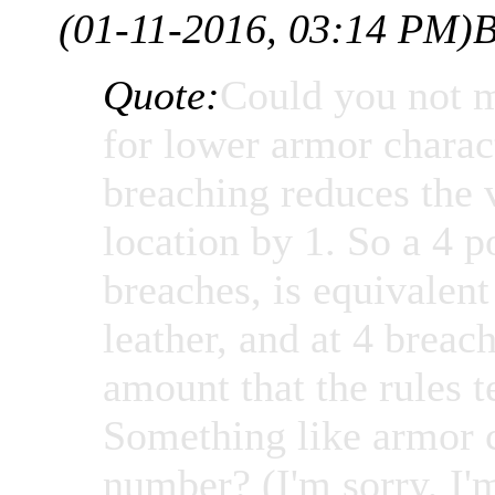
(01-11-2016, 03:14 PM)
B
Quote:
Could you not m
for lower armor charac
breaching reduces the 
location by 1. So a 4 p
breaches, is equivalen
leather, and at 4 brea
amount that the rules t
Something like armor 
number? (I'm sorry, I'