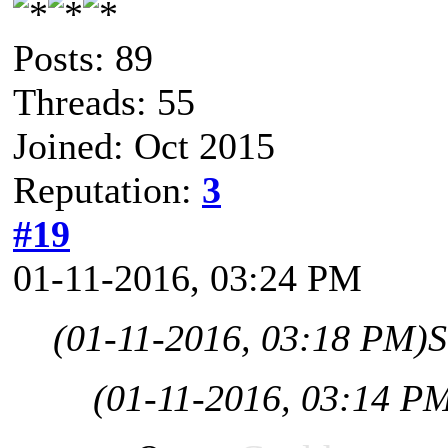
Posts: 89
Threads: 55
Joined: Oct 2015
Reputation:
3
#19
01-11-2016, 03:24 PM
(01-11-2016, 03:18 PM)
S
(01-11-2016, 03:14 P