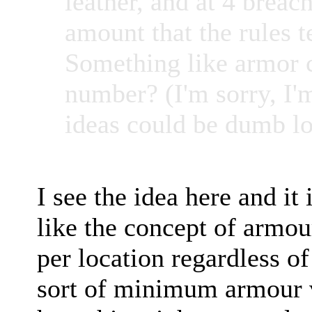
leather, and at 4 brea
amount that the rules t
Something like armor 
number? (I'm sorry, I'
ideas could be dumb lo
I see the idea here and it 
like the concept of armou
per location regardless o
sort of minimum armour va