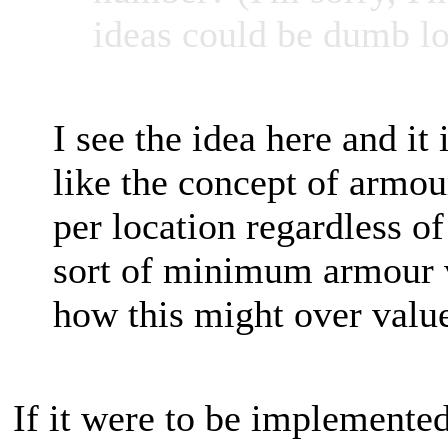
ideas could be dumb lo
I see the idea here and it 
like the concept of armou
per location regardless o
sort of minimum armour va
how this might over value
If it were to be implemented