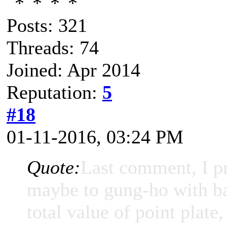
Posts: 321
Threads: 74
Joined: Apr 2014
Reputation:
5
#18
01-11-2016, 03:24 PM
Quote:
Last comment, I p
maybe to gung-ho with ba
total value of point plate