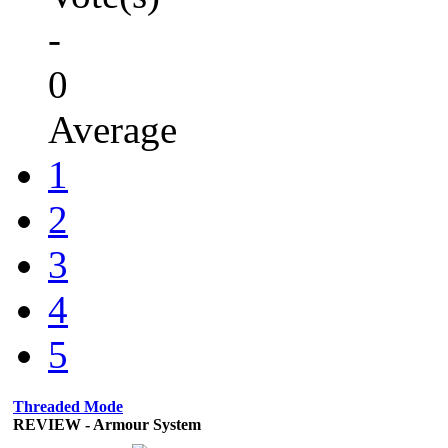
-
0
Average
1
2
3
4
5
Threaded Mode
REVIEW - Armour System