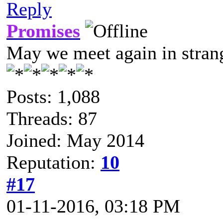
Reply
Promises
May we meet again in strang
Posts: 1,088
Threads: 87
Joined: May 2014
Reputation:
10
#17
01-11-2016, 03:18 PM