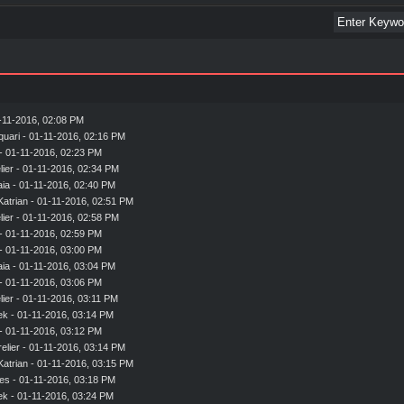
-11-2016, 02:08 PM
quari
- 01-11-2016, 02:16 PM
- 01-11-2016, 02:23 PM
ier
- 01-11-2016, 02:34 PM
aia
- 01-11-2016, 02:40 PM
Katrian
- 01-11-2016, 02:51 PM
ier
- 01-11-2016, 02:58 PM
- 01-11-2016, 02:59 PM
- 01-11-2016, 03:00 PM
aia
- 01-11-2016, 03:04 PM
- 01-11-2016, 03:06 PM
ier
- 01-11-2016, 03:11 PM
ek
- 01-11-2016, 03:14 PM
- 01-11-2016, 03:12 PM
elier
- 01-11-2016, 03:14 PM
Katrian
- 01-11-2016, 03:15 PM
es
- 01-11-2016, 03:18 PM
ek
- 01-11-2016, 03:24 PM