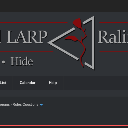
List
Calendar
Help
Forums
›
Rules Questions