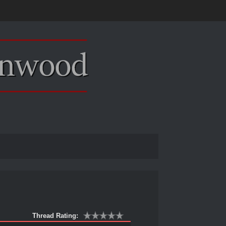
Thread Rating: