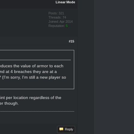
Linear Mode
Posts: 321
Threads: 74
Joined: Apr 2014
Reputation:
5
#15
educes the value of armor to each
and at 4 breaches they are at a
'm sorry, I'm still a new player so
int per location regardless of the
er though.
Reply