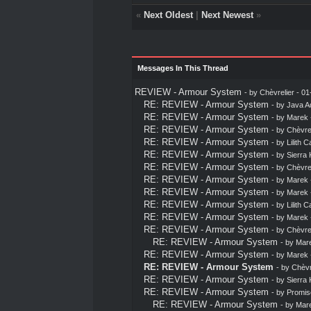
«
Next Oldest
|
Next Newest
»
Messages In This Thread
REVIEW - Armour System
- by
Chèvrelier
- 01
RE: REVIEW - Armour System
- by
Java A
RE: REVIEW - Armour System
- by
Marek
RE: REVIEW - Armour System
- by
Chèvrel
RE: REVIEW - Armour System
- by
Lilith C
RE: REVIEW - Armour System
- by
Sierra 
RE: REVIEW - Armour System
- by
Chèvrel
RE: REVIEW - Armour System
- by
Marek
RE: REVIEW - Armour System
- by
Marek
RE: REVIEW - Armour System
- by
Lilith C
RE: REVIEW - Armour System
- by
Marek
RE: REVIEW - Armour System
- by
Chèvrel
RE: REVIEW - Armour System
- by
Mar
RE: REVIEW - Armour System
- by
Marek
RE: REVIEW - Armour System
- by
Chèvr
RE: REVIEW - Armour System
- by
Sierra 
RE: REVIEW - Armour System
- by
Promis
RE: REVIEW - Armour System
- by
Mar