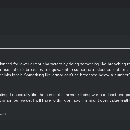
lanced for lower armor characters by doing something like breaching r
or user, after 2 breaches, is equivalent to someone in studded leather, 
inks is fair. Something like armor can't be breached below X number? (I
esting. I especially like the concept of armour being worth at least one po
m armour value. I will have to think on how this might over value leath
vant.