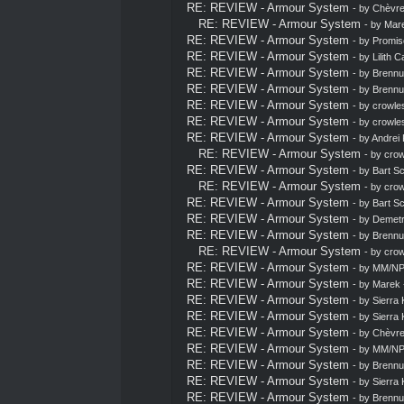
RE: REVIEW - Armour System
- by
Chèvrel
RE: REVIEW - Armour System
- by
Mar
RE: REVIEW - Armour System
- by
Promis
RE: REVIEW - Armour System
- by
Lilith C
RE: REVIEW - Armour System
- by
Brennu
RE: REVIEW - Armour System
- by
Brennu
RE: REVIEW - Armour System
- by
crowle
RE: REVIEW - Armour System
- by
crowle
RE: REVIEW - Armour System
- by
Andrei 
RE: REVIEW - Armour System
- by
crow
RE: REVIEW - Armour System
- by
Bart S
RE: REVIEW - Armour System
- by
crow
RE: REVIEW - Armour System
- by
Bart S
RE: REVIEW - Armour System
- by
Demetr
RE: REVIEW - Armour System
- by
Brennu
RE: REVIEW - Armour System
- by
crow
RE: REVIEW - Armour System
- by MM/NP
RE: REVIEW - Armour System
- by
Marek
RE: REVIEW - Armour System
- by
Sierra 
RE: REVIEW - Armour System
- by
Sierra 
RE: REVIEW - Armour System
- by
Chèvrel
RE: REVIEW - Armour System
- by MM/NP
RE: REVIEW - Armour System
- by
Brennu
RE: REVIEW - Armour System
- by
Sierra 
RE: REVIEW - Armour System
- by
Brennu