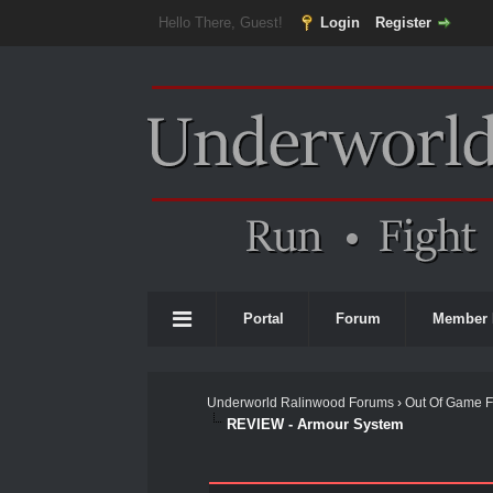
Hello There, Guest!
Login
Register
Portal
Forum
Member 
Underworld Ralinwood Forums
›
Out Of Game 
REVIEW - Armour System
0 Vote(s) - 0 Average
1
2
3
4
5