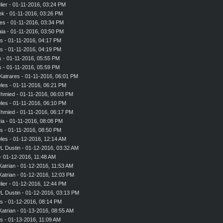
ier
- 01-11-2016, 03:24 PM
ek
- 01-11-2016, 03:26 PM
es
- 01-11-2016, 03:34 PM
aia
- 01-11-2016, 03:50 PM
s
- 01-11-2016, 04:17 PM
s
- 01-11-2016, 04:19 PM
s
- 01-11-2016, 05:55 PM
s
- 01-11-2016, 05:59 PM
Katrares
- 01-11-2016, 06:01 PM
les
- 01-11-2016, 06:21 PM
chmied
- 01-11-2016, 06:03 PM
les
- 01-11-2016, 06:10 PM
chmied
- 01-11-2016, 06:17 PM
ia
- 01-11-2016, 08:08 PM
s
- 01-11-2016, 08:50 PM
les
- 01-12-2016, 12:14 AM
L Dustin - 01-12-2016, 03:32 AM
- 01-12-2016, 11:48 AM
Katrian
- 01-12-2016, 11:53 AM
Katrian
- 01-12-2016, 12:03 PM
ier
- 01-12-2016, 12:44 PM
L Dustin - 01-12-2016, 03:13 PM
s
- 01-12-2016, 08:14 PM
Katrian
- 01-13-2016, 08:55 AM
s
- 01-13-2016, 11:09 AM