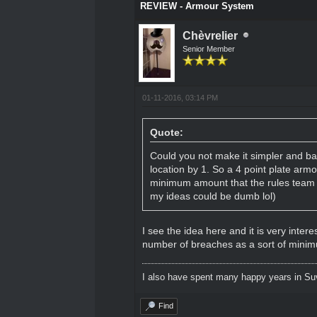
REVIEW - Armour System
Chèvrelier
Senior Member
01-11-2016, 03:14 PM
Quote:
Could you not make it simpler and ba
location by 1. So a 4 point plate arm
minimum amount that the rules team th
my ideas could be dumb lol)
I see the idea here and it is very inter
number of breaches as a sort of minimu
I also have spent many happy years in Su
Find