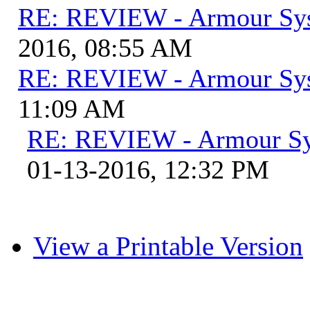
RE: REVIEW - Armour Sy
2016, 08:55 AM
RE: REVIEW - Armour Sy
11:09 AM
RE: REVIEW - Armour S
01-13-2016, 12:32 PM
View a Printable Version