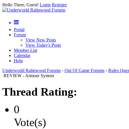
Hello There, Guest!
Login
Register
Portal
Forum
View New Posts
View Today's Posts
Member List
Calendar
Help
Underworld Ralinwood Forums
›
Out Of Game Forums
›
Rules Ques
REVIEW - Armour System
Thread Rating:
0
Vote(s)