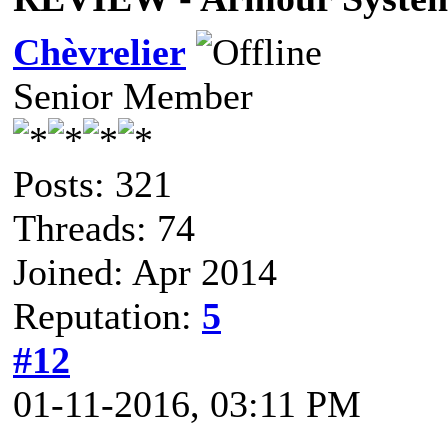
Chèvrelier
Senior Member
Posts: 321
Threads: 74
Joined: Apr 2014
Reputation:
5
#12
01-11-2016, 03:11 PM