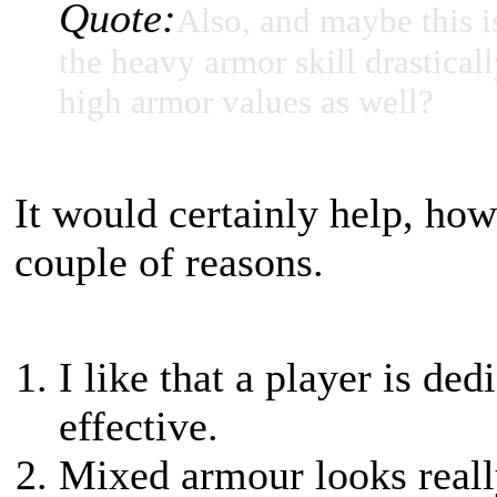
Quote:
Also, and maybe this i
the heavy armor skill drasticall
high armor values as well?
It would certainly help, how
couple of reasons.
I like that a player is d
effective.
Mixed armour looks reall