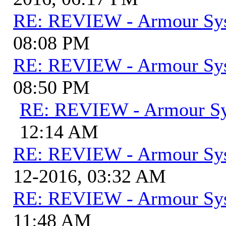
RE: REVIEW - Armour Sy
08:08 PM
RE: REVIEW - Armour Sy
08:50 PM
RE: REVIEW - Armour S
12:14 AM
RE: REVIEW - Armour Sy
12-2016, 03:32 AM
RE: REVIEW - Armour Sy
11:48 AM