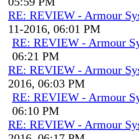
05:59 PM
RE: REVIEW - Armour Sy
11-2016, 06:01 PM
RE: REVIEW - Armour S
06:21 PM
RE: REVIEW - Armour Sy
2016, 06:03 PM
RE: REVIEW - Armour S
06:10 PM
RE: REVIEW - Armour Sy
2016, 06:17 PM