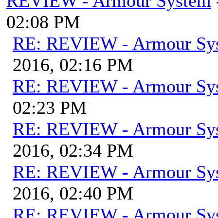
REVIEW - Armour System
02:08 PM
RE: REVIEW - Armour Sy
2016, 02:16 PM
RE: REVIEW - Armour Sy
02:23 PM
RE: REVIEW - Armour Sy
2016, 02:34 PM
RE: REVIEW - Armour Sy
2016, 02:40 PM
RE: REVIEW - Armour Sy