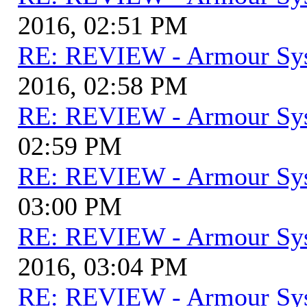
2016, 02:51 PM
RE: REVIEW - Armour Sy
2016, 02:58 PM
RE: REVIEW - Armour Sy
02:59 PM
RE: REVIEW - Armour Sy
03:00 PM
RE: REVIEW - Armour Sy
2016, 03:04 PM
RE: REVIEW - Armour Sy