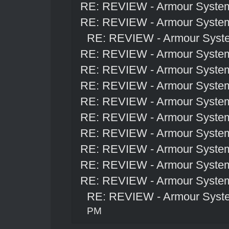
RE: REVIEW - Armour Syste
RE: REVIEW - Armour Syste
RE: REVIEW - Armour Syst
RE: REVIEW - Armour Syste
RE: REVIEW - Armour Syste
RE: REVIEW - Armour Syste
RE: REVIEW - Armour Syste
RE: REVIEW - Armour Syste
RE: REVIEW - Armour Syste
RE: REVIEW - Armour Syste
RE: REVIEW - Armour Syste
RE: REVIEW - Armour Syste
RE: REVIEW - Armour Syst
PM