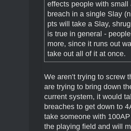
effects people with small
breach in a single Slay (
pts will take a Slay, shru
is true in general - peopl
more, since it runs out w
take out all of it at once.
We aren't trying to screw 
are trying to bring down t
current system, it would 
breaches to get down to 4
take someone with 100AP 5
the playing field and will 