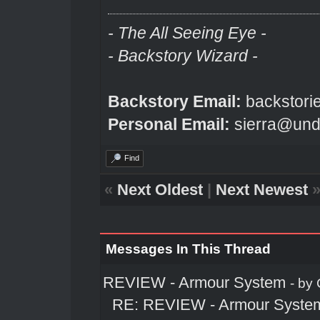
- The All Seeing Eye -
- Backstory Wizard -
Backstory Email:
backstori
Personal Email:
sierra@und
Find
«
Next Oldest
|
Next Newest
Messages In This Thread
REVIEW - Armour System
- by
RE: REVIEW - Armour Syste