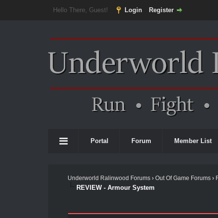
Hello There, Guest!
Login
Register
Portal
Forum
Member List
Underworld Ralinwood Forums
›
Out Of Game Forums
›
REVIEW - Armour System