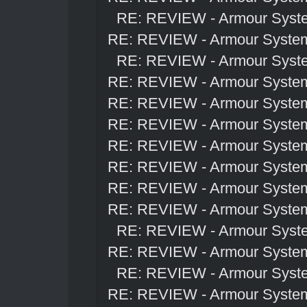
RE: REVIEW - Armour Syst
RE: REVIEW - Armour Syste
RE: REVIEW - Armour Syst
RE: REVIEW - Armour Syste
RE: REVIEW - Armour Syste
RE: REVIEW - Armour Syste
RE: REVIEW - Armour Syste
RE: REVIEW - Armour Syste
RE: REVIEW - Armour Syste
RE: REVIEW - Armour Syste
RE: REVIEW - Armour Syst
RE: REVIEW - Armour Syste
RE: REVIEW - Armour Syst
RE: REVIEW - Armour Syste