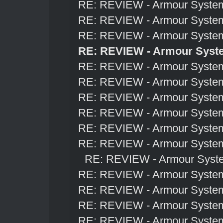
RE: REVIEW - Armour Syste
RE: REVIEW - Armour Syste
RE: REVIEW - Armour Syste
RE: REVIEW - Armour Syst
RE: REVIEW - Armour Syste
RE: REVIEW - Armour Syste
RE: REVIEW - Armour Syste
RE: REVIEW - Armour Syste
RE: REVIEW - Armour Syste
RE: REVIEW - Armour Syste
RE: REVIEW - Armour Syst
RE: REVIEW - Armour Syste
RE: REVIEW - Armour Syste
RE: REVIEW - Armour Syste
RE: REVIEW - Armour Syste