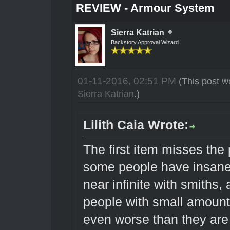
REVIEW - Armour System
Sierra Katrian
Backstory Approval Wizard
01-11-2016, 02:51 PM
(This post w
Sierra Katrian
.)
Lilith Caia Wrote:
The first item misses the 
some people have insane 
near infinite with smiths,
people with small amount
even worse than they are 