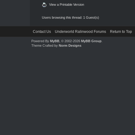
View a Printable Version
Users browsing this thread: 1 Guest(s)
Contact Us
Underworld Ralinwood Forums
Return to Top
Powered By
MyBB
, © 2002-2026
MyBB Group
.
Theme Crafted by
Norm Designs