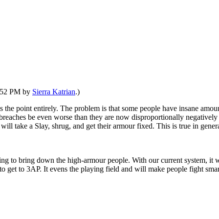
2:52 PM by
Sierra Katrian
.)
es the point entirely. The problem is that some people have insane amount
reaches be even worse than they are now disproportionally negatively 
ll take a Slay, shrug, and get their armour fixed. This is true in genera
rying to bring down the high-armour people. With our current system, 
get to 3AP. It evens the playing field and will make people fight smar