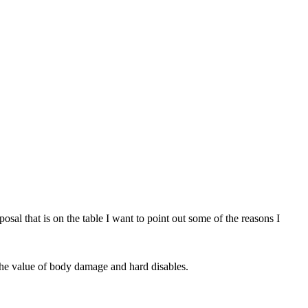
sal that is on the table I want to point out some of the reasons I
 the value of body damage and hard disables.