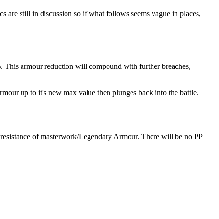
cs are still in discussion so if what follows seems vague in places,
0%. This armour reduction will compound with further breaches,
rmour up to it's new max value then plunges back into the battle.
ch resistance of masterwork/Legendary Armour. There will be no PP