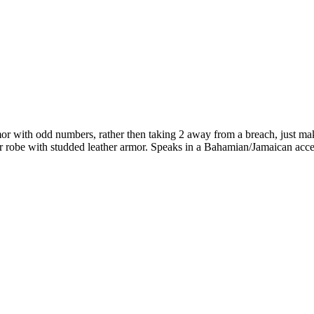
mor with odd numbers, rather then taking 2 away from a breach, just ma
her robe with studded leather armor. Speaks in a Bahamian/Jamaican acc