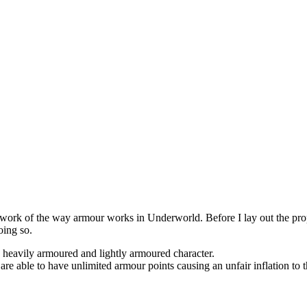
rework of the way armour works in Underworld. Before I lay out the propo
oing so.
a heavily armoured and lightly armoured character.
are able to have unlimited armour points causing an unfair inflation to