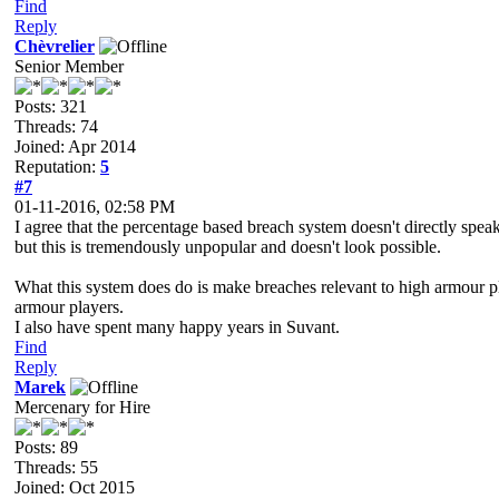
Find
Reply
Chèvrelier
Senior Member
Posts: 321
Threads: 74
Joined: Apr 2014
Reputation:
5
#7
01-11-2016, 02:58 PM
I agree that the percentage based breach system doesn't directly speak
but this is tremendously unpopular and doesn't look possible.
What this system does do is make breaches relevant to high armour playe
armour players.
I also have spent many happy years in Suvant.
Find
Reply
Marek
Mercenary for Hire
Posts: 89
Threads: 55
Joined: Oct 2015