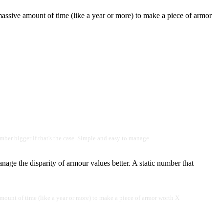
assive amount of time (like a year or more) to make a piece of armor
mber bigger if that's the case. Simple and easy to manage
nage the disparity of armour values better. A static number that
mount of time (like a year or more) to make a piece of armor worth X