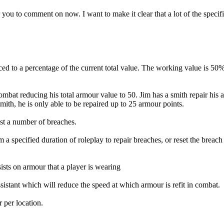
 you to comment on now. I want to make it clear that a lot of the specifi
uced to a percentage of the current total value. The working value is 5
mbat reducing his total armour value to 50. Jim has a smith repair his a
ith, he is only able to be repaired up to 25 armour points.
st a number of breaches.
 a specified duration of roleplay to repair breaches, or reset the brea
sists on armour that a player is wearing
sistant which will reduce the speed at which armour is refit in combat.
 per location.