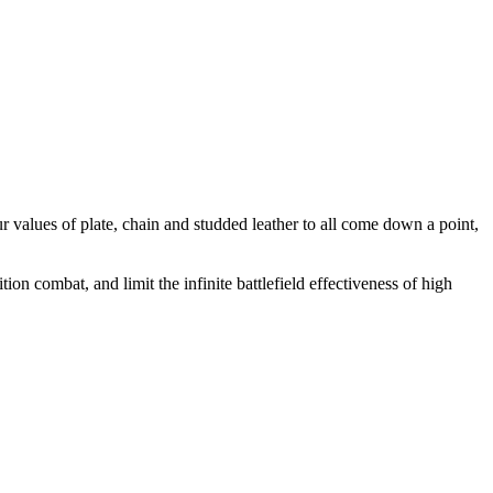
ur values of plate, chain and studded leather to all come down a point,
ion combat, and limit the infinite battlefield effectiveness of high