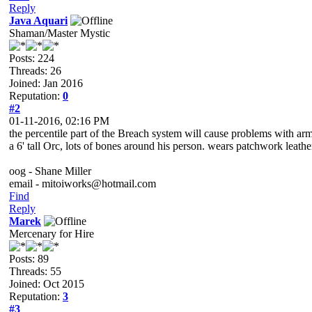
Reply
Java Aquari
Shaman/Master Mystic
Posts: 224
Threads: 26
Joined: Jan 2016
Reputation:
0
#2
01-11-2016, 02:16 PM
the percentile part of the Breach system will cause problems with ar
a 6' tall Orc, lots of bones around his person. wears patchwork leat
oog - Shane Miller
email - mitoiworks@hotmail.com
Find
Reply
Marek
Mercenary for Hire
Posts: 89
Threads: 55
Joined: Oct 2015
Reputation:
3
#3