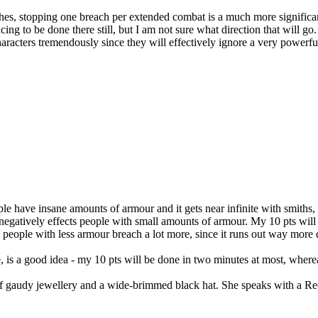
hes, stopping one breach per extended combat is a much more significan
ing to be done there still, but I am not sure what direction that will
aracters tremendously since they will effectively ignore a very powerf
ople have insane amounts of armour and it gets near infinite with smiths
egatively effects people with small amounts of armour. My 10 pts will 
- people with less armour breach a lot more, since it runs out way more qu
, is a good idea - my 10 pts will be done in two minutes at most, wher
t of gaudy jewellery and a wide-brimmed black hat. She speaks with a R