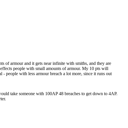
s of armour and it gets near infinite with smiths, and they are
effects people with small amounts of armour. My 10 pts will
l - people with less armour breach a lot more, since it runs out
it would take someone with 100AP 48 breaches to get down to 4AP.
ter.