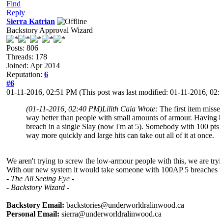
Find
Reply
Sierra Katrian
Backstory Approval Wizard
Posts: 806
Threads: 178
Joined: Apr 2014
Reputation:
6
#6
01-11-2016, 02:51 PM
(This post was last modified: 01-11-2016, 0
(01-11-2016, 02:40 PM)
Lilith Caia Wrote:
The first item miss
way better than people with small amounts of armour. Having b
breach in a single Slay (now I'm at 5). Somebody with 100 pts wi
way more quickly and large hits can take out all of it at once.
We aren't trying to screw the low-armour people with this, we are t
With our new system it would take someone with 100AP 5 breaches to 
- The All Seeing Eye -
- Backstory Wizard -
Backstory Email:
backstories@underworldralinwood.ca
Personal Email:
sierra@underworldralinwood.ca