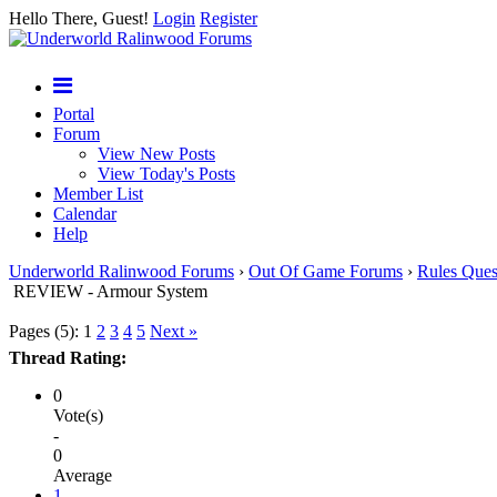
Hello There, Guest!
Login
Register
Portal
Forum
View New Posts
View Today's Posts
Member List
Calendar
Help
Underworld Ralinwood Forums
›
Out Of Game Forums
›
Rules Ques
REVIEW - Armour System
Pages (5):
1
2
3
4
5
Next »
Thread Rating:
0
Vote(s)
-
0
Average
1