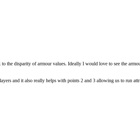
 to the disparity of armour values. Ideally I would love to see the armo
rs and it also really helps with points 2 and 3 allowing us to run attrit