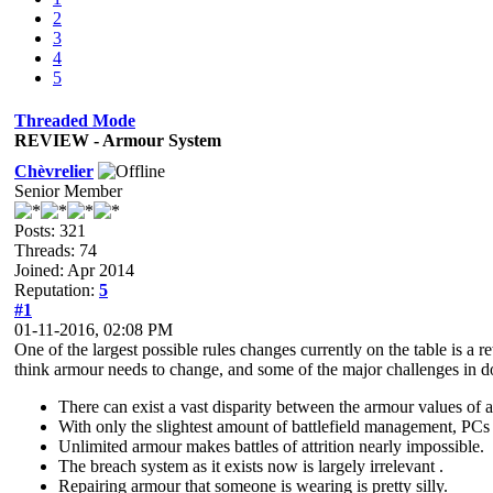
2
3
4
5
Threaded Mode
REVIEW - Armour System
Chèvrelier
Senior Member
Posts: 321
Threads: 74
Joined: Apr 2014
Reputation:
5
#1
01-11-2016, 02:08 PM
One of the largest possible rules changes currently on the table is a 
think armour needs to change, and some of the major challenges in d
There can exist a vast disparity between the armour values of 
With only the slightest amount of battlefield management, PCs 
Unlimited armour makes battles of attrition nearly impossible.
The breach system as it exists now is largely irrelevant .
Repairing armour that someone is wearing is pretty silly.