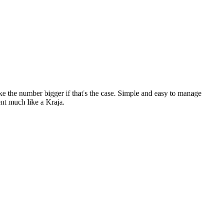
ke the number bigger if that's the case. Simple and easy to manage
ent much like a Kraja.