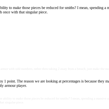
ility to make those pieces be reduced for smiths? I mean, spending a m
h once with that singular piece.
h armor with odd numbers, rather then taking 2 away from a breach, just make the nu
by 1 point. The reason we are looking at percentages is because they ma
tly armour player.
 ability to make those pieces be reduced for smiths? I mean, spending a massive a
that singular piece.