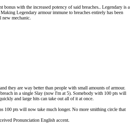
t bonus with the increased potency of said breaches.. Legendary is a
 go. Making Legendary armour immune to breaches entirely has been
ul new mechanic.
, and they are way better than people with small amounts of armour.
breach in a single Slay (now I'm at 5). Somebody with 100 pts will
ickly and large hits can take out all of it at once.
eas 100 pts will now take much longer. No more smithing circle that
eceived Pronunciation English accent.