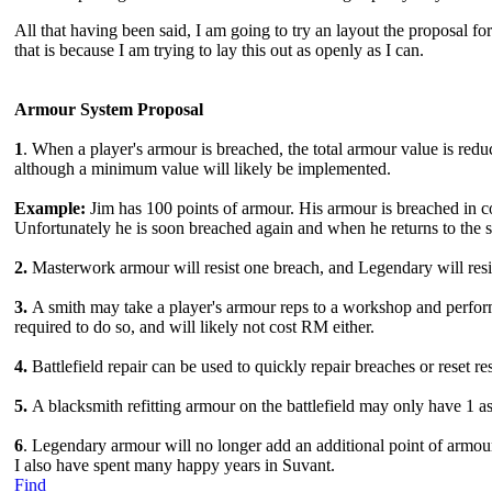
All that having been said, I am going to try an layout the proposal for
that is because I am trying to lay this out as openly as I can.
Armour System Proposal
1
. When a player's armour is breached, the total armour value is red
although a minimum value will likely be implemented.
Example:
Jim has 100 points of armour. His armour is breached in co
Unfortunately he is soon breached again and when he returns to the sm
2.
Masterwork armour will resist one breach, and Legendary will resi
3.
A smith may take a player's armour reps to a workshop and perform
required to do so, and will likely not cost RM either.
4.
Battlefield repair can be used to quickly repair breaches or reset re
5.
A blacksmith refitting armour on the battlefield may only have 1 as
6
. Legendary armour will no longer add an additional point of armour
I also have spent many happy years in Suvant.
Find