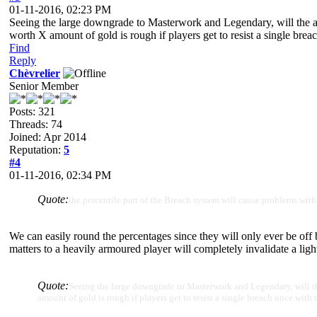
01-11-2016, 02:23 PM
Seeing the large downgrade to Masterwork and Legendary, will the ab
worth X amount of gold is rough if players get to resist a single breac
Find
Reply
Chèvrelier
Senior Member
Posts: 321
Threads: 74
Joined: Apr 2014
Reputation:
5
#4
01-11-2016, 02:34 PM
Quote:
the percentile part of the Breach system will cause problems wit
We can easily round the percentages since they will only ever be off 
matters to a heavily armoured player will completely invalidate a ligh
Quote:
Seeing the large downgrade to Masterwork and Legendary, will the
amount of gold is rough if players get to resist a single breach once with 