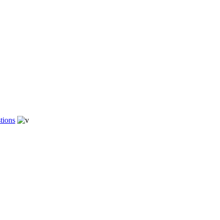
tions