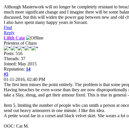
Although Masterwork will no longer be completely resistant to breac
much more significant change and I imagine there will be some balanc
discussed, but this will widen the power gap between new and old ch
I also have spent many happy years in Suvant.
Find
Reply
Lilith Caia
Priestess of Chaos
Posts: 516
Threads: 37
Joined: May 2015
Reputation:
14
#5
01-11-2016, 02:40 PM
The first item misses the point entirely. The problem is that some pe
Having breaches be even worse than they are now disproportionally n
take a Slay, shrug, and get their armour fixed. This is true in general 
Item 5, limiting the number of people who can smith a person at once
send out heavy armourers in one minute. I like this idea.
A petite wood fae in a corset and black velvet skirt. She wears a lo
OOC: Cat M.