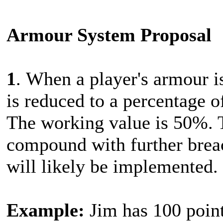
Armour System Proposal
1
. When a player's armour i
is reduced to a percentage of
The working value is 50%. 
compound with further brea
will likely be implemented.
Example:
Jim has 100 point