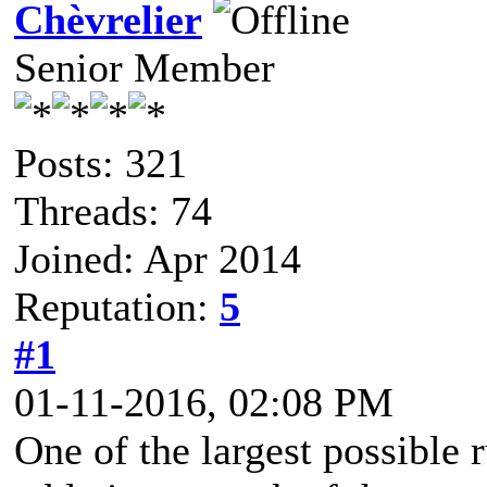
Chèvrelier
Senior Member
Posts: 321
Threads: 74
Joined: Apr 2014
Reputation:
5
#1
01-11-2016, 02:08 PM
One of the largest possible 