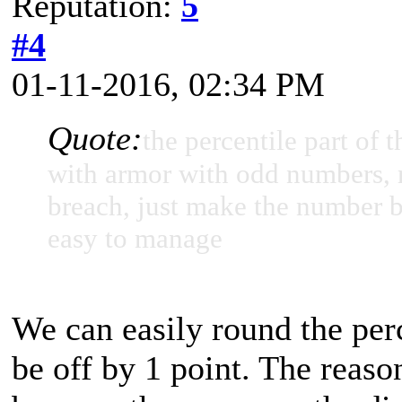
Reputation:
5
#4
01-11-2016, 02:34 PM
Quote:
the percentile part of
with armor with odd numbers, r
breach, just make the number bi
easy to manage
We can easily round the per
be off by 1 point. The reaso