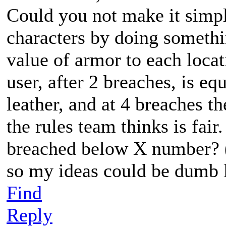
Could you not make it simp
characters by doing somethi
value of armor to each locat
user, after 2 breaches, is e
leather, and at 4 breaches 
the rules team thinks is fai
breached below X number? (I
so my ideas could be dumb 
Find
Reply