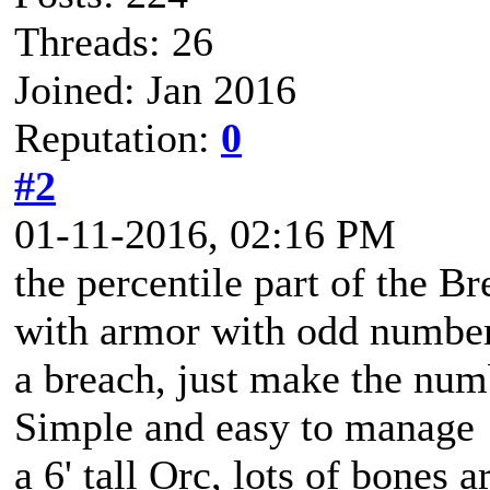
Threads: 26
Joined: Jan 2016
Reputation:
0
#2
01-11-2016, 02:16 PM
the percentile part of the B
with armor with odd number
a breach, just make the numb
Simple and easy to manage
a 6' tall Orc, lots of bones 