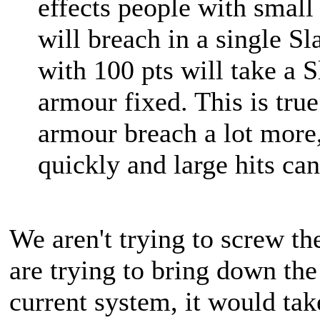
effects people with smal
will breach in a single S
with 100 pts will take a S
armour fixed. This is true
armour breach a lot more,
quickly and large hits can 
We aren't trying to screw t
are trying to bring down th
current system, it would t