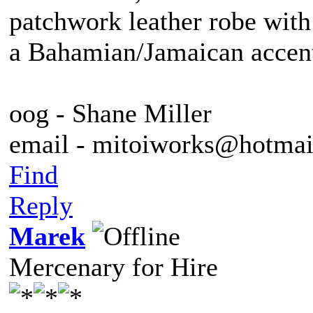
patchwork leather robe with
a Bahamian/Jamaican accent
oog - Shane Miller
email - mitoiworks@hotma
Find
Reply
Marek
Mercenary for Hire