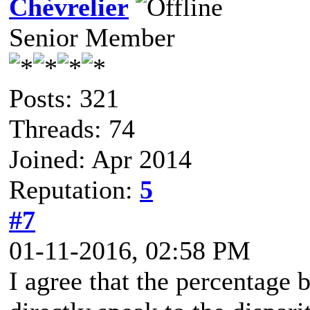
Chèvrelier
Senior Member
Posts: 321
Threads: 74
Joined: Apr 2014
Reputation:
5
#7
01-11-2016, 02:58 PM
I agree that the percentage 