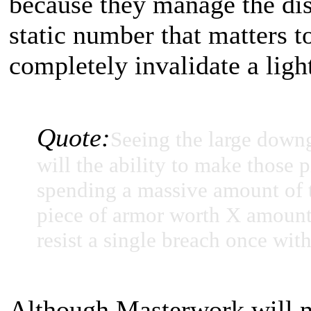
because they manage the dis
static number that matters t
completely invalidate a ligh
Quote:
Seeing the large down
will the ability to make those 
spending a massive amount of t
piece of armor worth X amount o
resist a single breach once with
Although Masterwork will no