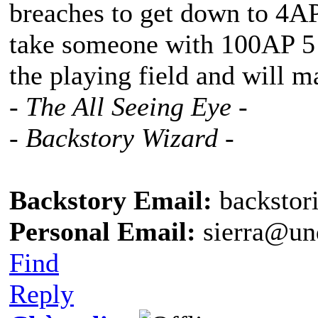
breaches to get down to 4A
take someone with 100AP 5 b
the playing field and will m
- The All Seeing Eye -
- Backstory Wizard -
Backstory Email:
backstor
Personal Email:
sierra@un
Find
Reply