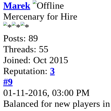
Marek
Mercenary for Hire
Posts: 89
Threads: 55
Joined: Oct 2015
Reputation:
3
#9
01-11-2016, 03:00 PM
Balanced for new players in