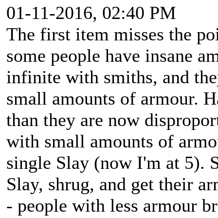
01-11-2016, 02:40 PM
The first item misses the po
some people have insane amo
infinite with smiths, and th
small amounts of armour. H
than they are now disproport
with small amounts of armou
single Slay (now I'm at 5).
Slay, shrug, and get their ar
- people with less armour br