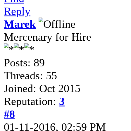
Reply
Marek
Mercenary for Hire
Posts: 89
Threads: 55
Joined: Oct 2015
Reputation:
3
#8
01-11-2016, 02:59 PM