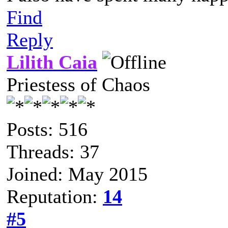
Find
Reply
Lilith Caia
Priestess of Chaos
Posts: 516
Threads: 37
Joined: May 2015
Reputation:
14
#5