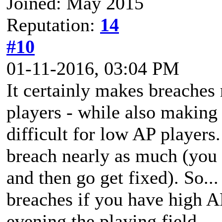
Joined: May 2015
Reputation:
14
#10
01-11-2016, 03:04 PM
It certainly makes breaches
players - while also making 
difficult for low AP players
breach nearly as much (you c
and then go get fixed). So...
breaches if you have high AP
evening the playing field.