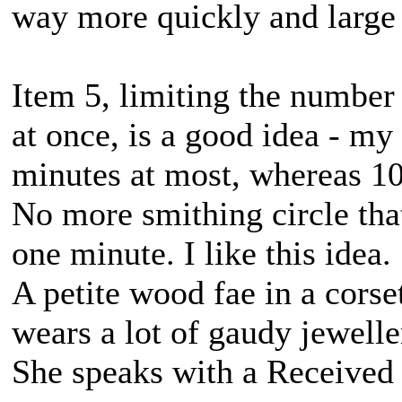
way more quickly and large hi
Item 5, limiting the number
at once, is a good idea - my
minutes at most, whereas 10
No more smithing circle tha
one minute. I like this idea.
A petite wood fae in a corse
wears a lot of gaudy jewell
She speaks with a Received 