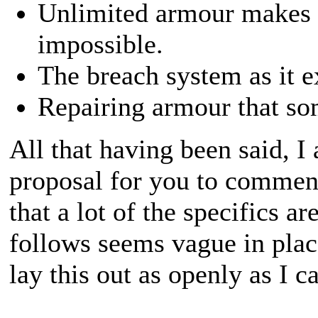
Unlimited armour makes ba
impossible.
The breach system as it ex
Repairing armour that som
All that having been said, I
proposal for you to comment
that a lot of the specifics ar
follows seems vague in place
lay this out as openly as I c