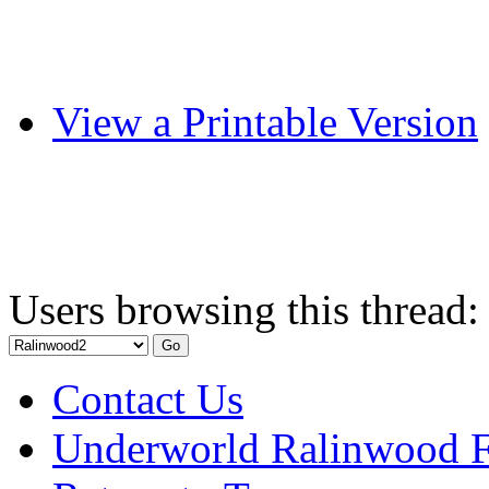
View a Printable Version
Users browsing this thread:
Contact Us
Underworld Ralinwood 