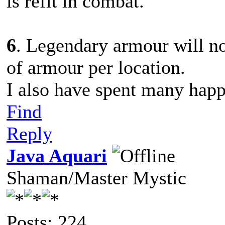
is refit in combat.
6
. Legendary armour will no
of armour per location.
I also have spent many happ
Find
Reply
Java Aquari
Shaman/Master Mystic
Posts: 224