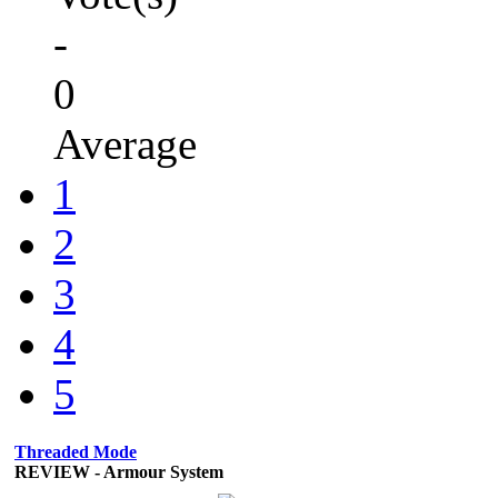
-
0
Average
1
2
3
4
5
Threaded Mode
REVIEW - Armour System