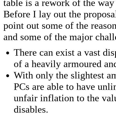
table is a rework of the wa
Before I lay out the proposal
point out some of the reaso
and some of the major chall
There can exist a vast di
of a heavily armoured and
With only the slightest a
PCs are able to have unl
unfair inflation to the v
disables.