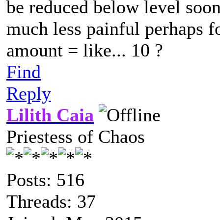
be reduced below level soone
much less painful perhaps f
amount = like... 10 ?
Find
Reply
Lilith Caia
Priestess of Chaos
Posts: 516
Threads: 37