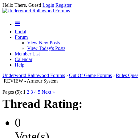
Hello There, Guest!
Login
Register
Portal
Forum
View New Posts
View Today's Posts
Member List
Calendar
Help
Underworld Ralinwood Forums
›
Out Of Game Forums
›
Rules Ques
REVIEW - Armour System
Pages (5):
1
2
3
4
5
Next »
Thread Rating:
0
Vote(s)