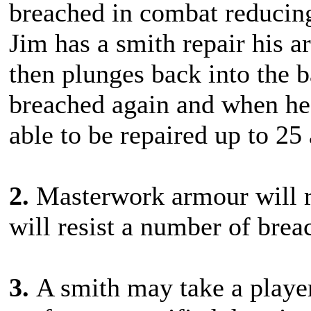
breached in combat reducing
Jim has a smith repair his a
then plunges back into the b
breached again and when he r
able to be repaired up to 25
2.
Masterwork armour will r
will resist a number of brea
3.
A smith may take a playe