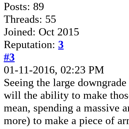
Posts: 89
Threads: 55
Joined: Oct 2015
Reputation:
3
#3
01-11-2016, 02:23 PM
Seeing the large downgrade
will the ability to make tho
mean, spending a massive am
more) to make a piece of a