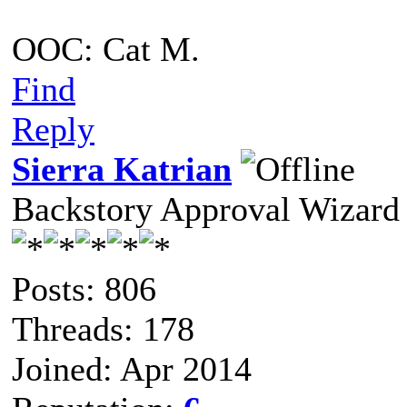
OOC: Cat M.
Find
Reply
Sierra Katrian
Backstory Approval Wizard
Posts: 806
Threads: 178
Joined: Apr 2014