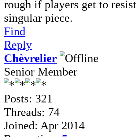
rough if players get to resis
singular piece.
Find
Reply
Chèvrelier
Senior Member
Posts: 321
Threads: 74
Joined: Apr 2014