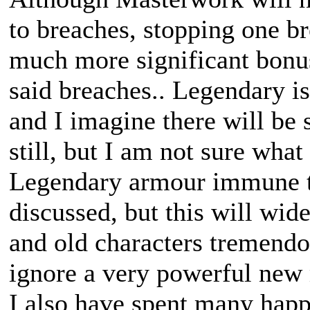
to breaches, stopping one b
much more significant bonus
said breaches.. Legendary i
and I imagine there will be
still, but I am not sure what
Legendary armour immune to
discussed, but this will wi
and old characters tremendou
ignore a very powerful new
I also have spent many happ