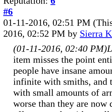
Reputation:
6
#6
01-11-2016, 02:51 PM
(Thi
2016, 02:52 PM by
Sierra K
(01-11-2016, 02:40 PM)
L
item misses the point ent
people have insane amoun
infinite with smiths, and
with small amounts of ar
worse than they are now d