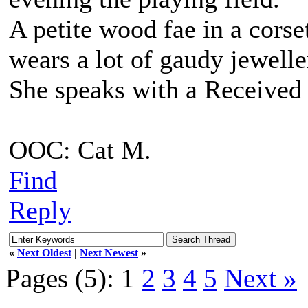
A petite wood fae in a corse
wears a lot of gaudy jewell
She speaks with a Received 
OOC: Cat M.
Find
Reply
«
Next Oldest
|
Next Newest
»
Pages (5):
1
2
3
4
5
Next »