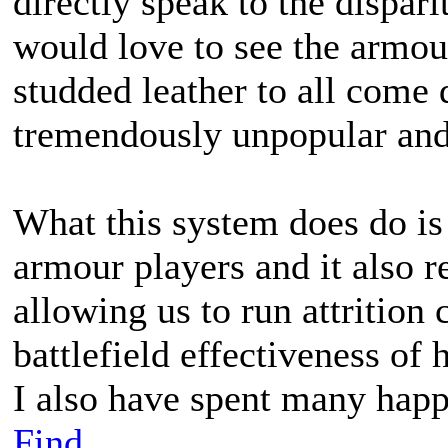
directly speak to the dispari
would love to see the armour
studded leather to all come 
tremendously unpopular and
What this system does do is
armour players and it also r
allowing us to run attrition 
battlefield effectiveness of
I also have spent many happ
Find