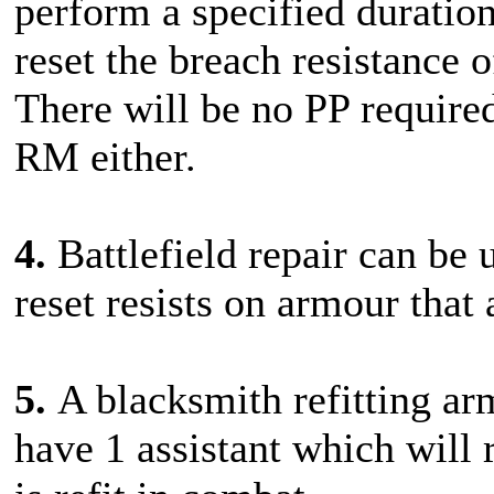
perform a specified duration
reset the breach resistance
There will be no PP required
RM either.
4.
Battlefield repair can be 
reset resists on armour that 
5.
A blacksmith refitting ar
have 1 assistant which will