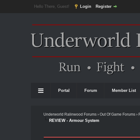
Hello There, Guest!
Login
Register
Portal
Forum
Member List
Underworld Ralinwood Forums
›
Out Of Game Forums
›
REVIEW - Armour System