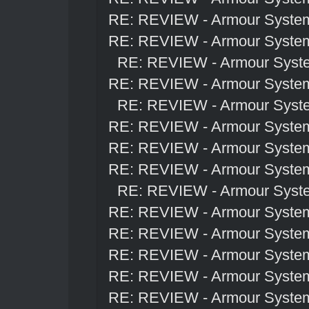
RE: REVIEW - Armour Syste
RE: REVIEW - Armour Syste
RE: REVIEW - Armour Syst
RE: REVIEW - Armour Syste
RE: REVIEW - Armour Syst
RE: REVIEW - Armour Syste
RE: REVIEW - Armour Syste
RE: REVIEW - Armour Syste
RE: REVIEW - Armour Syst
RE: REVIEW - Armour Syste
RE: REVIEW - Armour Syste
RE: REVIEW - Armour Syste
RE: REVIEW - Armour Syste
RE: REVIEW - Armour Syste