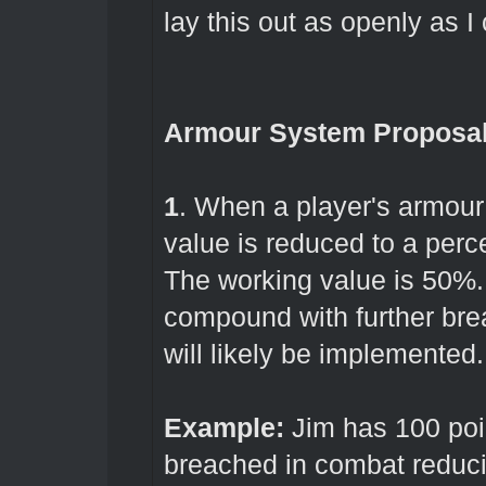
lay this out as openly as I
Armour System Proposa
1
. When a player's armour 
value is reduced to a perce
The working value is 50%. 
compound with further br
will likely be implemented
Example:
Jim has 100 poin
breached in combat reducin