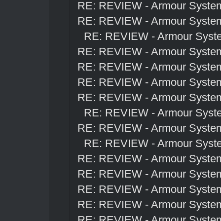
RE: REVIEW - Armour Syste
RE: REVIEW - Armour Syste
RE: REVIEW - Armour Syst
RE: REVIEW - Armour Syste
RE: REVIEW - Armour Syste
RE: REVIEW - Armour Syste
RE: REVIEW - Armour Syste
RE: REVIEW - Armour Syst
RE: REVIEW - Armour Syste
RE: REVIEW - Armour Syst
RE: REVIEW - Armour Syste
RE: REVIEW - Armour Syste
RE: REVIEW - Armour Syste
RE: REVIEW - Armour Syste
RE: REVIEW - Armour Syste