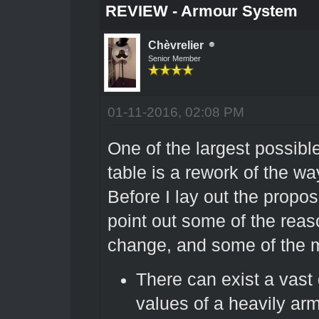
REVIEW - Armour System
Chèvrelier
Senior Member
01-11-2016, 02:08 PM
One of the largest possibl
table is a rework of the w
Before I lay out the proposa
point out some of the reas
change, and some of the m
There can exist a vast
values of a heavily ar