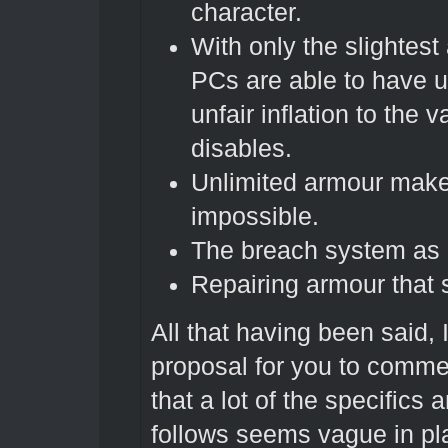
character.
With only the slightes
PCs are able to have u
unfair inflation to the
disables.
Unlimited armour makes 
impossible.
The breach system as it
Repairing armour that s
All that having been said, 
proposal for you to commen
that a lot of the specifics a
follows seems vague in pla