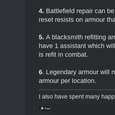
4.
Battlefield repair can b
reset resists on armour tha
5.
A blacksmith refitting a
have 1 assistant which wi
is refit in combat.
6
. Legendary armour will n
armour per location.
I also have spent many happ
Find