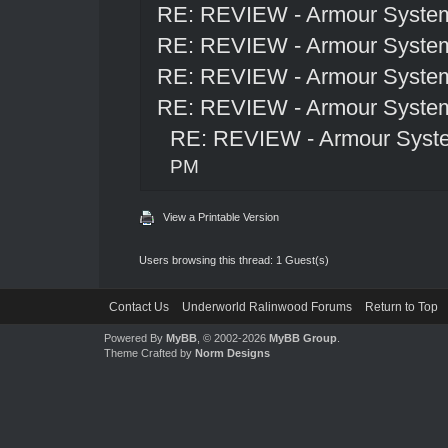
RE: REVIEW - Armour Syste
RE: REVIEW - Armour Syste
RE: REVIEW - Armour Syste
RE: REVIEW - Armour Syste
RE: REVIEW - Armour Syst
PM
View a Printable Version
Users browsing this thread: 1 Guest(s)
Contact Us
Underworld Ralinwood Forums
Return to Top
Powered By
MyBB
, © 2002-2026
MyBB Group
.
Theme Crafted by
Norm Designs