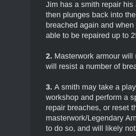
Jim has a smith repair his
then plunges back into the
breached again and when he
able to be repaired up to 
2.
Masterwork armour will 
will resist a number of bre
3.
A smith may take a play
workshop and perform a spe
repair breaches, or reset 
masterwork/Legendary Armo
to do so, and will likely no