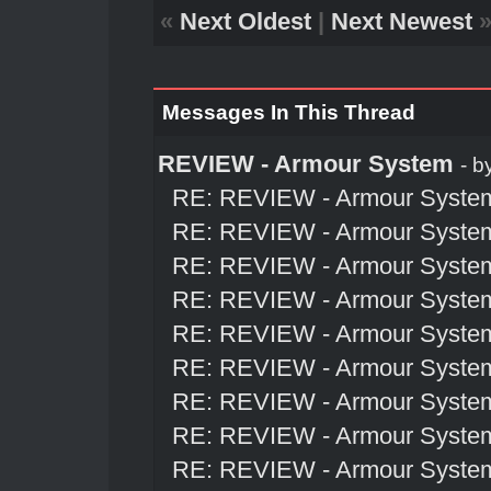
«
Next Oldest
|
Next Newest
Messages In This Thread
REVIEW - Armour System
- b
RE: REVIEW - Armour Syste
RE: REVIEW - Armour Syste
RE: REVIEW - Armour Syste
RE: REVIEW - Armour Syste
RE: REVIEW - Armour Syste
RE: REVIEW - Armour Syste
RE: REVIEW - Armour Syste
RE: REVIEW - Armour Syste
RE: REVIEW - Armour Syste