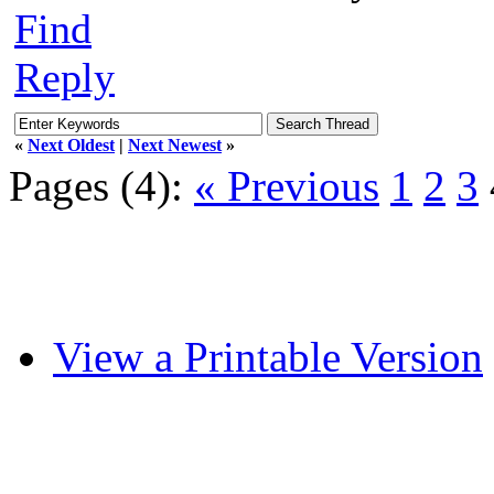
Find
Reply
«
Next Oldest
|
Next Newest
»
Pages (4):
« Previous
1
2
3
View a Printable Version