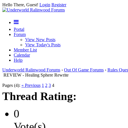
Hello There, Guest!
Login
Register
Portal
Forum
View New Posts
View Today's Posts
Member List
Calendar
Help
Underworld Ralinwood Forums
›
Out Of Game Forums
›
Rules Ques
REVIEW - Healing Sphere Rewrite
Pages (4):
« Previous
1
2
3
4
Thread Rating:
0
Vote(s)