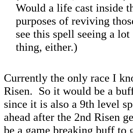
Would a life cast inside t
purposes of reviving those
see this spell seeing a lot
thing, either.)
Currently the only race I kn
Risen. So it would be a buff
since it is also a 9th level 
ahead after the 2nd Risen get
be a game breaking buff to g