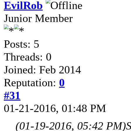
EvilRob
Junior Member
Posts: 5
Threads: 0
Joined: Feb 2014
Reputation:
0
#31
01-21-2016, 01:48 PM
(01-19-2016, 05:42 PM)