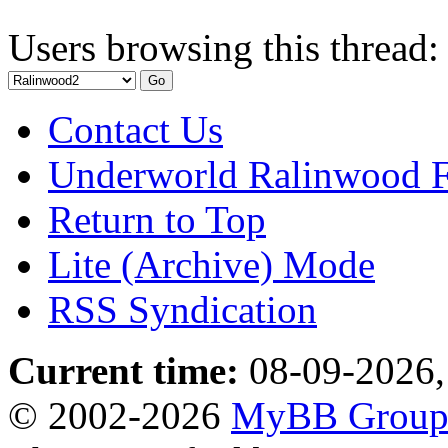
Users browsing this thread:
Contact Us
Underworld Ralinwood 
Return to Top
Lite (Archive) Mode
RSS Syndication
Current time:
08-09-2026,
© 2002-2026
MyBB Grou