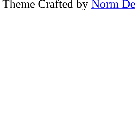
Theme Crafted by
Norm De