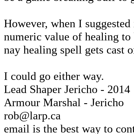
However, when I suggested i
numeric value of healing to
nay healing spell gets cast 
I could go either way.
Lead Shaper Jericho - 2014
Armour Marshal - Jericho
rob@larp.ca
email is the best way to con