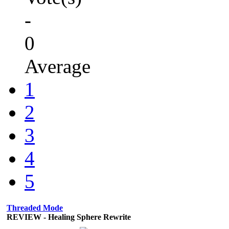
-
0
Average
1
2
3
4
5
Threaded Mode
REVIEW - Healing Sphere Rewrite