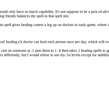
ould only have so much capability. It's not suppose to be a jack-of-all-tra
ng friends balances the spell in that spell slot.
This spell gives healing casters a leg up on doctors in early game, where 
etical' healing (A doctor can heal each person once per day, which will e
ng cast on someone at -1 puts them to 1. It then takes 2 healing spells to 
rs differently, but I would refuse to use my 1st levels except for stabi