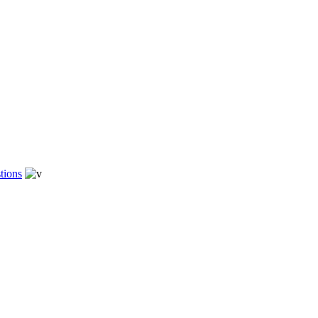
tions