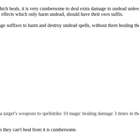
h heals, it is very cumbersome to deal extra damage to undead unless it 
at effects which only harm undead, should have their own suffix.
mage suffixes to harm and destroy undead spells, without them healing th
 a target’s weapons to spellstrike 10 magic healing damage 3 times in the
s they can't heal from it is cumbersome.