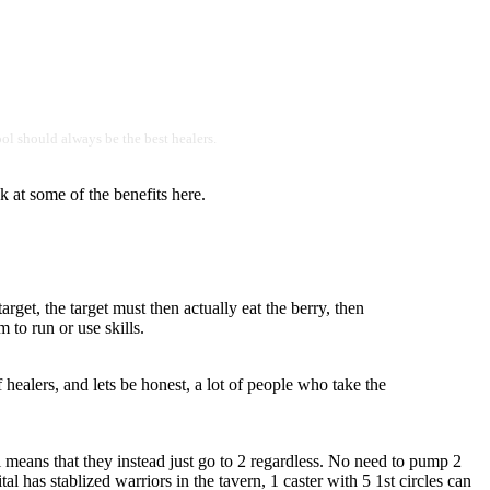
hool should always be the best healers.
k at some of the benefits here.
arget, the target must then actually eat the berry, then
 to run or use skills.
of healers, and lets be honest, a lot of people who take the
ll means that they instead just go to 2 regardless. No need to pump 2
l has stablized warriors in the tavern, 1 caster with 5 1st circles can