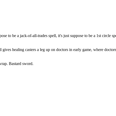
e to be a jack-of-all-trades spell, it's just suppose to be a 1st circle sp
pell gives healing casters a leg up on doctors in early game, where doctor
wrap. Bastard sword.