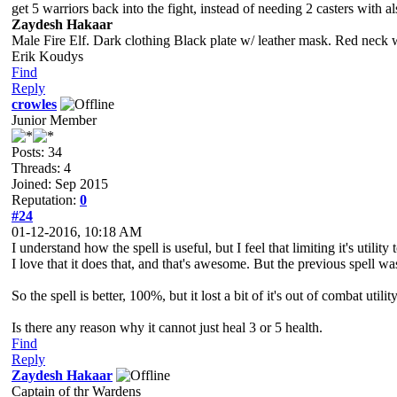
get 5 warriors back into the fight, instead of needing 2 casters with al
Zaydesh Hakaar
Male Fire Elf. Dark clothing Black plate w/ leather mask. Red neck 
Erik Koudys
Find
Reply
crowles
Junior Member
Posts: 34
Threads: 4
Joined: Sep 2015
Reputation:
0
#24
01-12-2016, 10:18 AM
I understand how the spell is useful, but I feel that limiting it's utility
I love that it does that, and that's awesome. But the previous spell 
So the spell is better, 100%, but it lost a bit of it's out of combat utility
Is there any reason why it cannot just heal 3 or 5 health.
Find
Reply
Zaydesh Hakaar
Captain of thr Wardens