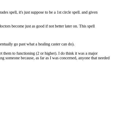
des spell, it's just suppose to be a 1st circle spell. and given
doctors become just as good if not better later on. This spell
ventually go past what a healing caster can do).
get them to functioning (2 or higher). I do think it was a major
lizing someone because, as far as I was concerned, anyone that needed