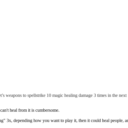
et’s weapons to spellstrike 10 magic healing damage 3 times in the next 
can't heal from it is cumbersome.
ing" 3x, depending how you want to play it, then it could heal people, 