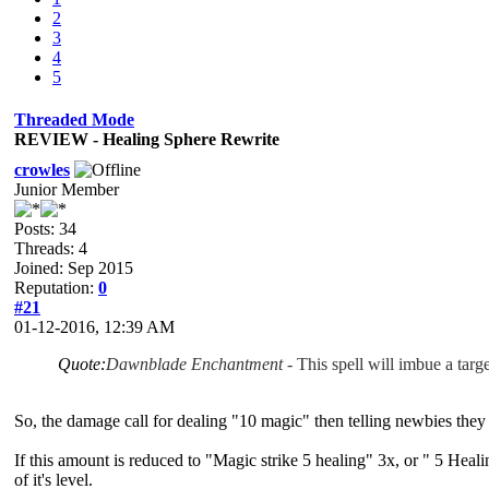
2
3
4
5
Threaded Mode
REVIEW - Healing Sphere Rewrite
crowles
Junior Member
Posts: 34
Threads: 4
Joined: Sep 2015
Reputation:
0
#21
01-12-2016, 12:39 AM
Quote:
Dawnblade Enchantment
- This spell will imbue a targ
So, the damage call for dealing "10 magic" then telling newbies they 
If this amount is reduced to "Magic strike 5 healing" 3x, or " 5 Heal
of it's level.