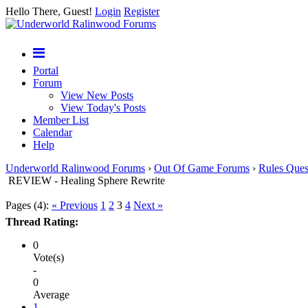
Hello There, Guest!
Login
Register
Portal
Forum
View New Posts
View Today's Posts
Member List
Calendar
Help
Underworld Ralinwood Forums
›
Out Of Game Forums
›
Rules Ques
REVIEW - Healing Sphere Rewrite
Pages (4):
« Previous
1
2
3
4
Next »
Thread Rating:
0
Vote(s)
-
0
Average
1