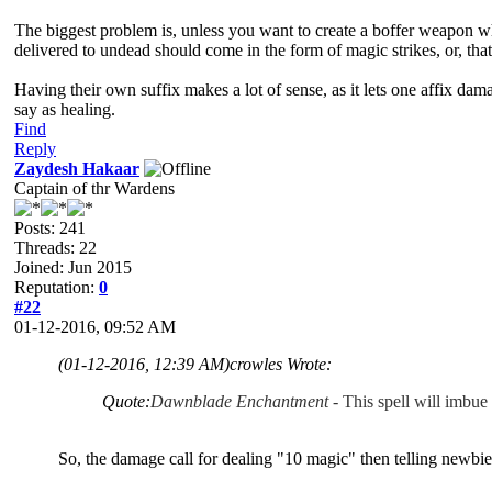
The biggest problem is, unless you want to create a boffer weapon whic
delivered to undead should come in the form of magic strikes, or, th
Having their own suffix makes a lot of sense, as it lets one affix da
say as healing.
Find
Reply
Zaydesh Hakaar
Captain of thr Wardens
Posts: 241
Threads: 22
Joined: Jun 2015
Reputation:
0
#22
01-12-2016, 09:52 AM
(01-12-2016, 12:39 AM)
crowles Wrote:
Quote:
Dawnblade Enchantment
- This spell will imbue
So, the damage call for dealing "10 magic" then telling newbie