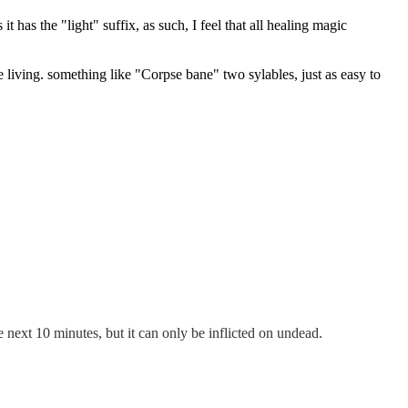
has the "light" suffix, as such, I feel that all healing magic
e living. something like "Corpse bane" two sylables, just as easy to
 next 10 minutes, but it can only be inflicted on undead.