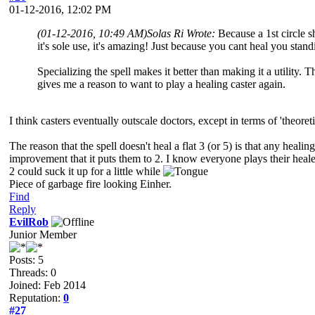
01-12-2016, 12:02 PM
(01-12-2016, 10:49 AM)
Solas Ri Wrote:
Because a 1st circle sh
it's sole use, it's amazing! Just because you cant heal you standi
Specializing the spell makes it better than making it a utility. 
gives me a reason to want to play a healing caster again.
I think casters eventually outscale doctors, except in terms of 'theor
The reason that the spell doesn't heal a flat 3 (or 5) is that any heali
improvement that it puts them to 2. I know everyone plays their heale
2 could suck it up for a little while
Piece of garbage fire looking Einher.
Find
Reply
EvilRob
Junior Member
Posts: 5
Threads: 0
Joined: Feb 2014
Reputation:
0
#27