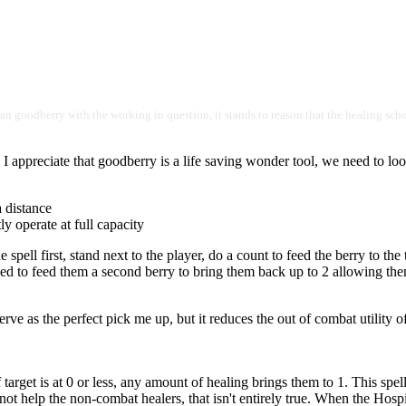
ul than goodberry with the working in question, it stands to reason that the healing sc
 I appreciate that goodberry is a life saving wonder tool, we need to loo
a distance
ly operate at full capacity
ell first, stand next to the player, do a count to feed the berry to the t
ed to feed them a second berry to bring them back up to 2 allowing them
o serve as the perfect pick me up, but it reduces the out of combat utility 
 target is at 0 or less, any amount of healing brings them to 1. This spe
ot help the non-combat healers, that isn't entirely true. When the Hospita