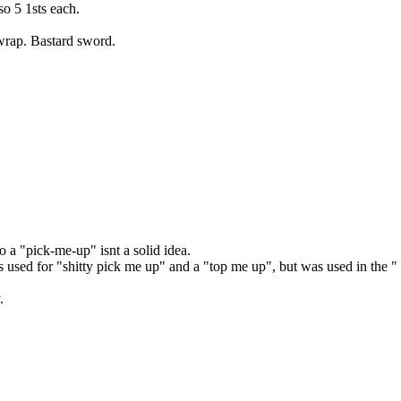
so 5 1sts each.
wrap. Bastard sword.
 to a "pick-me-up" isnt a solid idea.
was used for "shitty pick me up" and a "top me up", but was used in the 
.