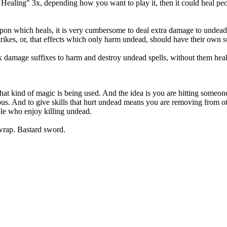
 5 Healing" 3x, depending how you want to play it, then it could heal p
n which heals, it is very cumbersome to deal extra damage to undead unle
ikes, or, that effects which only harm undead, should have their own s
fix damage suffixes to harm and destroy undead spells, without them heal
what kind of magic is being used. And the idea is you are hitting someon
ous. And to give skills that hurt undead means you are removing from ot
ople who enjoy killing undead.
wrap. Bastard sword.