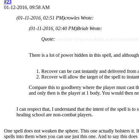
#23
01-12-2016, 09:58 AM
(01-11-2016, 02:51 PM)
crowles Wrote:
(01-11-2016, 02:40 PM)
Briab Wrote:
Quote:
I don't like 1st recover ability, as it is less usef
There is a lot of power hidden in this spell, and although
Recover can be cast instantly and delivered from 
Recover will allow the target of the spell to instant
Compare this to goodberry where the player must cast the sp
and only then is the player at 1 body. You would then ne
I can respect that, I understand that the intent of the spell is t
healing school are non-combat players.
One spell does not weaken the sphere. This one actually bolsters it. If
spells into them when you can use just this one. And to say this does n