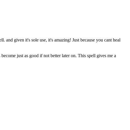
ell. and given it's sole use, it's amazing! Just because you cant heal
s become just as good if not better later on. This spell gives me a