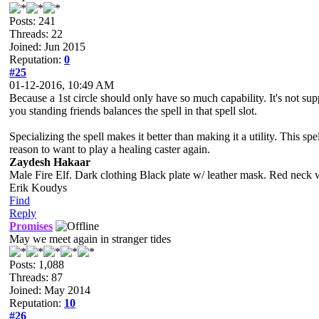
Posts: 241
Threads: 22
Joined: Jun 2015
Reputation:
0
#25
01-12-2016, 10:49 AM
Because a 1st circle should only have so much capability. It's not suppos
you standing friends balances the spell in that spell slot.
Specializing the spell makes it better than making it a utility. This s
reason to want to play a healing caster again.
Zaydesh Hakaar
Male Fire Elf. Dark clothing Black plate w/ leather mask. Red neck 
Erik Koudys
Find
Reply
Promises
May we meet again in stranger tides
Posts: 1,088
Threads: 87
Joined: May 2014
Reputation:
10
#26