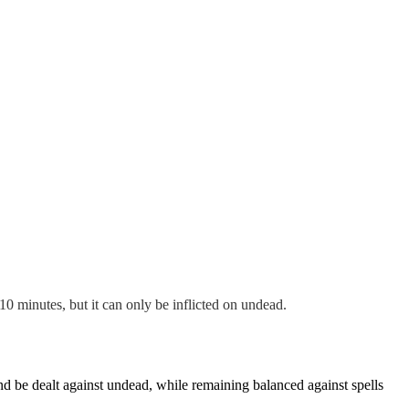
10 minutes, but it can only be inflicted on undead.
and be dealt against undead, while remaining balanced against spells