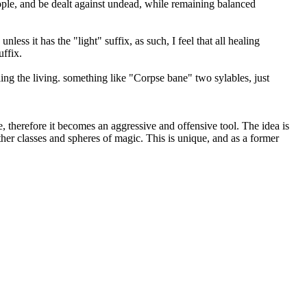
eople, and be dealt against undead, while remaining balanced
ss it has the "light" suffix, as such, I feel that all healing
uffix.
ing the living. something like "Corpse bane" two sylables, just
e, therefore it becomes an aggressive and offensive tool. The idea is
her classes and spheres of magic. This is unique, and as a former