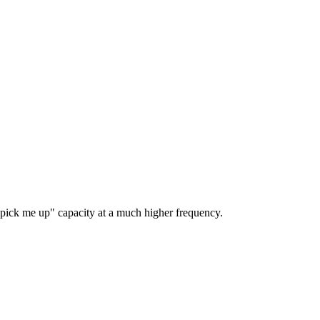
" pick me up" capacity at a much higher frequency.