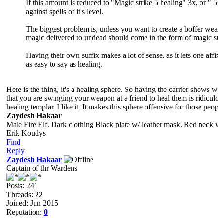
If this amount is reduced to "Magic strike 5 healing" 3x, or "
against spells of it's level.
The biggest problem is, unless you want to create a boffer weapo
magic delivered to undead should come in the form of magic str
Having their own suffix makes a lot of sense, as it lets one af
as easy to say as healing.
Here is the thing, it's a healing sphere. So having the carrier shows 
that you are swinging your weapon at a friend to heal them is ridicul
healing templar, I like it. It makes this sphere offensive for those pe
Zaydesh Hakaar
Male Fire Elf. Dark clothing Black plate w/ leather mask. Red neck 
Erik Koudys
Find
Reply
Zaydesh Hakaar
Captain of thr Wardens
Posts: 241
Threads: 22
Joined: Jun 2015
Reputation:
0