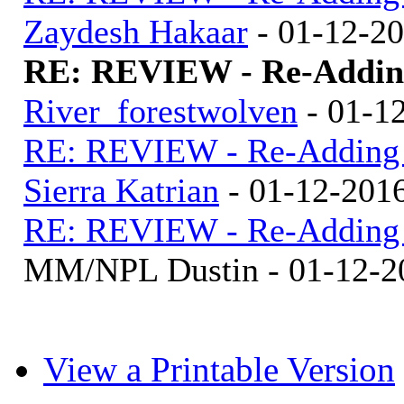
Zaydesh Hakaar
- 01-12-2
RE: REVIEW - Re-Adding
River_forestwolven
- 01-1
RE: REVIEW - Re-Adding R
Sierra Katrian
- 01-12-201
RE: REVIEW - Re-Adding R
MM/NPL Dustin - 01-12-2
View a Printable Version