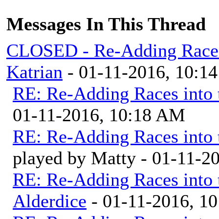
Messages In This Thread
CLOSED - Re-Adding Races 
Katrian
- 01-11-2016, 10:1
RE: Re-Adding Races into 
01-11-2016, 10:18 AM
RE: Re-Adding Races into 
played by Matty - 01-11-2
RE: Re-Adding Races into 
Alderdice
- 01-11-2016, 1