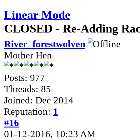
Linear Mode
CLOSED - Re-Adding Race
River_forestwolven
Mother Hen
Posts: 977
Threads: 85
Joined: Dec 2014
Reputation:
1
#16
01-12-2016, 10:23 AM