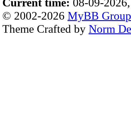
Current time:
08-09-2026,
© 2002-2026
MyBB Grou
Theme Crafted by
Norm De