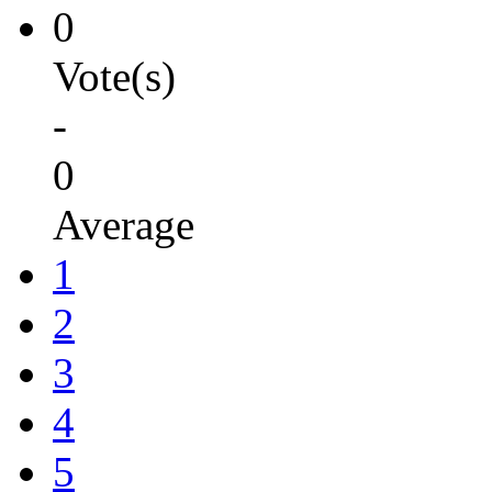
0
Vote(s)
-
0
Average
1
2
3
4
5