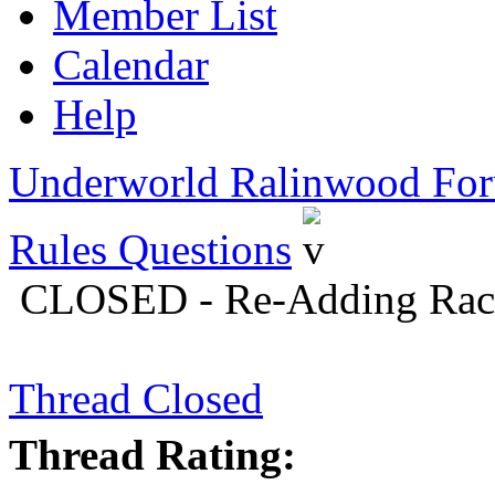
Member List
Calendar
Help
Underworld Ralinwood Fo
Rules Questions
CLOSED - Re-Adding Races
Thread Closed
Thread Rating: