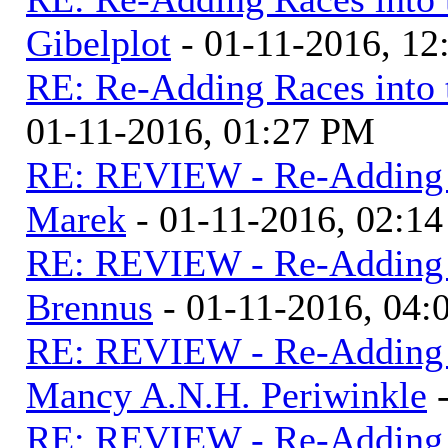
Gibelplot
- 01-11-2016, 1
RE: Re-Adding Races into 
01-11-2016, 01:27 PM
RE: REVIEW - Re-Adding R
Marek
- 01-11-2016, 02:1
RE: REVIEW - Re-Adding R
Brennus
- 01-11-2016, 04
RE: REVIEW - Re-Adding R
Mancy A.N.H. Periwinkle
-
RE: REVIEW - Re-Adding R