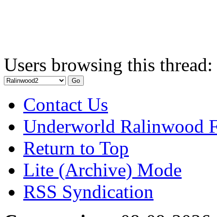
Users browsing this thread:
Contact Us
Underworld Ralinwood 
Return to Top
Lite (Archive) Mode
RSS Syndication