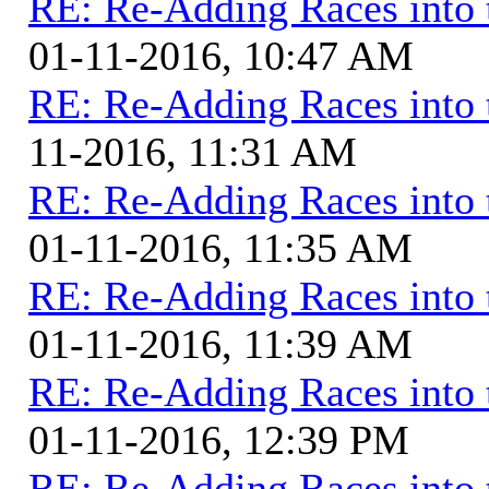
RE: Re-Adding Races into 
01-11-2016, 10:47 AM
RE: Re-Adding Races into 
11-2016, 11:31 AM
RE: Re-Adding Races into 
01-11-2016, 11:35 AM
RE: Re-Adding Races into 
01-11-2016, 11:39 AM
RE: Re-Adding Races into 
01-11-2016, 12:39 PM
RE: Re-Adding Races into 