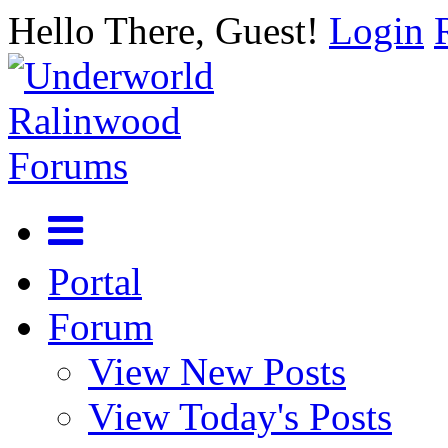
Hello There, Guest!
Login
Portal
Forum
View New Posts
View Today's Posts