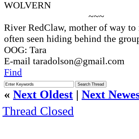
WOLVERN
~~~
River RedClaw, mother of way to
often seen hiding behind the grou
OOG: Tara
E-mail taradolson@gmail.com
Find
«
Next Oldest
|
Next Newes
Thread Closed