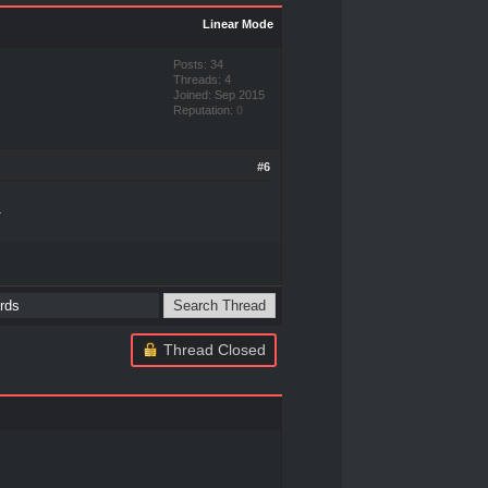
Linear Mode
Posts: 34
Threads: 4
Joined: Sep 2015
Reputation:
0
#6
.
Thread Closed