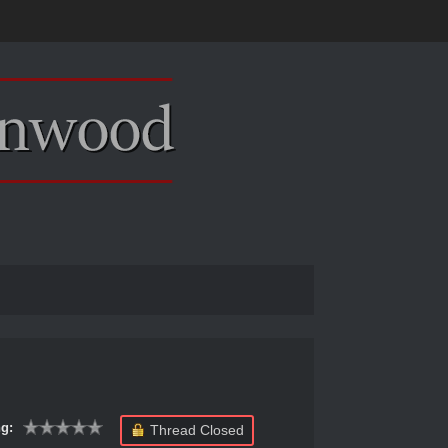
g:
Thread Closed