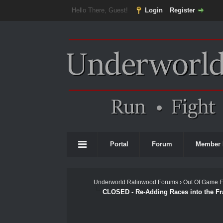
Hello There, Guest!
Login
Register
Portal
Forum
Member 
Underworld Ralinwood Forums
›
Out Of Game 
CLOSED - Re-Adding Races into the F
 Average