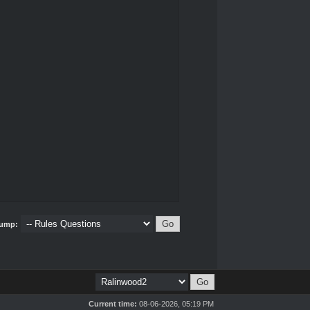
ump:
Current time:
08-06-2026, 05:19 PM