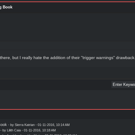
g Book
there, but I really hate the addition of their "trigger warnings" drawback
Book
- by
Sierra Katrian
- 01-11-2016, 10:14 AM
- by
Lilith Caia
- 01-11-2016, 10:18 AM