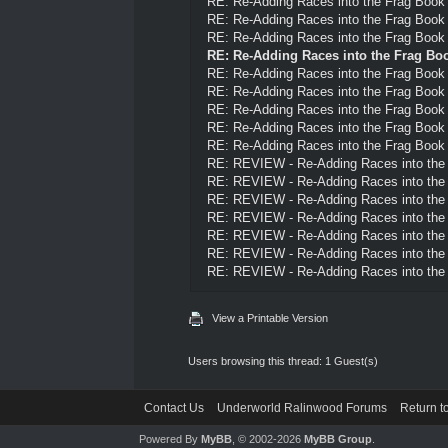
RE: Re-Adding Races into the Frag Book
RE: Re-Adding Races into the Frag Book
RE: Re-Adding Races into the Frag Book
RE: Re-Adding Races into the Frag Bo
RE: Re-Adding Races into the Frag Book
RE: Re-Adding Races into the Frag Book
RE: Re-Adding Races into the Frag Book
RE: Re-Adding Races into the Frag Book
RE: Re-Adding Races into the Frag Book
RE: REVIEW - Re-Adding Races into the
RE: REVIEW - Re-Adding Races into the
RE: REVIEW - Re-Adding Races into the
RE: REVIEW - Re-Adding Races into the
RE: REVIEW - Re-Adding Races into the
RE: REVIEW - Re-Adding Races into the
RE: REVIEW - Re-Adding Races into the
View a Printable Version
Users browsing this thread: 1 Guest(s)
Contact Us
Underworld Ralinwood Forums
Return t
Powered By
MyBB
, © 2002-2026
MyBB Group
.