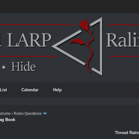
List
Calendar
Help
Forums
›
Rules Questions
rag Book
Thread Ratin