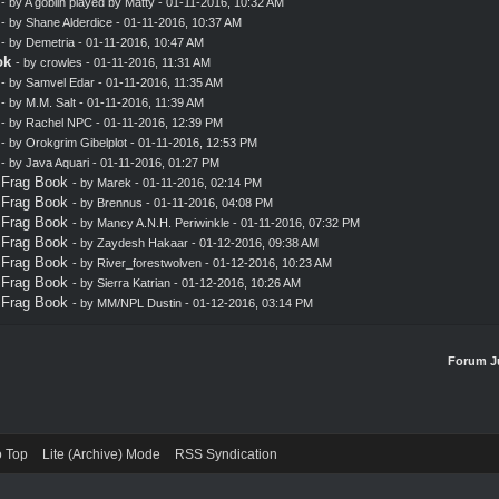
- by A goblin played by Matty - 01-11-2016, 10:32 AM
- by
Shane Alderdice
- 01-11-2016, 10:37 AM
- by
Demetria
- 01-11-2016, 10:47 AM
ok
- by
crowles
- 01-11-2016, 11:31 AM
- by
Samvel Edar
- 01-11-2016, 11:35 AM
- by
M.M. Salt
- 01-11-2016, 11:39 AM
- by
Rachel NPC
- 01-11-2016, 12:39 PM
- by
Orokgrim Gibelplot
- 01-11-2016, 12:53 PM
- by
Java Aquari
- 01-11-2016, 01:27 PM
 Frag Book
- by
Marek
- 01-11-2016, 02:14 PM
 Frag Book
- by
Brennus
- 01-11-2016, 04:08 PM
 Frag Book
- by
Mancy A.N.H. Periwinkle
- 01-11-2016, 07:32 PM
 Frag Book
- by
Zaydesh Hakaar
- 01-12-2016, 09:38 AM
 Frag Book
- by
River_forestwolven
- 01-12-2016, 10:23 AM
 Frag Book
- by
Sierra Katrian
- 01-12-2016, 10:26 AM
 Frag Book
- by MM/NPL Dustin - 01-12-2016, 03:14 PM
Forum J
o Top
Lite (Archive) Mode
RSS Syndication