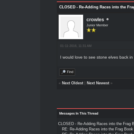
CLOSED - Re-Adding Races into the Fra
crowles
Junior Member
01-11-2016, 11:31 AM
I would love to see stone elves back in 
Find
«
Next Oldest
|
Next Newest
»
Messages In This Thread
CLOSED - Re-Adding Races into the Frag 
RE: Re-Adding Races into the Frag Book