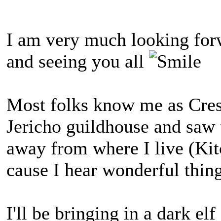
I am very much looking forw
and seeing you all
Most folks know me as Cress
Jericho guildhouse and saw 
away from where I live (Kitc
cause I hear wonderful thin
I'll be bringing in a dark el