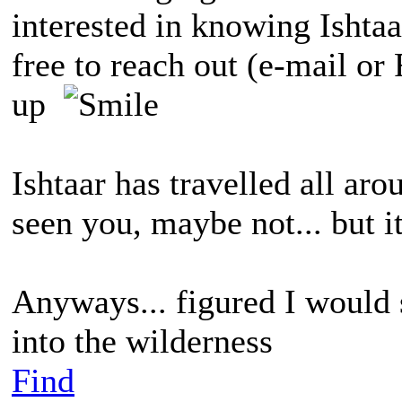
interested in knowing Ishtaa
free to reach out (e-mail or 
up
Ishtaar has travelled all ar
seen you, maybe not... but i
Anyways... figured I would 
into the wilderness
Find