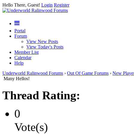
Hello There, Guest!
Login
Register
Portal
Forum
View New Posts
View Today's Posts
Member List
Calendar
Help
Underworld Ralinwood Forums
›
Out Of Game Forums
›
New Playe
Many Hellos!
Thread Rating:
0
Vote(s)