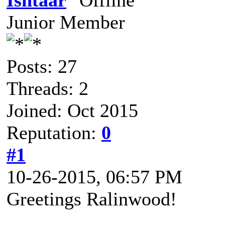
Ishtaar
Junior Member
Posts: 27
Threads: 2
Joined: Oct 2015
Reputation:
0
#1
10-26-2015, 06:57 PM
Greetings Ralinwood!