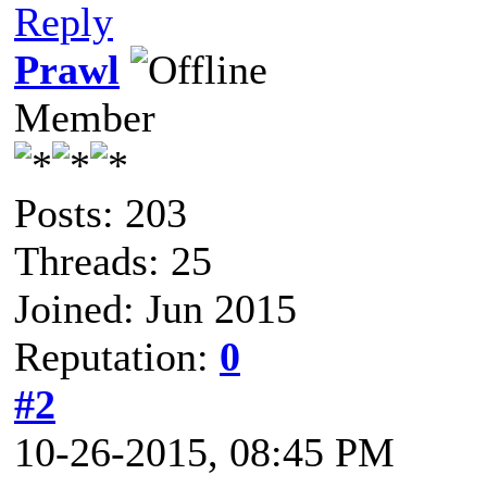
Reply
Prawl
Member
Posts: 203
Threads: 25
Joined: Jun 2015
Reputation:
0
#2
10-26-2015, 08:45 PM