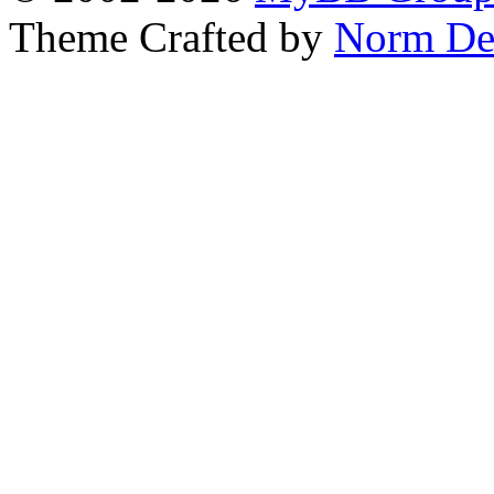
Theme Crafted by
Norm De