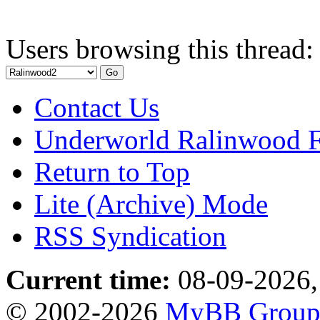
Users browsing this thread:
Contact Us
Underworld Ralinwood 
Return to Top
Lite (Archive) Mode
RSS Syndication
Current time:
08-09-2026,
© 2002-2026
MyBB Grou