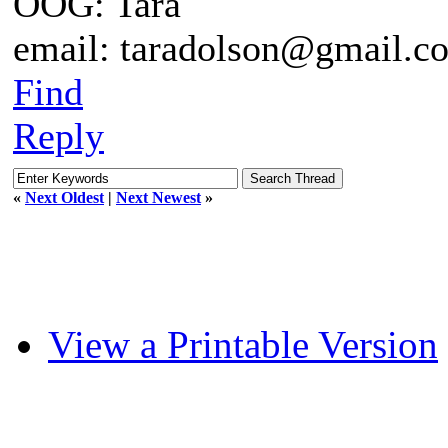
OOG: Tara
email: taradolson@gmail.c
Find
Reply
«
Next Oldest
|
Next Newest
»
View a Printable Version