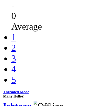
-
0
Average
1
2
3
4
5
Threaded Mode
Many Hellos!