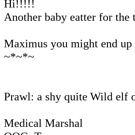
Hi!!!!!
Another baby eatter for the
Maximus you might end up 
~*~*~
Prawl: a shy quite Wild elf 
Medical Marshal