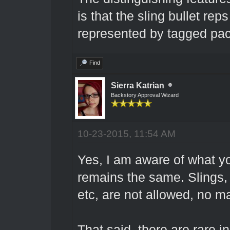
is that the sling bullet re
represented by tagged pac
Find
Sierra Katrian
Backstory Approval Wizard
10-23-2015, 11:54 AM
Yes, I am aware of what y
remains the same. Slings, 
etc, are not allowed, no ma
That said, there are rare