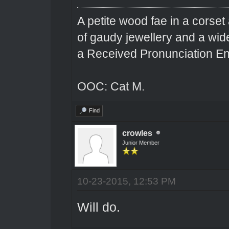
A petite wood fae in a corset 
of gaudy jewellery and a wi
a Received Pronunciation En
OOC: Cat M.
Find
crowles
Junior Member
10-23-2015, 12:53 PM
Will do.