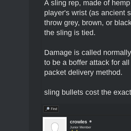
A sling rep, made of hemp c
player's wrist (as ancient 
throw grey, brown, or blac
the sling is tied.
Damage is called normally, 
to be a boffer attack for al
packet delivery method.
sling bullets cost the exac
Find
crowles
Junior Member