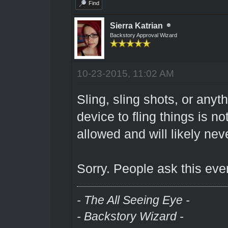
Find
Sierra Katrian
Backstory Approval Wizard
10-23-2015, 11:02 AM
Sling, sling shots, or anyt
device to fling things is 
allowed and will likely nev
Sorry. People ask this eve
- The All Seeing Eye -
- Backstory Wizard -