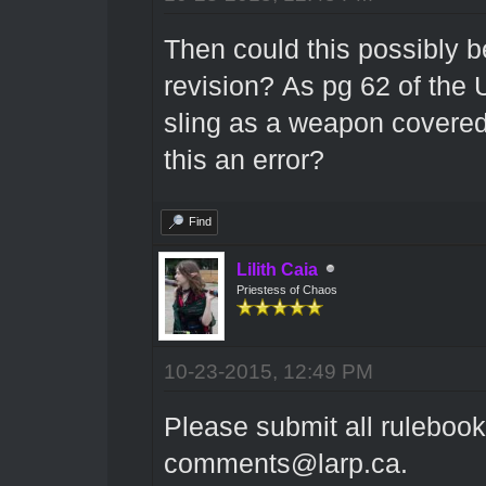
Then could this possibly b
revision? As pg 62 of the
U
sling as a weapon covered
this an error?
Find
Lilith Caia
Priestess of Chaos
10-23-2015, 12:49 PM
Please submit all rulebook
comments@larp.ca.