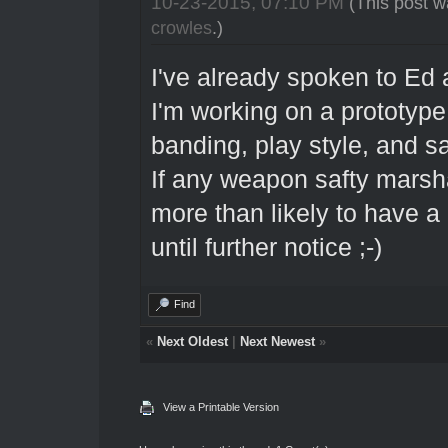
10-23-2015, 07:10 PM
(This post w
crowles
.)
I've already spoken to Ed a
I'm working on a prototype
banding, play style, and sa
If any weapon safty marsha
more than likely to have a 
until further notice ;-)
Find
«
Next Oldest
|
Next Newest
»
View a Printable Version