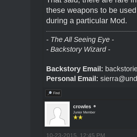
these weapons to be used 
during a particular Mod.
- The All Seeing Eye -
- Backstory Wizard -
Backstory Email:
backstori
Personal Email:
sierra@und
Find
crowles
Junior Member
10-23-2015, 12:45 PM