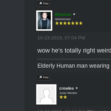
Find
Brennus
Administrator
10-23-2015, 07:04 PM
wow he's totally right weir
Elderly Human man wearing a
Find
crowles
Junior Member