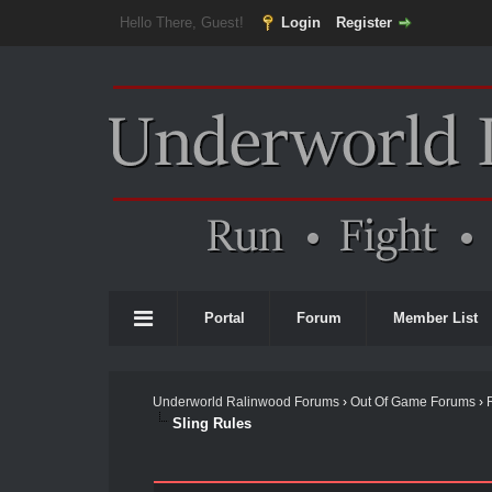
Hello There, Guest!
Login
Register
Portal
Forum
Member List
Underworld Ralinwood Forums
›
Out Of Game Forums
›
Sling Rules