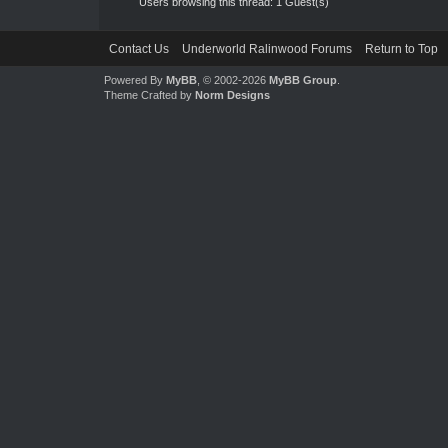
Users browsing this thread: 1 Guest(s)
Contact Us
Underworld Ralinwood Forums
Return to Top
Powered By
MyBB
, © 2002-2026
MyBB Group
.
Theme Crafted by
Norm Designs