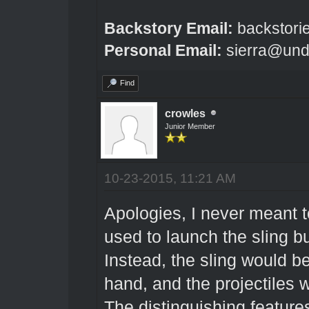
Backstory Email:
backstori
Personal Email:
sierra@und
Find
crowles
Junior Member
10-23-2015, 11:21 AM
Apologies, I never meant t
used to launch the sling bu
Instead, the sling would be
hand, and the projectiles 
The distinguishing feature