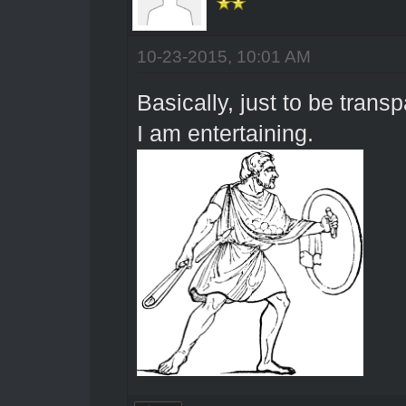
10-23-2015, 10:01 AM
Basically, just to be trans
I am entertaining.