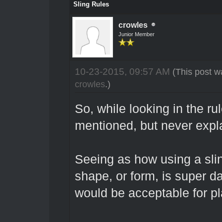
Sling Rules
crowles
Junior Member
10-23-2015, 09:57 AM
(This post w
crowles
.)
So, while looking in the ru
mentioned, but never expl
Seeing as how using a sli
shape, or form, is super d
would be acceptable for pl