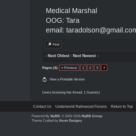
Medical Marshal
OOG: Tara
email: taradolson@gmail.co
Find
«
Next Oldest
|
Next Newest
»
Pages (4):
« Previous
1
2
3
4
View a Printable Version
Users browsing this thread: 1 Guest(s)
Contact Us
Underworld Ralinwood Forums
Return to Top
Powered By
MyBB
, © 2002-2026
MyBB Group
.
Theme Crafted by
Norm Designs