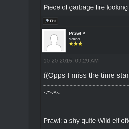
Piece of garbage fire looking
Find
Prawl
Member
10-20-2015, 09:29 AM
((Opps I miss the time stam
~*~*~
Prawl: a shy quite Wild elf o