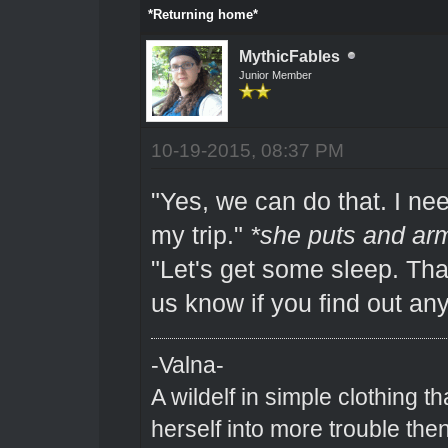
*Returning home*
MythicFables
Junior Member
10-19-2015, 08:37 PM
"Yes, we can do that. I ne
my trip."
*she puts and arm
"Let's get some sleep. Tha
us know if you find out an
-Valna-
A wildelf in simple clothing t
herself into more trouble the