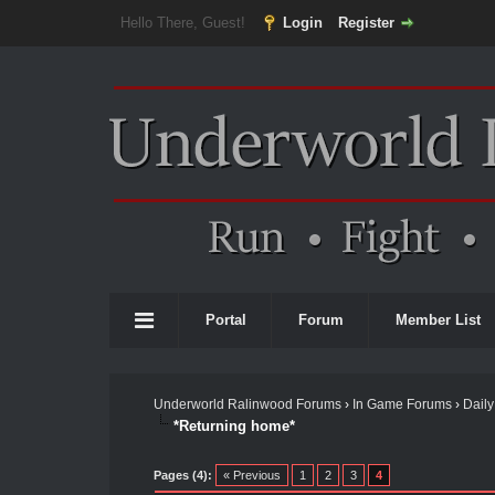
Hello There, Guest!
Login
Register
Portal
Forum
Member List
Underworld Ralinwood Forums
›
In Game Forums
›
Daily
*Returning home*
Pages (4):
« Previous
1
2
3
4