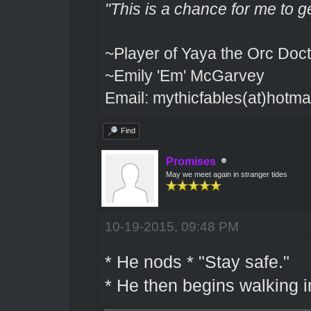
"This is a chance for me to g
~Player of Yaya the Orc Doct
~Emily 'Em' McGarvey
Email: mythicfables(at)hotma
Find
Promises
May we meet again in stranger tides
10-19-2015, 09:48 PM
* He nods * "Stay safe."
* He then begins walking i