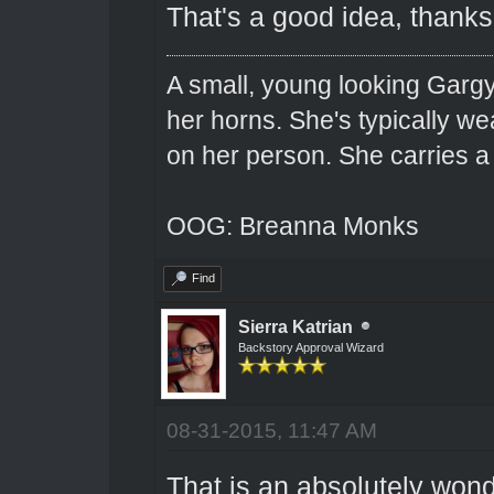
That's a good idea, thanks 
A small, young looking Garg
her horns. She's typically we
on her person. She carries 
OOG: Breanna Monks
Find
Sierra Katrian
Backstory Approval Wizard
08-31-2015, 11:47 AM
That is an absolutely wond