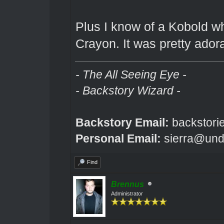
Plus I know of a Kobold w
Crayon. It was pretty ador
- The All Seeing Eye -
- Backstory Wizard -
Backstory Email:
backstori
Personal Email:
sierra@und
Find
Brennus
Administrator