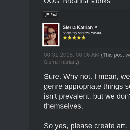
OOG: Breanna Monks
Find
Sierra Katrian
Backstory Approval Wizard
08-31-2015, 08:06 AM
(This post w
Sierra Katrian
.)
Sure. Why not. I mean, we
genre appropriate things s
isn't prevalent, but we don
themselves.
So yes, please create art.