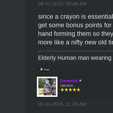
08-31-2015, 09:46 AM
since a crayon is essentia
get some bonus points for 
hand forming them so they
more like a nifty new old t
Elderly Human man wearing a
Find
Demetria
Little Rock
08-31-2015, 11:39 AM