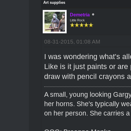
Art supplies
Demetria
Little Rock
08-31-2015, 01:08 AM
I was wondering what's all
Like is it just paints or ar
draw with pencil crayons 
A small, young looking Garg
her horns. She's typically we
on her person. She carries 