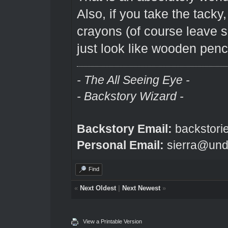
Also, if you take the tacky,
crayons (of course leave so
just look like wooden penci
- The All Seeing Eye -
- Backstory Wizard -
Backstory Email:
backstori
Personal Email:
sierra@und
Find
«
Next Oldest
|
Next Newest
»
View a Printable Version