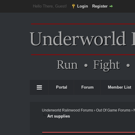
Hello There, Guest!
Login
Register
Portal
Forum
Member List
Underworld Ralinwood Forums
›
Out Of Game Forums
›
Art supplies