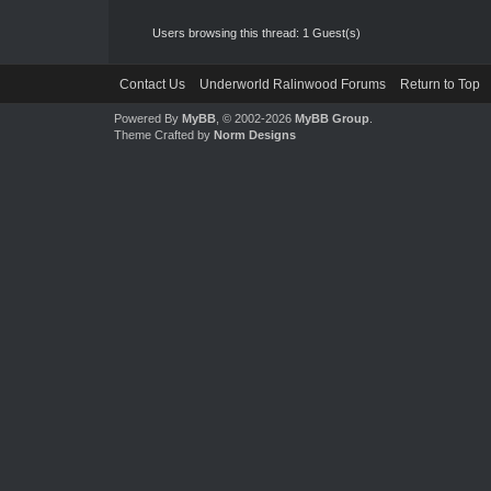
Users browsing this thread: 1 Guest(s)
Contact Us
Underworld Ralinwood Forums
Return to Top
Powered By
MyBB
, © 2002-2026
MyBB Group
.
Theme Crafted by
Norm Designs