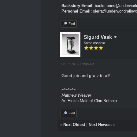
Backstory Email:
backstories@underworld
Personal Email:
sierra@underworldralinw
Find
Sigurd Vask
Some Asshole
08-27-2015, 09:08 AM
Good job and gratz to all!
~*~*~*~
Matthew Weaver
An Einish Male of Clan Bothnia.
Find
«
Next Oldest
|
Next Newest
»