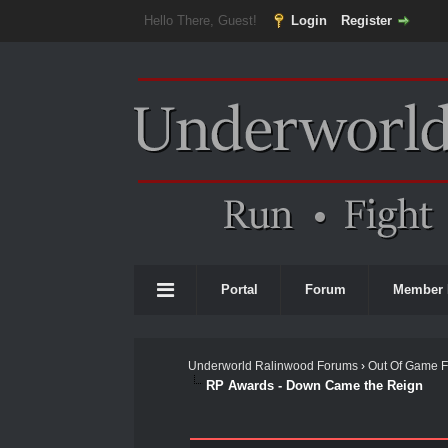
Hello There, Guest!
Login
Register
Portal
Forum
Member 
Underworld Ralinwood Forums
›
Out Of Game 
RP Awards - Down Came the Reign
0 Vote(s) - 0 Average
1
2
3
4
5