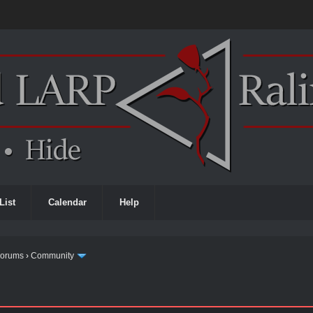
List
Calendar
Help
Forums
›
Community