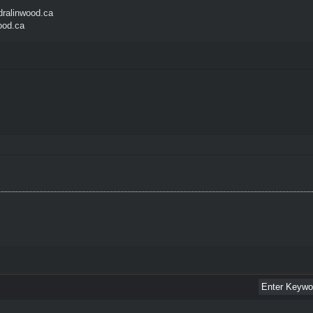
ralinwood.ca
ood.ca