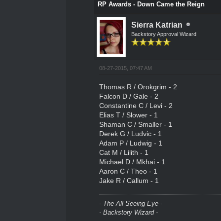
RP Awards - Down Came the Reign
Sierra Katrian
Backstory Approval Wizard
08-27-2015, 07:47 AM
Thomas R / Orokgrim - 2
Falcon D / Gale - 2
Constantine C / Levi - 2
Elias T / Slower - 1
Shaman C / Smaller - 1
Derek G / Ludvic - 1
Adam P / Ludwig - 1
Cat M / Lilith - 1
Michael D / Mkhai - 1
Aaron C / Theo - 1
Jake R / Callum - 1
- The All Seeing Eye -
- Backstory Wizard -