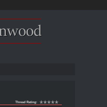
Thread Rating: