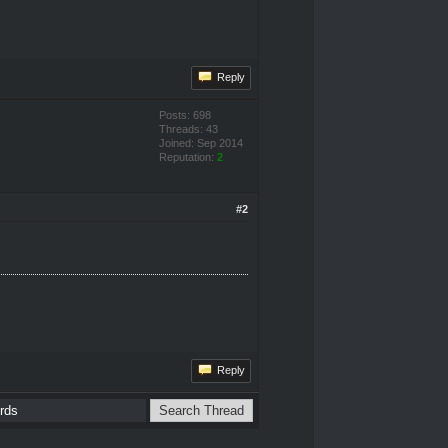
Reply
Posts: 698
Threads: 43
Joined: Sep 2014
Reputation:
2
#2
Reply