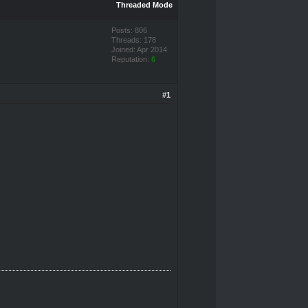
Threaded Mode
Posts: 806
Threads: 178
Joined: Apr 2014
Reputation:
6
#1