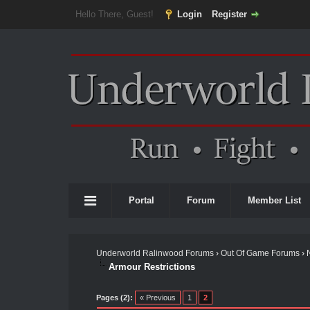
Hello There, Guest!
Login
Register
Portal
Forum
Member List
Underworld Ralinwood Forums
›
Out Of Game Forums
›
Armour Restrictions
Pages (2):
« Previous
1
2