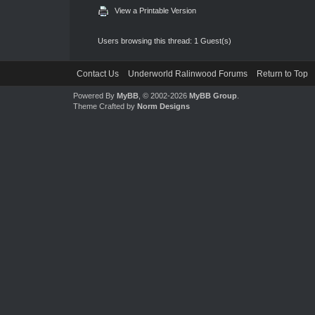
View a Printable Version
Users browsing this thread: 1 Guest(s)
Contact Us
Underworld Ralinwood Forums
Return to Top
Powered By
MyBB
, © 2002-2026
MyBB Group
.
Theme Crafted by
Norm Designs