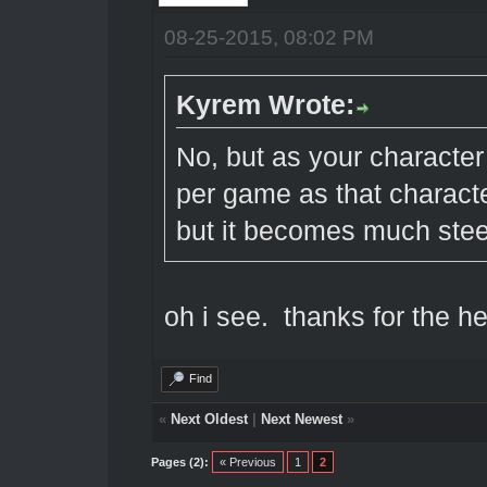
08-25-2015, 08:02 PM
Kyrem Wrote:
No, but as your character
per game as that character
but it becomes much stee
oh i see. thanks for the 
Find
«
Next Oldest
|
Next Newest
»
Pages (2):
« Previous
1
2