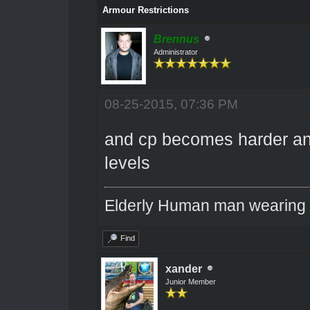
Armour Restrictions
Brennus
Administrator
08-25-2015, 07:36 PM
and cp becomes harder an
levels
Elderly Human man wearing a
Find
xander
Junior Member