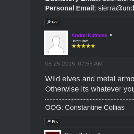
Personal Email:
sierra@und
Find
Andrei Katrares
Unfortunate
08-25-2015, 07:56 AM
Wild elves and metal armour
Otherwise its whatever you
OOG: Constantine Collias
Find