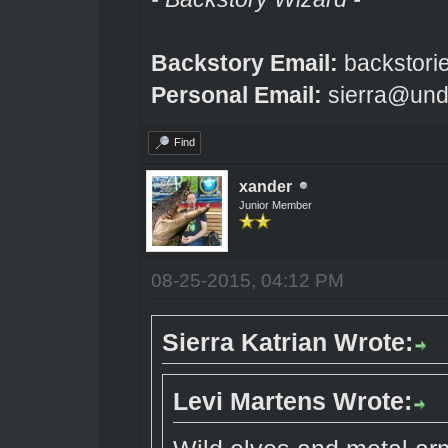
Backstory Email:
backstori
Personal Email:
sierra@und
Find
xander
Junior Member
08-25-2015, 04:12 PM
Sierra Katrian Wrote:
Levi Martens Wrote: