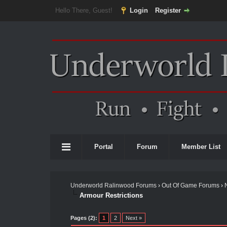
Hello There, Guest!
Login
Register
Portal
Forum
Member List
Underworld Ralinwood Forums
›
Out Of Game Forums
›
Armour Restrictions
Pages (2):
1
2
Next »