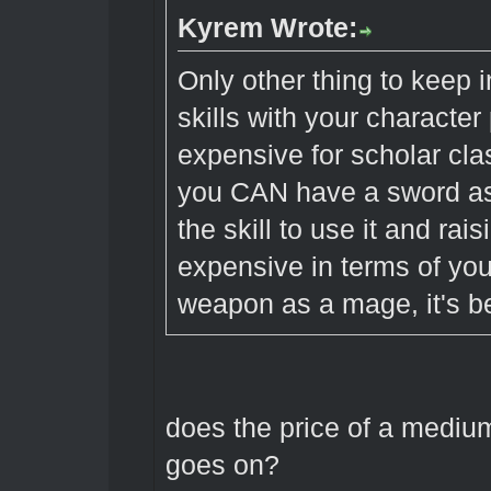
Kyrem Wrote:
Only other thing to keep
skills with your characte
expensive for scholar cla
you CAN have a sword as 
the skill to use it and ra
expensive in terms of yo
weapon as a mage, it's be
does the price of a mediu
goes on?