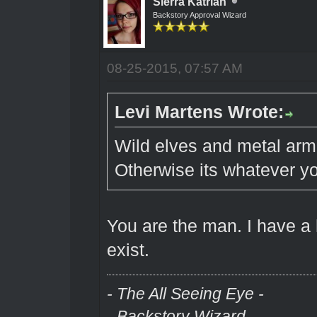
Sierra Katrian
Backstory Approval Wizard
08-25-2015, 07:57 AM
Levi Martens Wrote:
Wild elves and metal armou
Otherwise its whatever yo
You are the man. I have a
exist.
- The All Seeing Eye -
- Backstory Wizard -