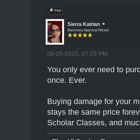
Find
Sierra Katrian
Backstory Approval Wizard
08-25-2015, 07:25 PM
You only ever need to pu
once. Ever.
Buying damage for your 
stays the same price foreve
Scholar Classes, and much