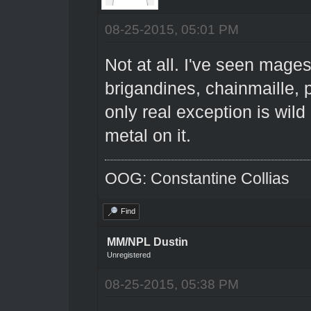
08-25-2015, 05:01 PM
Not at all. I've seen mage
brigandines, chainmaille, 
only real exception is wil
metal on it.
OOG: Constantine Collias
Find
MM/NPL Dustin
Unregistered
08-25-2015, 05:38 PM