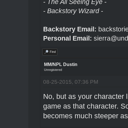
- The All Seeing Eye -
- Backstory Wizard -
Backstory Email:
backstori
Personal Email:
sierra@und
Find
MM/NPL Dustin
Unregistered
08-25-2015, 07:36 PM
No, but as your character 
game as that character. So a
becomes much steeper as 