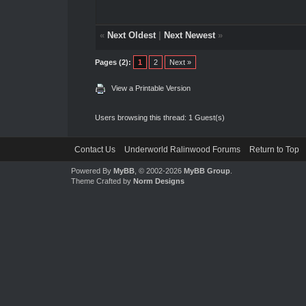
«
Next Oldest
|
Next Newest
»
Pages (2):
1
2
Next »
View a Printable Version
Users browsing this thread: 1 Guest(s)
Contact Us
Underworld Ralinwood Forums
Return to Top
Powered By
MyBB
, © 2002-2026
MyBB Group
.
Theme Crafted by
Norm Designs