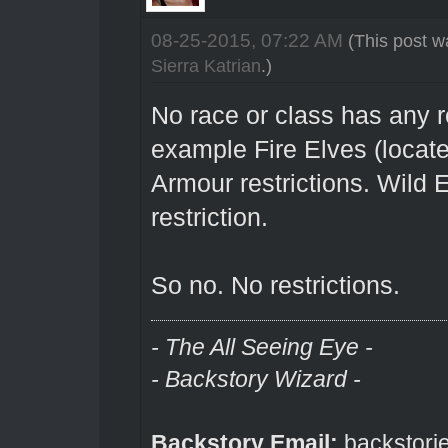
08-25-2015, 07:22 AM
(This post w
Sierra Katrian
.)
No race or class has any re
example Fire Elves (locat
Armour restrictions. Wild
restriction.
So no. No restrictions.
- The All Seeing Eye -
- Backstory Wizard -
Backstory Email:
backstori