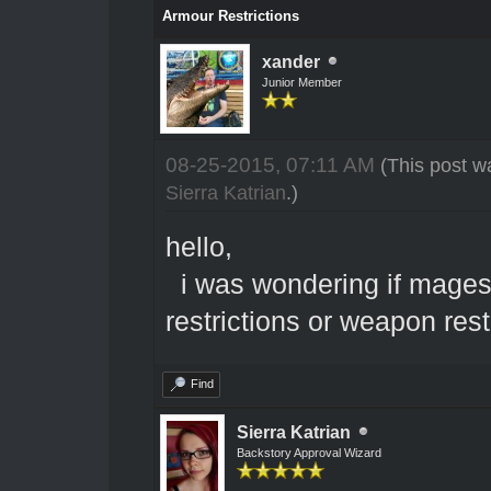
Armour Restrictions
xander
Junior Member
08-25-2015, 07:11 AM
(This post w
Sierra Katrian
.)
hello,
i was wondering if mages/
restrictions or weapon rest
Find
Sierra Katrian
Backstory Approval Wizard