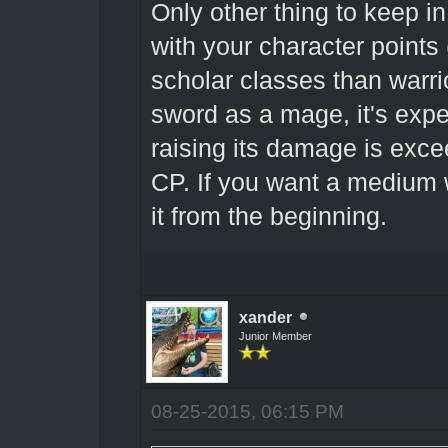
Only other thing to keep i
with your character point
scholar classes than warr
sword as a mage, it's expen
raising its damage is exce
CP. If you want a medium 
it from the beginning.
xander
Junior Member
08-25-2015, 06:15 PM