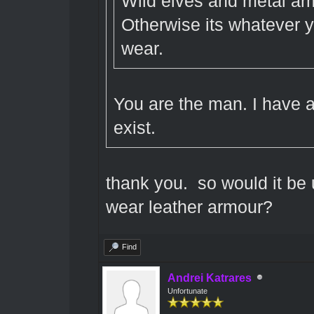
Wild elves and metal armo
Otherwise its whatever y
wear.
You are the man. I have 
exist.
thank you. so would it be 
wear leather armour?
Find
Andrei Katrares
Unfortunate