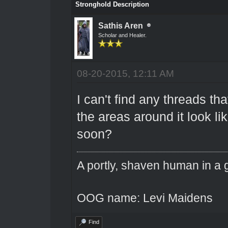
Stronghold Description
Sathis Aren
Scholar and Healer.
08-20-2015, 12:11 AM
I can't find any threads th
the areas around it look li
soon?
A portly, shaven human in a 
OOG name: Levi Maidens
Find