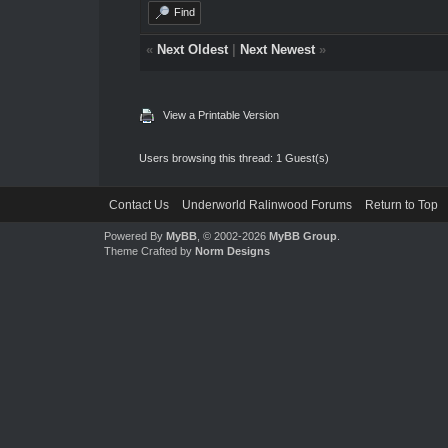
Find
«
Next Oldest
|
Next Newest
»
View a Printable Version
Users browsing this thread: 1 Guest(s)
Contact Us
Underworld Ralinwood Forums
Return to Top
Powered By
MyBB
, © 2002-2026
MyBB Group
.
Theme Crafted by
Norm Designs