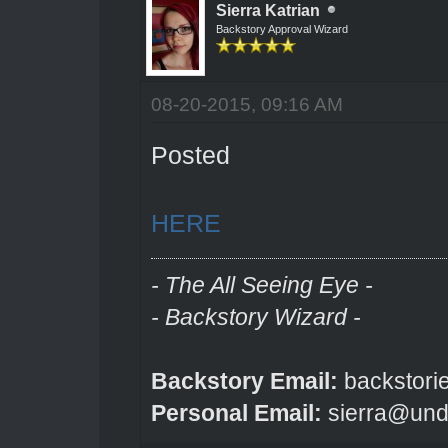
Sierra Katrian
Backstory Approval Wizard
08-20-2015, 09:16 AM
Posted
HERE
- The All Seeing Eye -
- Backstory Wizard -
Backstory Email:
backstori
Personal Email:
sierra@und