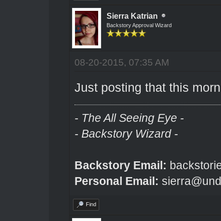
Sierra Katrian
Backstory Approval Wizard
08-20-2015, 07:35 AM
Just posting that this morn
- The All Seeing Eye -
- Backstory Wizard -
Backstory Email:
backstori
Personal Email:
sierra@und
Find