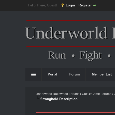
Hello There, Guest!
Login
Register
Portal
Forum
Member List
Underworld Ralinwood Forums
›
Out Of Game Forums
›
Stronghold Description