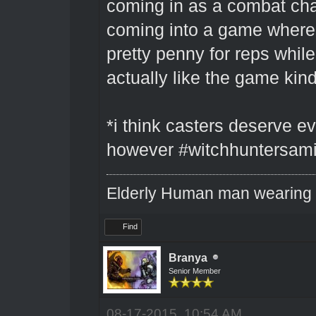
coming in as a combat cha
coming into a game where 
pretty penny for reps while
actually like the game kin
*i think casters deserve ev
however #witchhuntersami
Elderly Human man wearing a
Find
Branya
Senior Member
08-17-2015, 10:54 AM