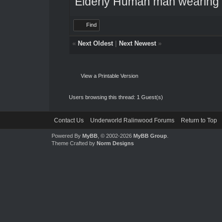
Elderly Human man wearing a
Find
«
Next Oldest
|
Next Newest
»
View a Printable Version
Users browsing this thread: 1 Guest(s)
Contact Us
Underworld Ralinwood Forums
Return to Top
Powered By
MyBB
, © 2002-2026
MyBB Group
.
Theme Crafted by
Norm Designs