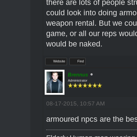
there are lots of people st
could look into doing arm
weapon rental. But we could
game, or all our reps woul
would be naked.
Website
Find
Brennus
Administrator
08-17-2015, 10:57 AM
armoured npcs are the be