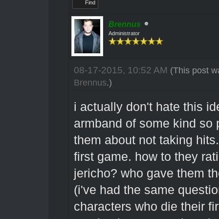
Find
Brennus
Administrator
08-17-2015, 10:52 AM
(This post w
Brennus
.)
i actually don't hate this 
armband of some kind so p
them about not taking hit
first game. how to they ra
jericho? who gave them th
(i've had the same questio
characters who die their fi