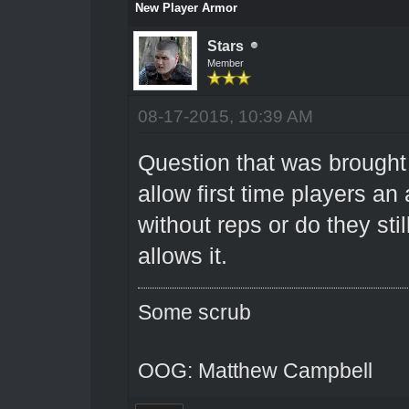
New Player Armor
Stars
Member
08-17-2015, 10:39 AM
Question that was brought
allow first time players a
without reps or do they sti
allows it.
Some scrub
OOG: Matthew Campbell