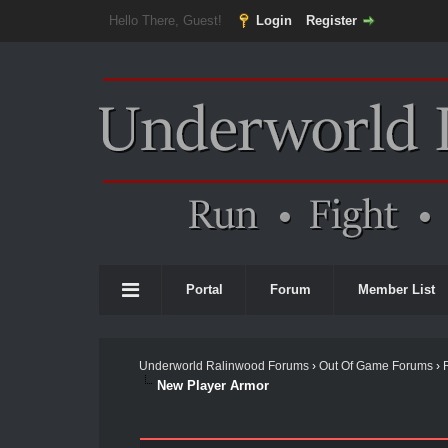
Hello There, Guest!
Login
Register
Portal
Forum
Member List
Underworld Ralinwood Forums
›
Out Of Game Forums
›
New Player Armor