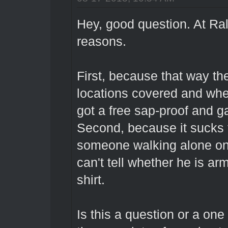
Hey, good question. At Ral
reasons.
First, because that way th
locations covered and whe
got a free sap-proof and ga
Second, because it sucks 
someone walking alone on
can't tell whether he is ar
shirt.
Is this a question or a one 