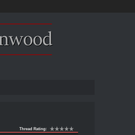
Thread Rating: