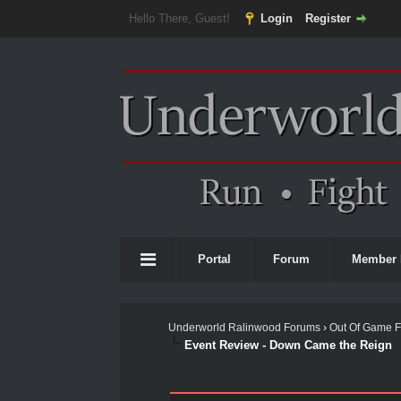
Hello There, Guest!
Login
Register
Portal
Forum
Member 
Underworld Ralinwood Forums
›
Out Of Game 
Event Review - Down Came the Reign
0 Vote(s) - 0 Average
1
2
3
4
5