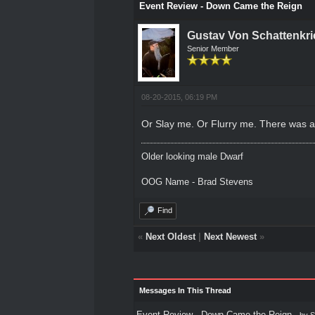
Event Review - Down Came the Reign
Gustav Von Schattenkri
Senior Member
08-20-2015, 06:19 PM
Or Slay me. Or Flurry me. There was a 
Older looking male Dwarf
OOG Name - Brad Stevens
Find
«
Next Oldest
|
Next Newest
»
Messages In This Thread
Event Review - Down Came the Reign
- by
S