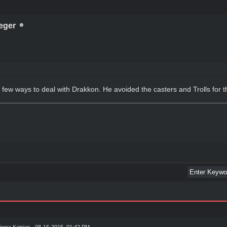
eger
few ways to deal with Drakkon. He avoided the casters and Trolls for t
ierra Katrian
- 08-16-2015, 01:42 PM