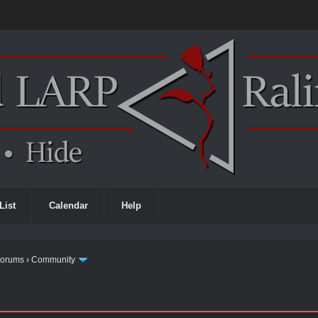
List
Calendar
Help
Forums
›
Community