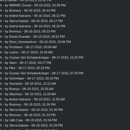
n
- by MM/NPL Dustin - 08-16-2015, 03:38 PM
n
- by
Brennus
- 08-16-2015, 05:42 PM
n
- by
Andrei Katrares
- 08-16-2015, 06:12 PM
n
- by
Sierra Katrian
- 08-16-2015, 06:17 PM
n
- by
Andrei Katrares
- 08-16-2015, 06:20 PM
n
- by
Brennus
- 08-16-2015, 06:23 PM
n
- by
Dante Evander
- 08-16-2015, 09:52 PM
n
- by
River_forestwolven
- 08-16-2015, 10:06 PM
n
- by
Promises
- 08-17-2015, 09:04 AM
n
- by
Ludvic
- 08-17-2015, 10:44 AM
n
- by
Gustav Von Schattenkrieger
- 08-17-2015, 12:20 PM
n
- by
Stars
- 08-17-2015, 04:27 PM
n
- by
Pike
- 08-17-2015, 05:18 PM
n
- by
Gustav Von Schattenkrieger
- 08-17-2015, 07:24 PM
n
- by
Szhmhlaer
- 08-17-2015, 09:19 PM
n
- by
Demetria
- 08-18-2015, 12:21 AM
n
- by
Branya
- 08-18-2015, 10:35 AM
n
- by
Maximus
- 08-18-2015, 11:20 AM
n
- by
Andrei Katrares
- 08-18-2015, 11:55 AM
n
- by
Brennus
- 08-18-2015, 01:26 PM
n
- by
Sierra Katrian
- 08-18-2015, 01:30 PM
n
- by
Brennus
- 08-18-2015, 01:33 PM
n
- by
Lilith Caia
- 08-18-2015, 01:54 PM
n
- by
Sierra Katrian
- 08-18-2015, 01:59 PM