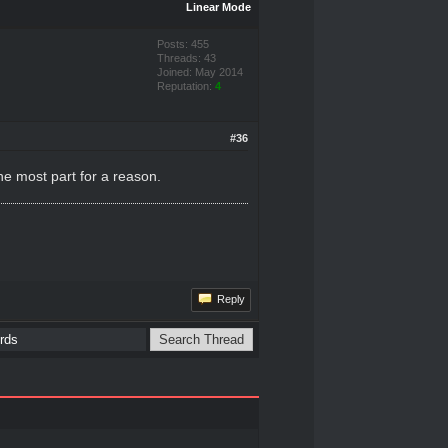
Linear Mode
Posts: 455
Threads: 43
Joined: May 2014
Reputation:
4
#36
he most part for a reason.
Reply