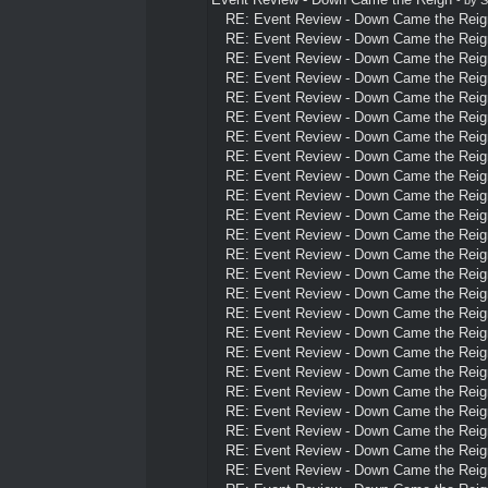
RE: Event Review - Down Came the Reig
RE: Event Review - Down Came the Reig
RE: Event Review - Down Came the Reig
RE: Event Review - Down Came the Reig
RE: Event Review - Down Came the Reig
RE: Event Review - Down Came the Reig
RE: Event Review - Down Came the Reig
RE: Event Review - Down Came the Reig
RE: Event Review - Down Came the Reig
RE: Event Review - Down Came the Reig
RE: Event Review - Down Came the Reig
RE: Event Review - Down Came the Reig
RE: Event Review - Down Came the Reig
RE: Event Review - Down Came the Reig
RE: Event Review - Down Came the Reig
RE: Event Review - Down Came the Reig
RE: Event Review - Down Came the Reig
RE: Event Review - Down Came the Reig
RE: Event Review - Down Came the Reig
RE: Event Review - Down Came the Reig
RE: Event Review - Down Came the Reig
RE: Event Review - Down Came the Reig
RE: Event Review - Down Came the Reig
RE: Event Review - Down Came the Reig