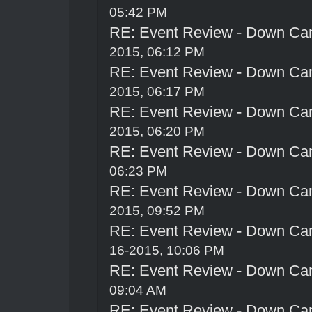
05:42 PM
RE: Event Review - Down Ca
2015, 06:12 PM
RE: Event Review - Down Ca
2015, 06:17 PM
RE: Event Review - Down Ca
2015, 06:20 PM
RE: Event Review - Down Ca
06:23 PM
RE: Event Review - Down Ca
2015, 09:52 PM
RE: Event Review - Down Ca
16-2015, 10:06 PM
RE: Event Review - Down Ca
09:04 AM
RE: Event Review - Down Ca