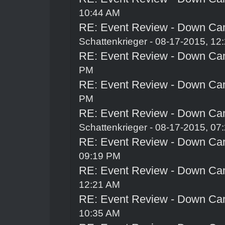
10:44 AM
RE: Event Review - Down Ca
Schattenkrieger
- 08-17-2015, 12
RE: Event Review - Down Ca
PM
RE: Event Review - Down Ca
PM
RE: Event Review - Down Ca
Schattenkrieger
- 08-17-2015, 07
RE: Event Review - Down Ca
09:19 PM
RE: Event Review - Down Ca
12:21 AM
RE: Event Review - Down Ca
10:35 AM