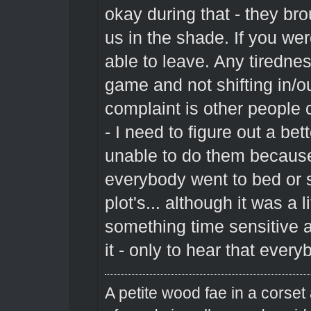
okay during that - they br
us in the shade. If you we
able to leave. Any tiredne
game and not shifting in/ou
complaint is other people
- I need to figure out a be
unable to do them because
everybody went to bed or s
plot's... although it was a 
something time sensitive a
it - only to hear that ever
A petite wood fae in a corset 