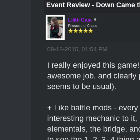
Event Review - Down Came t
Lilith Caia
Priestess of Chaos
08-18-2015, 01:54 PM
I really enjoyed this game
awesome job, and clearly pu
seems to be usual).
+ Like battle mods - ever
interesting mechanic to it,
elementals, the bridge, and
to see the 1, 2, 3, 4 thing a