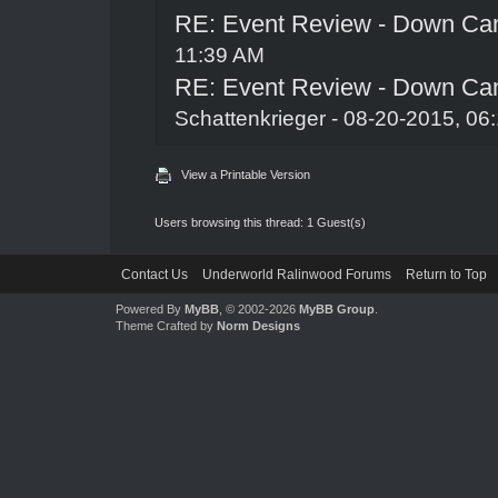
RE: Event Review - Down Ca
11:39 AM
RE: Event Review - Down Ca
Schattenkrieger
- 08-20-2015, 06
View a Printable Version
Users browsing this thread: 1 Guest(s)
Contact Us
Underworld Ralinwood Forums
Return to Top
Powered By
MyBB
, © 2002-2026
MyBB Group
.
Theme Crafted by
Norm Designs