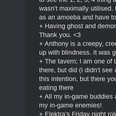
wasn't maximally utilised.
as an amoeba and have to 
+ Having ghost and demon s
Thank you. <3
+ Anthony is a creepy, c
up with blindness. It was g
+ The tavern; I am one of t
there, but did (I didn't se
this intention, but there yo
eating there
+ All my in-game buddies a
my in-game enemies!
+ Elektra's Friday night r