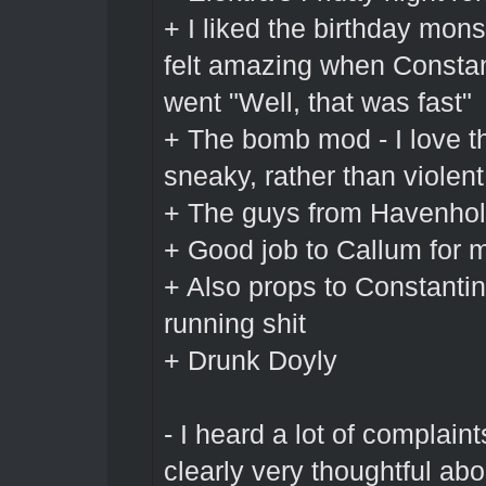
+ I liked the birthday mons
felt amazing when Constant
went "Well, that was fast"
+ The bomb mod - I love t
sneaky, rather than violent
+ The guys from Havenhol
+ Good job to Callum for 
+ Also props to Constantin
running shit
+ Drunk Doyly
- I heard a lot of complain
clearly very thoughtful a