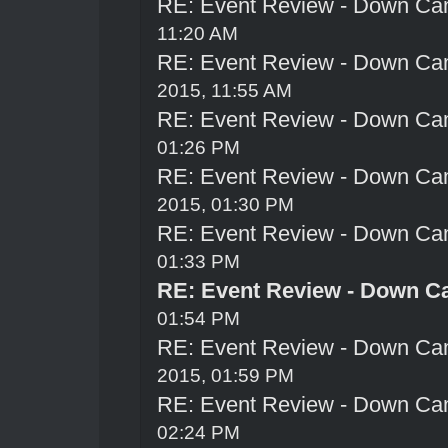
RE: Event Review - Down Ca
11:20 AM
RE: Event Review - Down Ca
2015, 11:55 AM
RE: Event Review - Down Ca
01:26 PM
RE: Event Review - Down Ca
2015, 01:30 PM
RE: Event Review - Down Ca
01:33 PM
RE: Event Review - Down C
01:54 PM
RE: Event Review - Down Ca
2015, 01:59 PM
RE: Event Review - Down Ca
02:24 PM