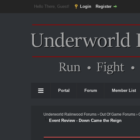
Hello There, Guest!
Login
Register
Portal
Forum
Member List
Underworld Ralinwood Forums
›
Out Of Game Forums
›
Event Review - Down Came the Reign