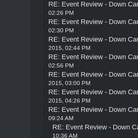
RE: Event Review - Down Ca
02:26 PM
RE: Event Review - Down Ca
02:30 PM
RE: Event Review - Down Ca
2015, 02:44 PM
RE: Event Review - Down Ca
02:56 PM
RE: Event Review - Down Ca
2015, 03:00 PM
RE: Event Review - Down Ca
2015, 04:26 PM
RE: Event Review - Down Ca
09:24 AM
RE: Event Review - Down C
10:36 AM