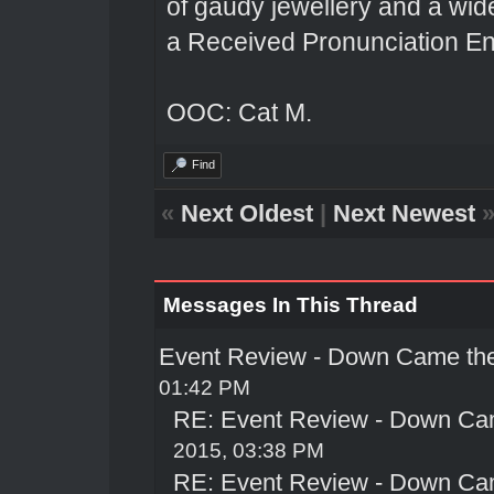
of gaudy jewellery and a wi
a Received Pronunciation En
OOC: Cat M.
Find
«
Next Oldest
|
Next Newest
Messages In This Thread
Event Review - Down Came th
01:42 PM
RE: Event Review - Down Ca
2015, 03:38 PM
RE: Event Review - Down Ca